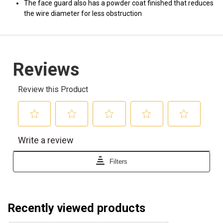
The face guard also has a powder coat finished that reduces
the wire diameter for less obstruction
Recently viewed products