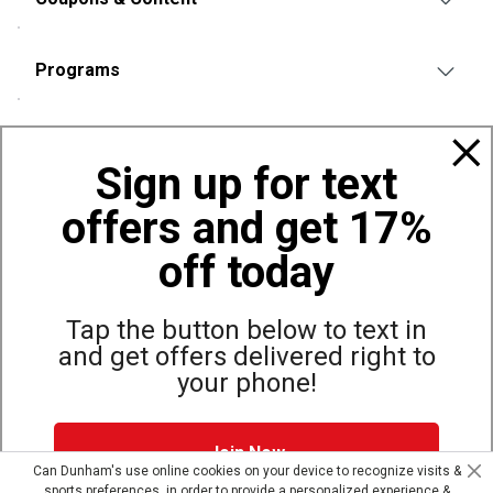
Programs
Policies
Sign up for text
offers and get 17%
Also of Interest
Bags, Backpacks and Duffles
off today
World Famous Folding Cot for Camping
Top Selling Accessories Hats
Tap the button below to text in
and get offers delivered right to
your phone!
Site Map
Privacy Policy
Terms & Conditions
Join Now
© Copyright Dunham’s Sports 2026
Can Dunham's use online cookies on your device to recognize visits &
sports preferences, in order to provide a personalized experience &