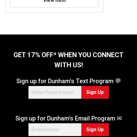
View Item
GET 17% OFF* WHEN YOU CONNECT
WITH US!
Sign up for Dunham's Text Program 💬
Sign Up
Sign up for Dunham's Email Program ✉
Sign Up