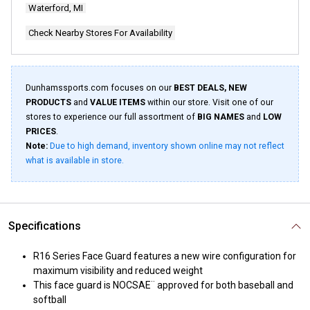
Waterford, MI
Check Nearby Stores For Availability
Dunhamssports.com focuses on our
BEST DEALS, NEW
PRODUCTS
and
VALUE ITEMS
within our store. Visit one of our
stores to experience our full assortment of
BIG NAMES
and
LOW
PRICES
.
Note:
Due to high demand, inventory shown online may not reflect
what is available in store.
Specifications
R16 Series Face Guard features a new wire configuration for
maximum visibility and reduced weight
This face guard is NOCSAE¨ approved for both baseball and
softball