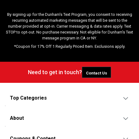
By signing up for the Dunham's Text Program, you consent to receiving
recurring automated marketing messages that will be sent to the
number provided at opt-in. Carrier messaging & data rates apply. Text
STOP to opt-out. No purchase necessary. Not eligible for Dunham's Text
message program in CA or NY.
*Coupon for 17% Off 1 Regularly Priced Item. Exclusions apply.
Need to get in touch?
Contact Us
Top Categories
About
Coupons & Content