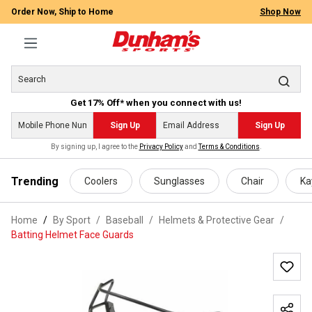
Order Now, Ship to Home
Shop Now
Get 17% Off* when you connect with us!
Sign Up
Sign Up
By signing up, I agree to the
Privacy Policy
and
Terms & Conditions
.
 main content
Trending
Coolers
Sunglasses
Chair
Ka
Home
By Sport
/
Baseball
/
Helmets & Protective Gear
/
Batting Helmet Face Guards