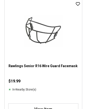
Rawlings Senior R16 Wire Guard Facemask
$19.99
In-Nearby Store(s)