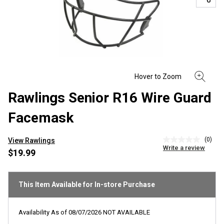
Rawlings Senior R16 Wire Guard
Facemask
(0)
View Rawlings
No
Write a review
rating
$19.99
value
Same
page
link.
This Item Available for In-store Purchase
Availability As of
08/07/2026
NOT AVAILABLE