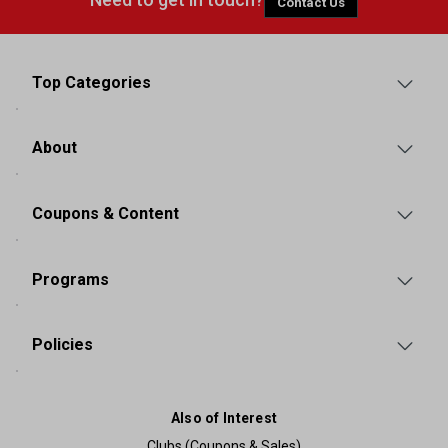
Contact Us
Top Categories
About
Coupons & Content
Programs
Policies
Also of Interest
Clubs (Coupons & Sales)