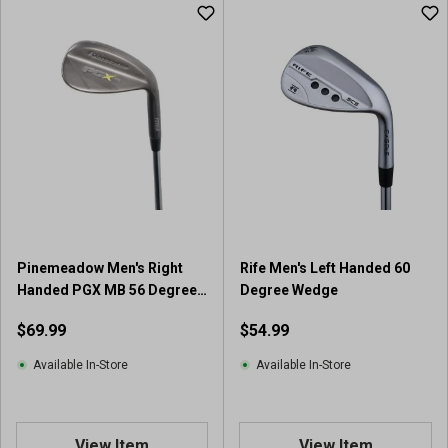
u
t
o
f
5
s
t
a
r
s
.
2
5
Pinemeadow Men's Right
Rife Men's Left Handed 60
r
Handed PGX MB 56 Degree
Degree Wedge
e
Wedge
v
$69.99
$54.99
i
e
Available In-Store
Available In-Store
w
s
View Item
View Item