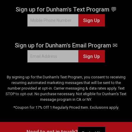
Sign up for Dunham's Text Program 💬
Sign Up
Sign up for Dunham's Email Program ✉
Sign Up
By signing up for the Dunham's Text Program, you consent to receiving
recurring automated marketing messages that will be sent to the
number provided at opt-in. Carrier messaging & data rates apply. Text
STOP to opt-out. No purchase necessary. Not eligible for Dunham's Text
message program in CA or NY.
*Coupon for 17% Off 1 Regularly Priced Item. Exclusions apply.
Need to get in touch?