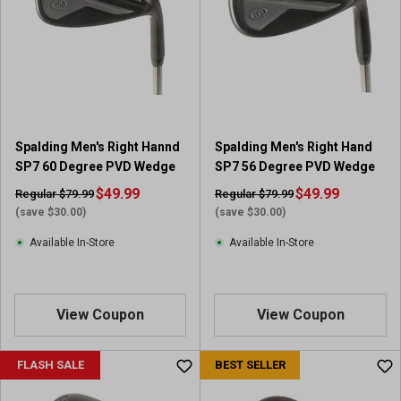
Spalding Men's Right Hannd
Spalding Men's Right Hand
SP7 60 Degree PVD Wedge
SP7 56 Degree PVD Wedge
$49.99
$49.99
Regular $79.99
Regular $79.99
(save $30.00)
(save $30.00)
Available In-Store
Available In-Store
View Coupon
View Coupon
FLASH SALE
BEST SELLER