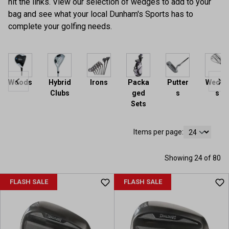
hit the links. View our selection of wedges to add to your
bag and see what your local Dunham's Sports has to
complete your golfing needs.
Woods
Hybrid
Irons
Packa
Putter
Wedge
Clubs
ged
s
s
Sets
Items per page:
Showing 24 of 80
FLASH SALE
FLASH SALE