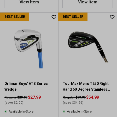
View Item
View Item
BEST SELLER
BEST SELLER
Orlimar Boys' ATS Series
TourMax Men's T250 Right
Wedge
Hand 60 Degree Stainless
Steel Wedge
$27.99
$54.99
Regular $29.99
Regular $89.95
(save $2.00)
(save $34.96)
Available In-Store
Available In-Store