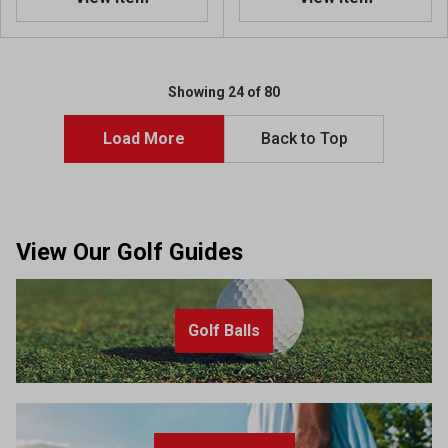
Showing 24 of 80
Load More
Back to Top
View Our Golf Guides
Golf Balls