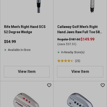
r
r
s
s
.
.
1
1
4
r
7
Rife Men's Right Hand SCS
Callaway Golf Men's Right
e
r
52 Degree Wedge
Hand Jaws Raw Full Toe 58-
v
e
10 Wedge
i
$149.99
Regular $187.50
$54.99
v
e
(save $37.51)
i
w
Available In-Store
e
In-Nearby Store(s)
w
(25)
s
4
.
View Item
View Item
4
o
u
t
o
f
5