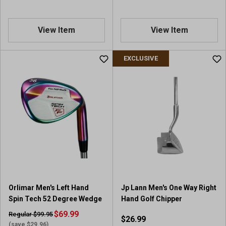
View Item
View Item
EXCLUSIVE
Orlimar Men's Left Hand
Jp Lann Men's One Way Right
Spin Tech 52 Degree Wedge
Hand Golf Chipper
$69.99
Regular $99.95
$26.99
(save $29.96)