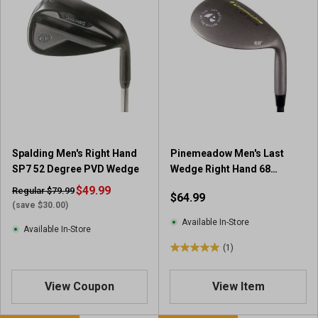
Spalding Men's Right Hand
Pinemeadow Men's Last
SP7 52 Degree PVD Wedge
Wedge Right Hand 68
Degree Club
$49.99
Regular $79.99
$64.99
(save $30.00)
Available In-Store
Available In-Store
(1)
5
.
0
View Coupon
View Item
o
u