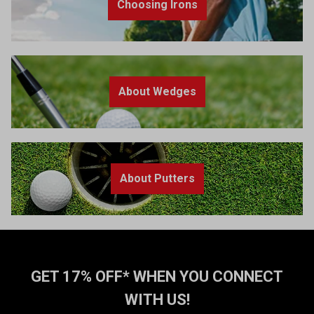
Choosing Irons
About Wedges
About Putters
GET 17% OFF* WHEN YOU CONNECT
WITH US!