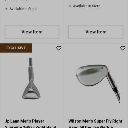
Available In-Store
Available In-Store
View Item
View Item
EXCLUSIVE
Jp Lann Men's Player
Wilson Men's Super Fly Right
Supreme 2-Way Right Hand
Hand 68 Degree Wedge