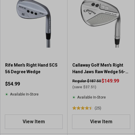
Rife Men's Right Hand SCS
Callaway Golf Men's Right
56 Degree Wedge
Hand Jaws Raw Wedge 56-
10
$149.99
Regular $187.50
$54.99
(save $37.51)
Available In-Store
Available In-Store
(25)
4
.
View Item
View Item
4
o