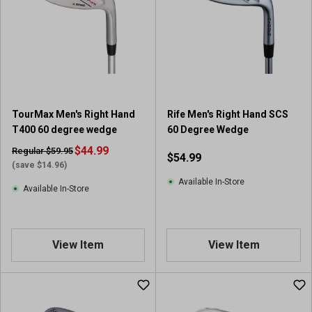
s
t
a
r
s
.
2
5
TourMax Men's Right Hand
Rife Men's Right Hand SCS
r
T400 60 degree wedge
60 Degree Wedge
e
$44.99
v
Regular $59.95
$54.99
i
(save $14.96)
e
Available In-Store
Available In-Store
w
s
View Item
View Item