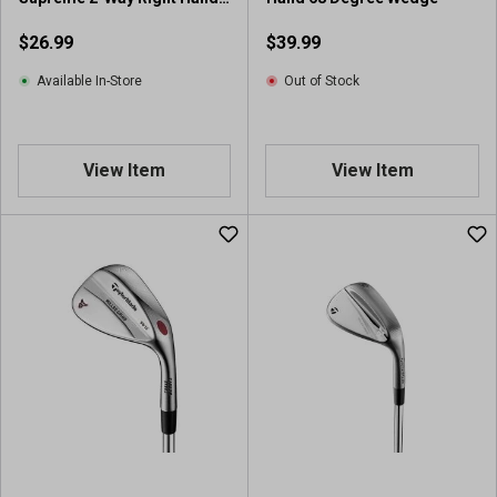
Ball Chipper
$26.99
$39.99
Available In-Store
Out of Stock
View Item
View Item