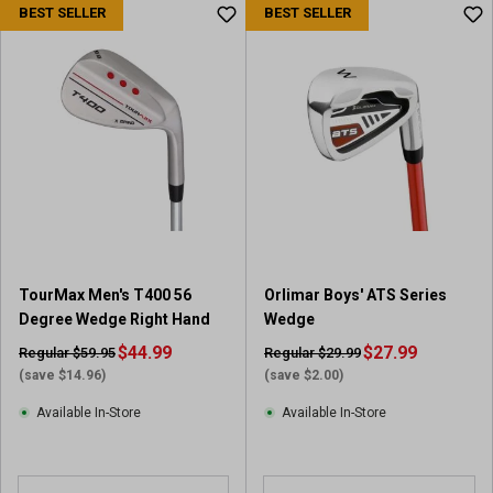
BEST SELLER
BEST SELLER
t
o
f
5
s
t
a
r
s
.
1
r
e
TourMax Men's T400 56
Orlimar Boys' ATS Series
v
Degree Wedge Right Hand
Wedge
i
$44.99
$27.99
Regular $59.95
Regular $29.99
e
(save $14.96)
(save $2.00)
w
Available In-Store
Available In-Store