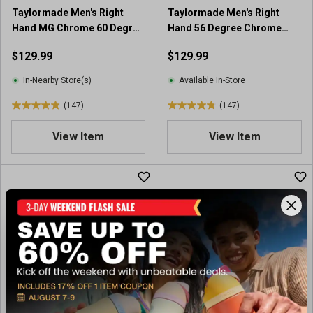
Taylormade Men's Right
Taylormade Men's Right
Hand MG Chrome 60 Degree
Hand 56 Degree Chrome
Wedge
Wedge
$129.99
$129.99
In-Nearby Store(s)
Available In-Store
(147)
(147)
4
4
.
.
View Item
View Item
9
9
o
o
u
u
t
t
o
o
f
f
5
5
s
s
t
t
a
a
r
r
s
s