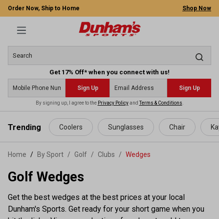
Order Now, Ship to Home
Shop Now
Get 17% Off* when you connect with us!
Sign Up
Sign Up
By signing up, I agree to the
Privacy Policy
and
Terms & Conditions
.
 main content
Trending
Coolers
Sunglasses
Chair
Ka
Home
By Sport
/
Golf
/
Clubs
/
Wedges
Golf Wedges
Get the best wedges at the best prices at your local
Dunham's Sports. Get ready for your short game when you