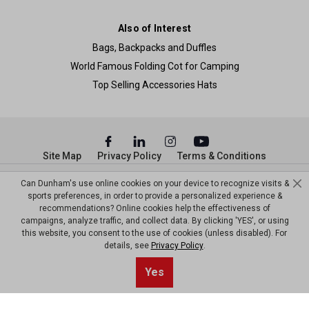
Also of Interest
Bags, Backpacks and Duffles
World Famous Folding Cot for Camping
Top Selling Accessories Hats
Site Map
Privacy Policy
Terms & Conditions
© Copyright Dunham’s Sports 2026
Can Dunham's use online cookies on your device to recognize visits &
sports preferences, in order to provide a personalized experience &
recommendations? Online cookies help the effectiveness of
campaigns, analyze traffic, and collect data. By clicking 'YES', or using
this website, you consent to the use of cookies (unless disabled). For
details, see
Privacy Policy
.
Yes