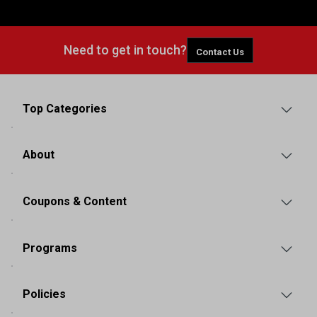
Need to get in touch?
Contact Us
Top Categories
About
Coupons & Content
Programs
Policies