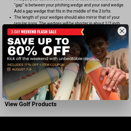
"gap" is between your pitching wedge and your sand wedge.
Add a gap wedge that fits in the middle of the 2 lofts.
The length of your wedges should also mirror that of your
regular irons. The wedges will be shorter in about 1/2 inch
increments.
When choosing a sand wedge, consider the type of
conditions in which you play most often
Wedge Shafts
Most shafts for all types of wedges are steel, primarily
because of its durability
Steel shafts are preferred for wedges because their heavier
weight helps control the shot
View Golf Products