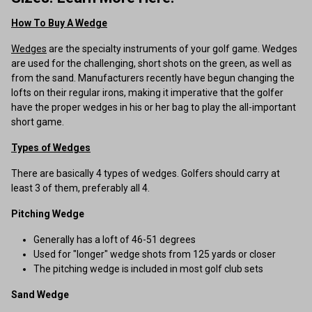
How To Buy A Wedge
Wedges
are the specialty instruments of your golf game. Wedges
are used for the challenging, short shots on the green, as well as
from the sand. Manufacturers recently have begun changing the
lofts on their regular irons, making it imperative that the golfer
have the proper wedges in his or her bag to play the all-important
short game.
Types of Wedges
There are basically 4 types of wedges. Golfers should carry at
least 3 of them, preferably all 4.
Pitching Wedge
Generally has a loft of 46-51 degrees
Used for "longer" wedge shots from 125 yards or closer
The pitching wedge is included in most golf club sets
Sand Wedge