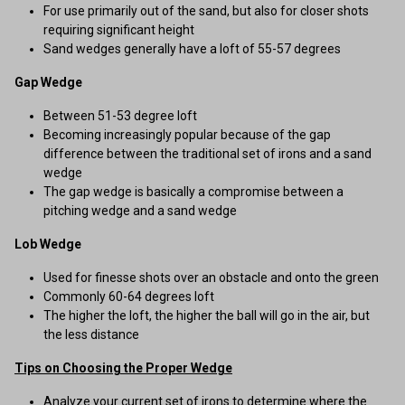
For use primarily out of the sand, but also for closer shots
requiring significant height
Sand wedges generally have a loft of 55-57 degrees
Gap Wedge
Between 51-53 degree loft
Becoming increasingly popular because of the gap
difference between the traditional set of irons and a sand
wedge
The gap wedge is basically a compromise between a
pitching wedge and a sand wedge
Lob Wedge
Used for finesse shots over an obstacle and onto the green
Commonly 60-64 degrees loft
The higher the loft, the higher the ball will go in the air, but
the less distance
Tips on Choosing the Proper Wedge
Analyze your current set of irons to determine where the