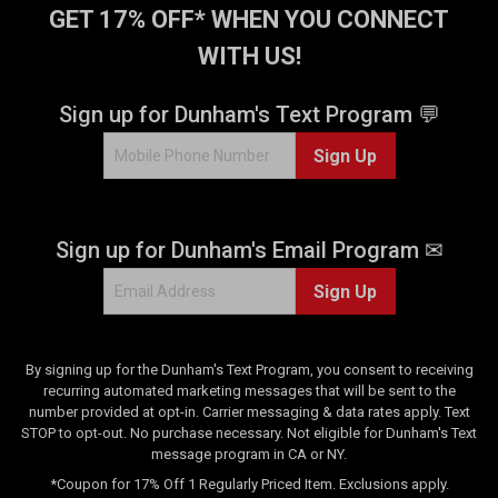
GET 17% OFF* WHEN YOU CONNECT
WITH US!
Sign up for Dunham's Text Program 💬
Sign Up
Sign up for Dunham's Email Program ✉
Sign Up
By signing up for the Dunham's Text Program, you consent to receiving
recurring automated marketing messages that will be sent to the
number provided at opt-in. Carrier messaging & data rates apply. Text
STOP to opt-out. No purchase necessary. Not eligible for Dunham's Text
message program in CA or NY.
*Coupon for 17% Off 1 Regularly Priced Item. Exclusions apply.