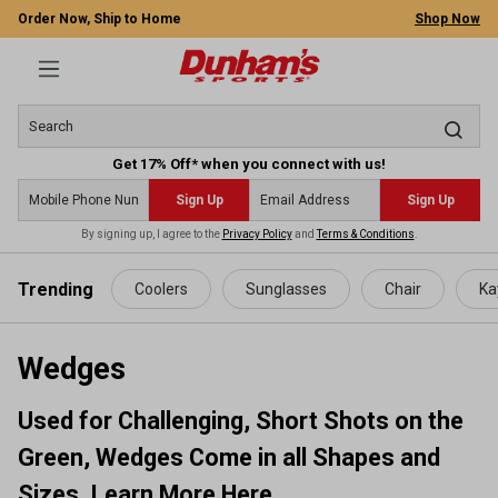
Order Now, Ship to Home
Shop Now
Get 17% Off* when you connect with us!
Sign Up
Sign Up
By signing up, I agree to the
Privacy Policy
and
Terms & Conditions
.
 main content
Trending
Coolers
Sunglasses
Chair
Ka
Wedges
Used for Challenging, Short Shots on the
Green, Wedges Come in all Shapes and
Sizes. Learn More Here.