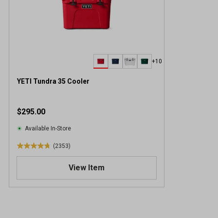
+10
YETI Tundra 35 Cooler
$295.00
Available In-Store
(2353)
4
.
View Item
8
o
u
t
o