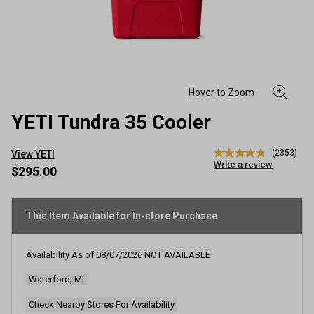
YETI Tundra 35 Cooler
(2353)
View YETI
4.8
Write a review
out
$295.00
of
5
stars,
average
This Item Available for In-store Purchase
rating
value.
Read
Availability As of
08/07/2026
NOT AVAILABLE
2353
Reviews.
Waterford, MI
Same
page
link.
Check Nearby Stores For Availability