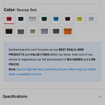
Color:
Rescue Red
Dunhamssports.com focuses on our
BEST DEALS, NEW
PRODUCTS
and
VALUE ITEMS
within our store. Visit one of our
stores to experience our full assortment of
BIG NAMES
and
LOW
PRICES
.
Note:
Due to high demand, inventory shown online may not reflect
what is available in store.
Specifications