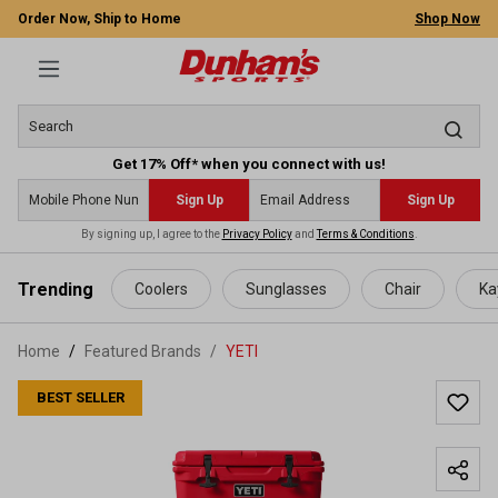
Order Now, Ship to Home
Shop Now
Get 17% Off* when you connect with us!
Sign Up
Sign Up
By signing up, I agree to the
Privacy Policy
and
Terms & Conditions
.
 main content
Trending
Coolers
Sunglasses
Chair
Ka
Home
Featured Brands
/
YETI
BEST SELLER