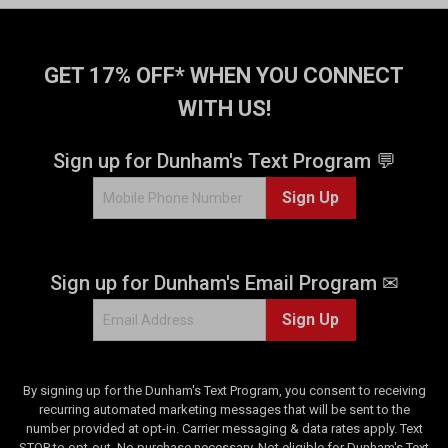
f
5
s
t
GET 17% OFF* WHEN YOU CONNECT
a
WITH US!
r
s
.
Sign up for Dunham's Text Program 💬
2
Sign Up
3
5
3
r
Sign up for Dunham's Email Program ✉
e
v
Sign Up
i
e
w
s
By signing up for the Dunham's Text Program, you consent to receiving
recurring automated marketing messages that will be sent to the
number provided at opt-in. Carrier messaging & data rates apply. Text
STOP to opt-out. No purchase necessary. Not eligible for Dunham's Text