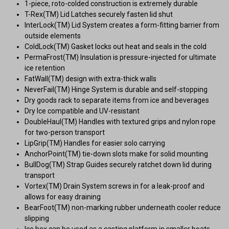
1-piece, roto-colded construction is extremely durable
T-Rex(TM) Lid Latches securely fasten lid shut
InterLock(TM) Lid System creates a form-fitting barrier from
outside elements
ColdLock(TM) Gasket locks out heat and seals in the cold
PermaFrost(TM) Insulation is pressure-injected for ultimate
ice retention
FatWall(TM) design with extra-thick walls
NeverFail(TM) Hinge System is durable and self-stopping
Dry goods rack to separate items from ice and beverages
Dry Ice compatible and UV-resistant
DoubleHaul(TM) Handles with textured grips and nylon rope
for two-person transport
LipGrip(TM) Handles for easier solo carrying
AnchorPoint(TM) tie-down slots make for solid mounting
BullDog(TM) Strap Guides securely ratchet down lid during
transport
Vortex(TM) Drain System screws in for a leak-proof and
allows for easy draining
BearFoot(TM) non-marking rubber underneath cooler reduce
slipping