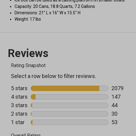
Ice box can be used as a casting platform in smaller boats
Capacity: 20 Cans, 18.8 Quarts, 7.2 Gallons
Dimensions: 21" L x 16" W x 15.5" H
Weight: 17 lbs