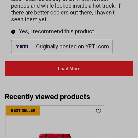
Recently viewed products
BEST SELLER