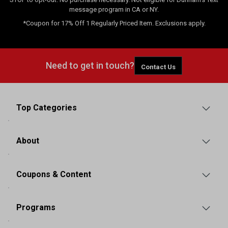
message program in CA or NY.
*Coupon for 17% Off 1 Regularly Priced Item. Exclusions apply.
Need to get in touch?
Contact Us
Top Categories
About
Coupons & Content
Programs