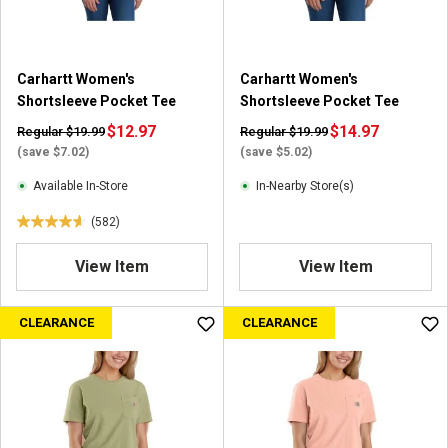
.
5
8
2
Carhartt Women's
Carhartt Women's
r
Shortsleeve Pocket Tee
Shortsleeve Pocket Tee
e
$12.97
$14.97
Regular $19.99
Regular $19.99
v
(save $7.02)
(save $5.02)
i
e
Available In-Store
In-Nearby Store(s)
w
(582)
s
4
.
View Item
View Item
6
o
u
CLEARANCE
CLEARANCE
t
o
f
5
s
t