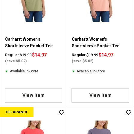
a
r
s
.
5
8
Carhartt Women's
Carhartt Women's
2
Shortsleeve Pocket Tee
Shortsleeve Pocket Tee
r
e
$14.97
$14.97
Regular $19.99
Regular $19.99
v
(save $5.02)
(save $5.02)
i
Available In-Store
Available In-Store
e
w
s
View Item
View Item
CLEARANCE