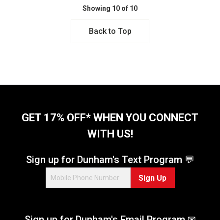
Showing 10 of 10
Back to Top
GET 17% OFF* WHEN YOU CONNECT
WITH US!
Sign up for Dunham's Text Program 💬
Sign Up
Sign up for Dunham's Email Program ✉