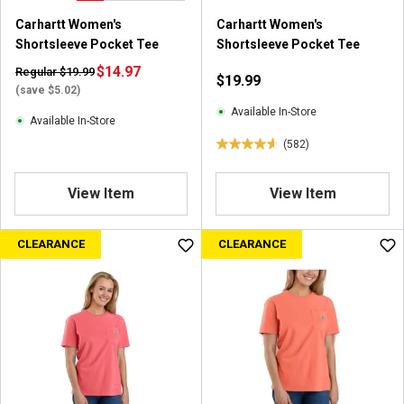
8
8
Carhartt Women's
Carhartt Women's
2
2
Shortsleeve Pocket Tee
Shortsleeve Pocket Tee
r
r
e
$14.97
e
Regular $19.99
$19.99
v
v
(save $5.02)
i
i
Available In-Store
Available In-Store
e
e
(582)
w
w
4
s
s
.
6
View Item
View Item
o
u
CLEARANCE
CLEARANCE
t
o
f
5
s
t
a
r
s