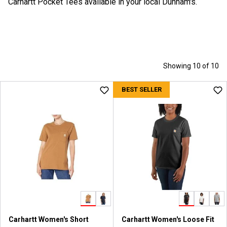
Carhartt Pocket Tees available in your local Dunham's.
Showing 10 of 10
BEST SELLER
Carhartt Women's Short
Carhartt Women's Loose Fit