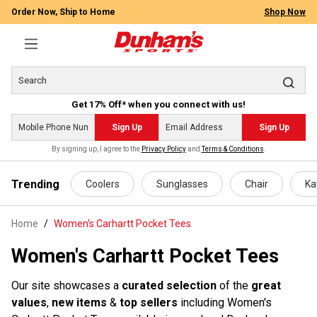
Order Now, Ship to Home
Shop Now
Get 17% Off* when you connect with us!
Sign Up
Sign Up
By signing up, I agree to the
Privacy Policy
and
Terms & Conditions
.
 main content
Trending
Coolers
Sunglasses
Chair
Ka
Home
Women's Carhartt Pocket Tees
Women's Carhartt Pocket Tees
Our site showcases a
curated selection
of the
great
values
,
new items
&
top sellers
including Women's