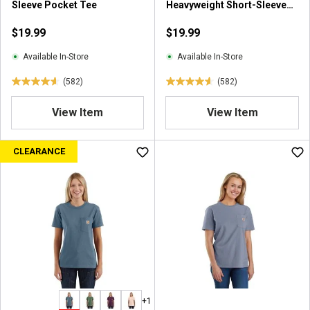
Sleeve Pocket Tee
Heavyweight Short-Sleeve
Pocket T-Shirt
$19.99
$19.99
Available In-Store
Available In-Store
(582)
(582)
4
4
.
.
View Item
View Item
6
6
o
o
u
u
CLEARANCE
t
t
o
o
f
f
5
5
s
s
t
t
a
a
r
r
s
s
.
.
+1
5
5