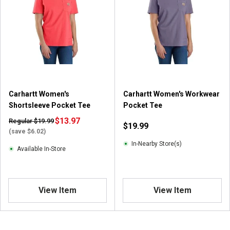
Carhartt Women's
Carhartt Women's Workwear
Shortsleeve Pocket Tee
Pocket Tee
$13.97
Regular $19.99
$19.99
(save $6.02)
In-Nearby Store(s)
Available In-Store
View Item
View Item