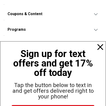
Coupons & Content
Programs
Policies
Sign up for text
offers and get 17%
Also of Interest
Bags, Backpacks and Duffles
off today
World Famous Folding Cot for Camping
Top Selling Accessories Hats
Tap the button below to text in
and get offers delivered right to
your phone!
Site Map
Privacy Policy
Terms & Conditions