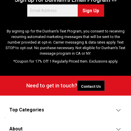
Sign Up
By signing up for the Dunham's Text Program, you consent to receiving
recurring automated marketing messages that will be sent to the
number provided at opt-in. Carrier messaging & data rates apply. Text
STOP to opt-out. No purchase necessary. Not eligible for Dunham's Text
message program in CA or NY.
*Coupon for 17% Off 1 Regularly Priced Item. Exclusions apply.
Need to get in touch?
Contact Us
Top Categories
About