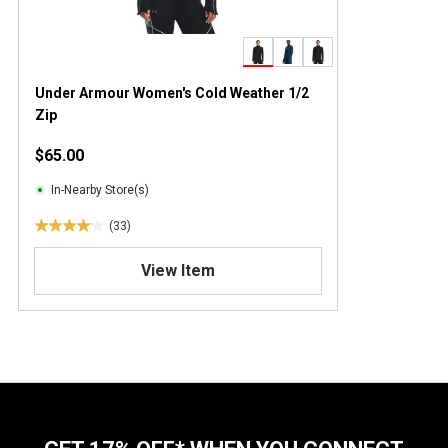
Under Armour Women's Cold Weather 1/2
Zip
$65.00
In-Nearby Store(s)
(33)
4
.
View Item
1
o
u
t
o
f
5
s
t