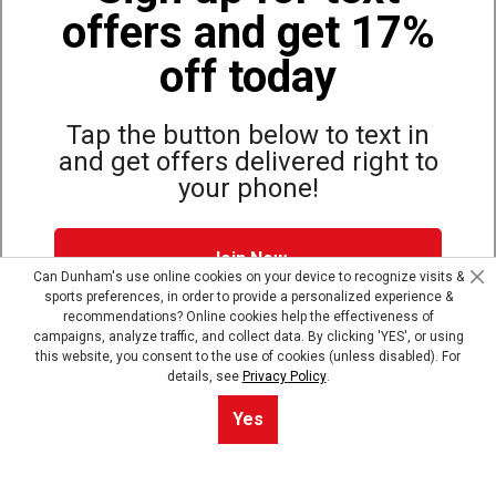
offers and get 17%
Also of Interest
Bags, Backpacks and Duffles
off today
World Famous Folding Cot for Camping
Top Selling Accessories Hats
Tap the button below to text in
and get offers delivered right to
your phone!
Site Map
Privacy Policy
Terms & Conditions
Join Now
© Copyright Dunham’s Sports 2026
Can Dunham's use online cookies on your device to recognize visits &
sports preferences, in order to provide a personalized experience &
Dunham's Text Alerts SMS Program offers you special offers via
recommendations? Online cookies help the effectiveness of
text. Msg & data rates may apply. Up to 5 Msg per week. Reply
campaigns, analyze traffic, and collect data. By clicking 'YES', or using
HELP for help, STOP to opt out.
Privacy Policy + Terms &
this website, you consent to the use of cookies (unless disabled). For
Conditions
.
details, see
Privacy Policy
.
Skip text signup
Yes