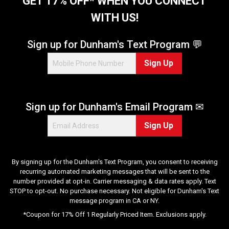
GET 17% OFF* WHEN YOU CONNECT
a
WITH US!
r
s
.
Sign up for Dunham's Text Program 💬
3
Sign Up
3
r
e
v
Sign up for Dunham's Email Program ✉
i
e
Sign Up
w
s
By signing up for the Dunham's Text Program, you consent to receiving
recurring automated marketing messages that will be sent to the
number provided at opt-in. Carrier messaging & data rates apply. Text
STOP to opt-out. No purchase necessary. Not eligible for Dunham's Text
message program in CA or NY.
*Coupon for 17% Off 1 Regularly Priced Item. Exclusions apply.