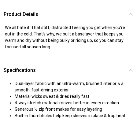
Product Details
We all hate it. That stiff, distracted feeling you get when you're
out in the cold. That's why, we built a baselayer that keeps you
warm and dry without being bulky or riding up, so you can stay
focused all season long.
Specifications
Dual-layer fabric with an ultra-warm, brushed interior & a
smooth, fast-drying exterior
Material wicks sweat & dries really fast
4-way stretch material moves better in every direction
Generous ½ zip front makes for easy layering
Built-in thumbholes help keep sleeves in place & trap heat