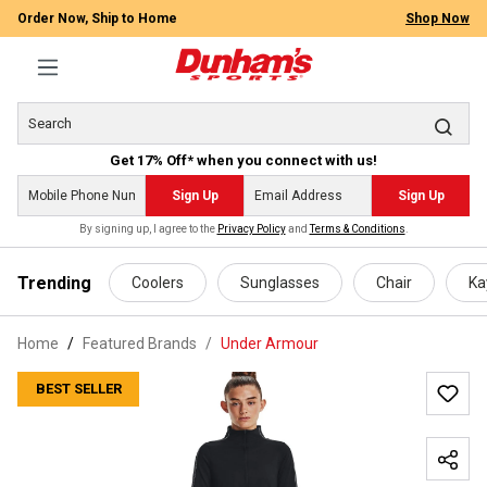
Order Now, Ship to Home
Shop Now
Get 17% Off* when you connect with us!
Sign Up
Sign Up
By signing up, I agree to the
Privacy Policy
and
Terms & Conditions
.
 main content
Trending
Coolers
Sunglasses
Chair
Ka
Home
Featured Brands
/
Under Armour
BEST SELLER