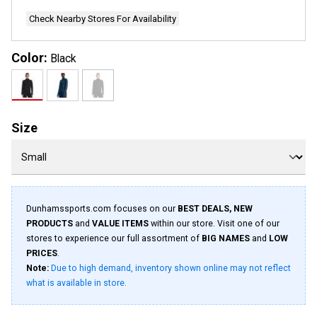
page
link.
Check Nearby Stores For Availability
Color:
Black
Size
Dunhamssports.com focuses on our
BEST DEALS, NEW
PRODUCTS
and
VALUE ITEMS
within our store. Visit one of our
stores to experience our full assortment of
BIG NAMES
and
LOW
PRICES
.
Note:
Due to high demand, inventory shown online may not reflect
what is available in store.