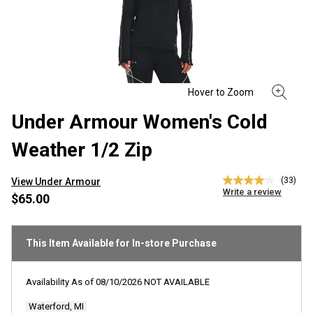
Under Armour Women's Cold
Weather 1/2 Zip
(33)
View Under Armour
4.1
Write a review
out
$65.00
of
5
stars,
average
This Item Available for In-store Purchase
rating
value.
Read
Availability As of
08/10/2026
NOT AVAILABLE
33
Reviews.
Waterford, MI
Same