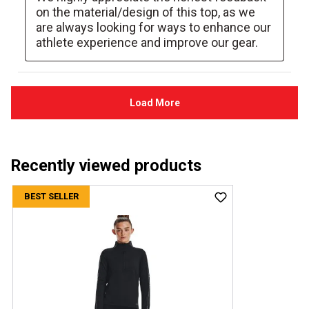
Recently viewed products
BEST SELLER