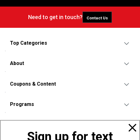
Need to get in touch?
Contact Us
Top Categories
About
Coupons & Content
Programs
Policies
Sign up for text