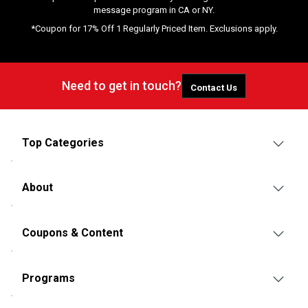
message program in CA or NY.
*Coupon for 17% Off 1 Regularly Priced Item. Exclusions apply.
Need to get in touch?
Contact Us
Top Categories
About
Coupons & Content
Programs