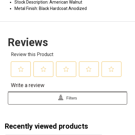
Stock Description: American Walnut
Metal Finish: Black Hardcoat Anodized
Recently viewed products