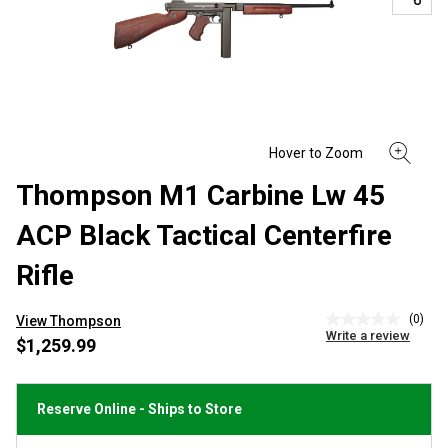
Thompson M1 Carbine Lw 45
ACP Black Tactical Centerfire
Rifle
(0)
View Thompson
No
Write a review
rating
$1,259.99
value
Same
page
link.
Reserve Online - Ships to Store