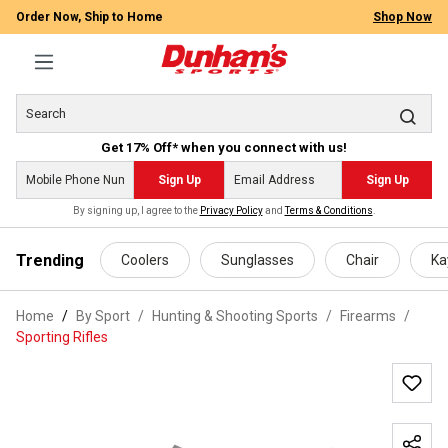
Order Now, Ship to Home
Shop Now
Get 17% Off* when you connect with us!
Sign Up
Sign Up
By signing up, I agree to the
Privacy Policy
and
Terms & Conditions
.
 main content
Trending
Coolers
Sunglasses
Chair
Ka
Home
By Sport
/
Hunting & Shooting Sports
/
Firearms
/
Sporting Rifles