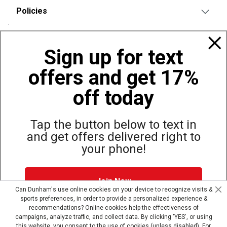
Policies
Also of Interest
Sign up for text
Bags, Backpacks and Duffles
offers and get 17%
World Famous Folding Cot for Camping
Top Selling Accessories Hats
off today
Tap the button below to text in
and get offers delivered right to
Site Map
Privacy Policy
Terms & Conditions
your phone!
© Copyright Dunham’s Sports 2026
Join Now
Can Dunham's use online cookies on your device to recognize visits &
sports preferences, in order to provide a personalized experience &
Dunham's Text Alerts SMS Program offers you special offers via
recommendations? Online cookies help the effectiveness of
text. Msg & data rates may apply. Up to 5 Msg per week. Reply
campaigns, analyze traffic, and collect data. By clicking 'YES', or using
HELP for help, STOP to opt out.
Privacy Policy + Terms &
this website, you consent to the use of cookies (unless disabled). For