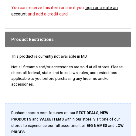
You can reserve this item online if you
login or create an
account
and add a credit card.
Product Restrictions
This product is currently not available in MD
Not all firearms and/or accessories are sold at all stores. Please
check all federal, state, and local laws, rules, and restrictions
applicable to you before purchasing any firearms and/or
accessories.
Dunhamssports.com focuses on our
BEST DEALS, NEW
PRODUCTS
and
VALUE ITEMS
within our store. Visit one of our
stores to experience our full assortment of
BIG NAMES
and
LOW
PRICES
.