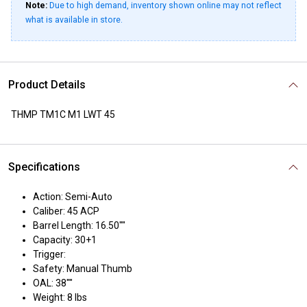
Note:
Due to high demand, inventory shown online may not reflect
what is available in store.
Product Details
THMP TM1C M1 LWT 45
Specifications
Action: Semi-Auto
Caliber: 45 ACP
Barrel Length: 16.50""
Capacity: 30+1
Trigger:
Safety: Manual Thumb
OAL: 38""
Weight: 8 lbs