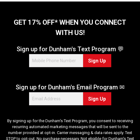
GET 17% OFF* WHEN YOU CONNECT
WITH US!
Sign up for Dunham's Text Program 💬
Sign Up
Sign up for Dunham's Email Program ✉
Sign Up
By signing up for the Dunham's Text Program, you consent to receiving
recurring automated marketing messages that will be sent to the
number provided at opt-in. Carrier messaging & data rates apply. Text
STOP to opt-out. No purchase necessary. Not eligible for Dunham's Text