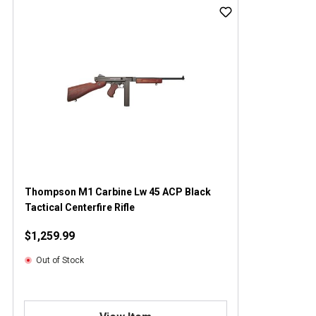
Thompson M1 Carbine Lw 45 ACP Black
Tactical Centerfire Rifle
$1,259.99
Out of Stock