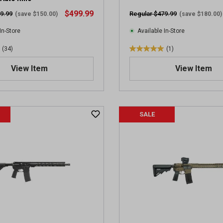
i
$499.99
9.99
Regular $479.99
(save $150.00)
(save $180.00)
e
w
In-Store
Available In-Store
s
(34)
(1)
5
.
View Item
View Item
0
o
u
t
SALE
o
f
5
s
t
a
r
s
.
1
r