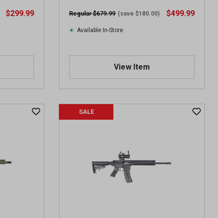
i
$299.99
$499.99
Regular $679.99
(save $180.00)
e
w
Available In-Store
s
View Item
SALE