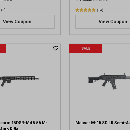
(3)
(14)
5
.
View Coupon
View Coupon
0
o
u
t
SALE
o
f
5
s
t
a
r
s
.
1
4
r
e
irearm 15DSR-M4 5.56 M-
Mauser M-15 SD LR Semi-Aut
v
uto Rifle