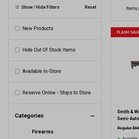
Show / Hide Filters
Reset
Items 
New Products
FLASH SAL
Hide Out Of Stock Items
Available In-Store
Reserve Online - Ships to Store
Smith & W
Categories
Semi-Auto 
Regular $84
Firearms
Available 