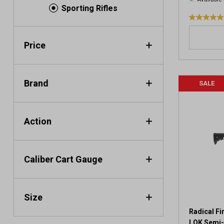
Sporting Rifles
5
.
0
Price
o
u
t
Brand
SALE
o
f
5
s
Action
t
a
r
Caliber Cart Gauge
s
.
3
r
Size
e
v
Radical F
i
LOK Semi-A