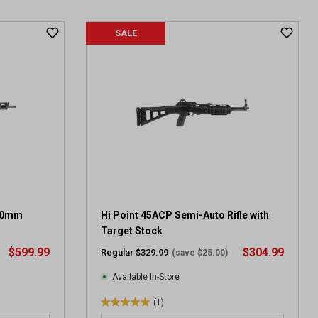
t
o
f
SALE
5
s
t
a
r
s
.
2
0
r
e
v
10mm
Hi Point 45ACP Semi-Auto Rifle with
i
Target Stock
e
$599.99
$304.99
Regular $329.99
(save $25.00)
w
s
Available In-Store
(1)
5