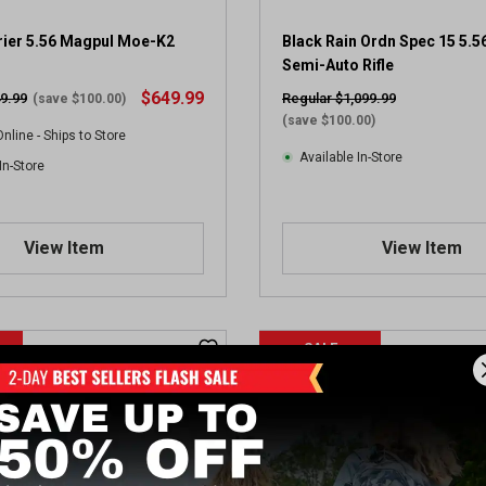
e
v
rier 5.56 Magpul Moe-K2
Black Rain Ordn Spec 15 5.5
i
Semi-Auto Rifle
e
$649.99
9.99
Regular $1,099.99
(save $100.00)
w
(save $100.00)
nline - Ships to Store
Available In-Store
In-Store
View Item
View Item
SALE