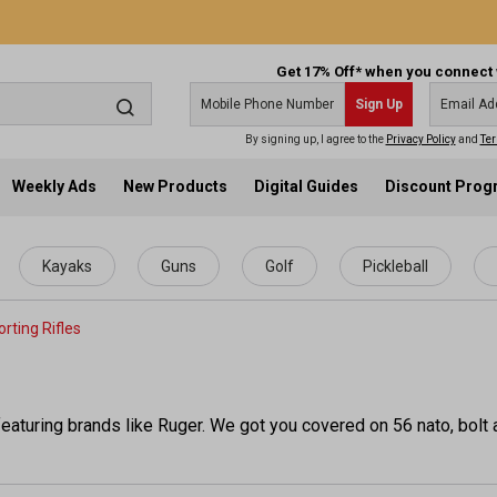
Get 17% Off* when you connect 
Sign Up
By signing up, I agree to the
Privacy Policy
and
Ter
Weekly Ads
New Products
Digital Guides
Discount Pro
Kayaks
Guns
Golf
Pickleball
rting Rifles
eaturing brands like Ruger. We got you covered on 56 nato, bolt ac