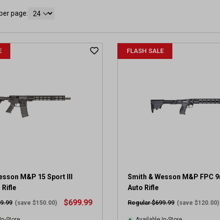
per page:
E
FLASH SALE
esson M&P 15 Sport III
Smith & Wesson M&P FPC 
Rifle
Auto Rifle
$699.99
9.99
Regular $699.99
(save $150.00)
(save $120.00)
In-Store
Available In-Store