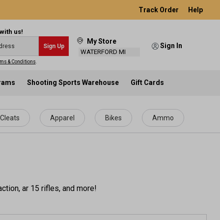
Track Order
Help
with us!
My Store
Sign In
Sign Up
WATERFORD MI
ms & Conditions
.
grams
Shooting Sports Warehouse
Gift Cards
Cleats
Apparel
Bikes
Ammo
tion, ar 15 rifles, and more!