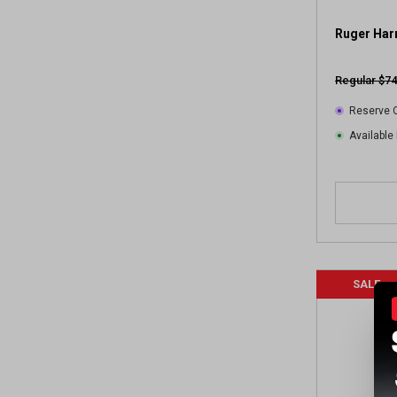
r
e
Ruger Har
v
i
Regular $74
e
w
Reserve O
s
Available 
SALE