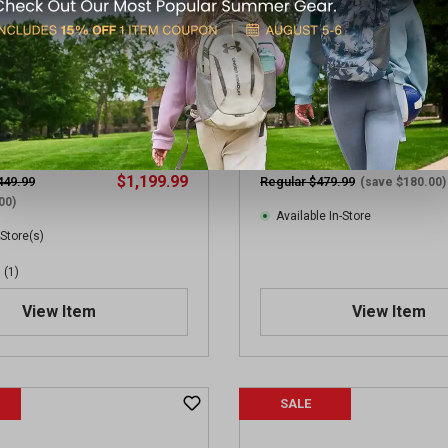
 M400 Tread V2 Tango Semi-
Mauser M-15 SD US Tan 22L
 Package
Auto Rifle
$1,199.99
449.99
Regular $479.99
(save $180.00)
00)
Available In-Store
 Store(s)
(1)
View Item
View Item
SALE