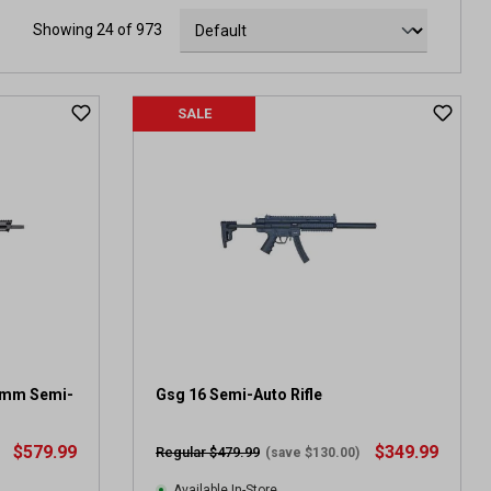
Showing 24 of 973
SALE
9mm Semi-
Gsg 16 Semi-Auto Rifle
$579.99
$349.99
Regular $479.99
(save $130.00)
Available In-Store