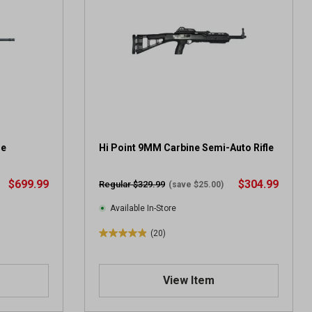
s
t
a
r
s
.
2
r
e
v
le
i
Hi Point 9MM Carbine Semi-Auto Rifle
e
w
$699.99
$304.99
Regular $329.99
(save $25.00)
s
Available In-Store
(20)
5
.
0
View Item
o
u