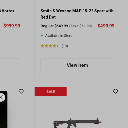
6 Vortex
Smith & Wesson M&P 15-22 Sport with
Red Dot
$999.99
$499.99
Regular $549.99
(save $50.00)
Available In-Store
(13)
4
.
5
View Item
o
u
t
o
f
SALE
5
s
t
a
r
s