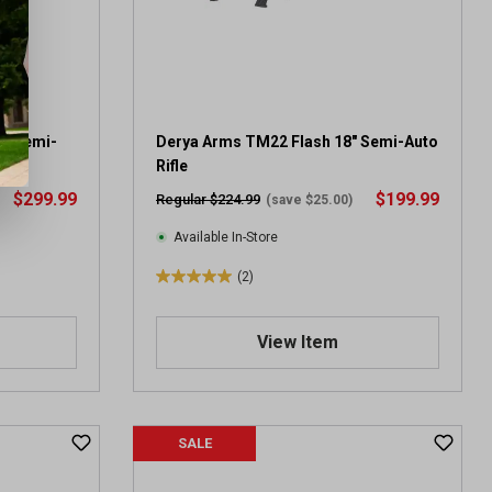
.
1
3
r
e
v
R Semi-
Derya Arms TM22 Flash 18" Semi-Auto
i
Rifle
e
$299.99
$199.99
Regular $224.99
(save $25.00)
w
s
Available In-Store
(2)
5
.
0
View Item
o
u
t
o
SALE
f
5