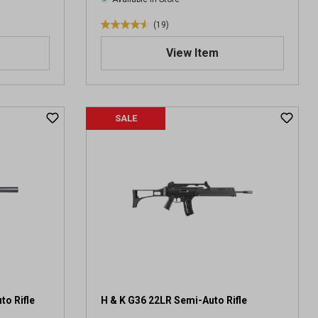
(19)
4
.
View Item
5
o
u
t
SALE
o
f
5
s
t
a
r
s
.
1
9
r
e
o Rifle
H & K G36 22LR Semi-Auto Rifle
v