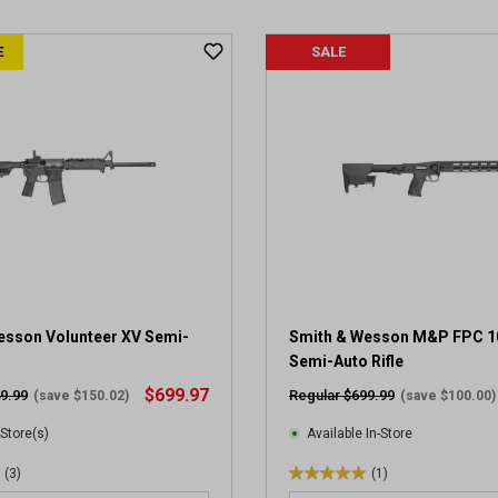
u
t
E
SALE
o
f
5
s
t
a
r
s
.
4
r
e
v
esson Volunteer XV Semi-
Smith & Wesson M&P FPC 
i
Semi-Auto Rifle
e
$699.97
9.99
Regular $699.99
(save $150.02)
(save $100.00)
w
s
 Store(s)
Available In-Store
(3)
(1)
5