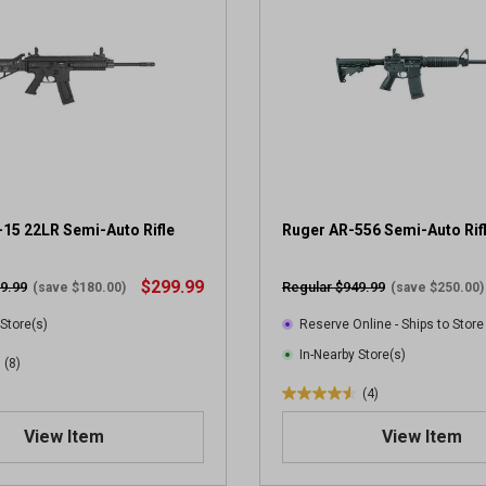
15 22LR Semi-Auto Rifle
Ruger AR-556 Semi-Auto Rif
$299.99
9.99
Regular $949.99
(save $180.00)
(save $250.00)
 Store(s)
Reserve Online - Ships to Store
In-Nearby Store(s)
(8)
(4)
4
.
View Item
View Item
5
o