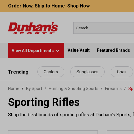
Order Now, Ship to Home
Shop Now
Value Vault
Featured Brands
View All Departments
 main content
Trending
Coolers
Sunglasses
Chair
Home
By Sport
/
Hunting & Shooting Sports
/
Firearms
/
Spo
Sporting Rifles
Shop the best brands of sporting rifles at Dunham's Sports, f