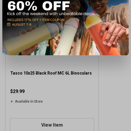
Tasco 10x25 Black Roof MC 6L Binoculars
$29.99
Available In-Store
View Item