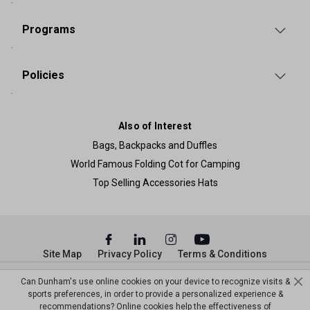
Programs
Policies
Also of Interest
Bags, Backpacks and Duffles
World Famous Folding Cot for Camping
Top Selling Accessories Hats
Site Map
Privacy Policy
Terms & Conditions
© Copyright Dunham’s Sports 2026
Can Dunham's use online cookies on your device to recognize visits &
sports preferences, in order to provide a personalized experience &
recommendations? Online cookies help the effectiveness of