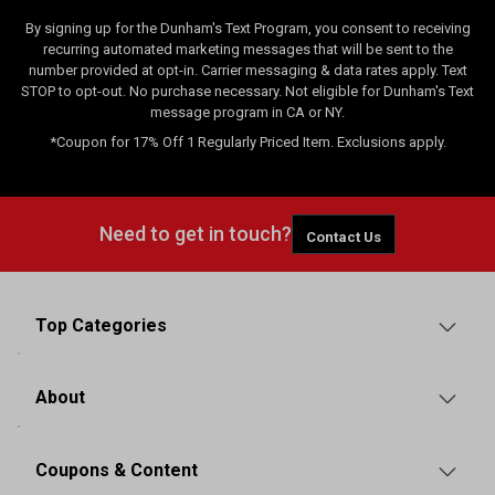
By signing up for the Dunham's Text Program, you consent to receiving
recurring automated marketing messages that will be sent to the
number provided at opt-in. Carrier messaging & data rates apply. Text
STOP to opt-out. No purchase necessary. Not eligible for Dunham's Text
message program in CA or NY.
*Coupon for 17% Off 1 Regularly Priced Item. Exclusions apply.
Need to get in touch?
Contact Us
Top Categories
About
Coupons & Content