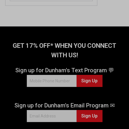
GET 17% OFF* WHEN YOU CONNECT
WITH US!
Sign up for Dunham's Text Program 💬
Sign Up
Sign up for Dunham's Email Program ✉
Sign Up