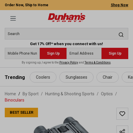
Order Now, Ship to Home
Shop Now
Get 17% Off* when you connect with us!
Sign Up
Sign Up
By signing up, I agree to the
Privacy Policy
and
Terms & Conditions
.
 main content
Trending
Coolers
Sunglasses
Chair
Ka
Home
By Sport
/
Hunting & Shooting Sports
/
Optics
/
Binoculars
BEST SELLER