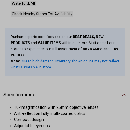
Waterford, MI
Check Nearby Stores For Availability
Dunhamssports.com focuses on our
BEST DEALS, NEW
PRODUCTS
and
VALUE ITEMS
within our store. Visit one of our
stores to experience our full assortment of
BIG NAMES
and
LOW
PRICES
.
Note:
Due to high demand, inventory shown online may not reflect
what is available in store.
Specifications
10x magnification with 25mm objective lenses
Anti-reflection fully multi-coated optics
Compact design
Adjustable eyecups