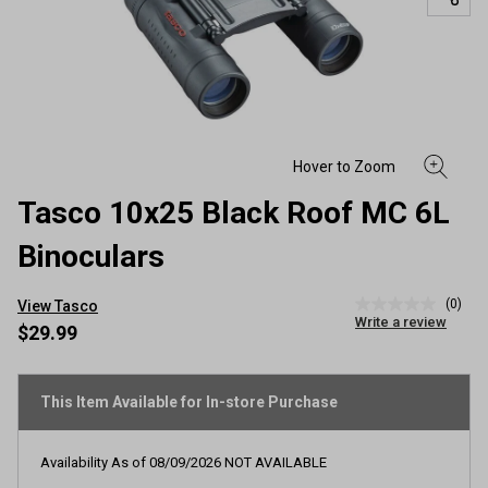
Tasco 10x25 Black Roof MC 6L
Binoculars
(0)
View Tasco
No
Write a review
rating
$29.99
value
Same
page
link.
This Item Available for In-store Purchase
Availability As of
08/09/2026
NOT AVAILABLE