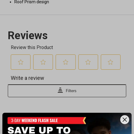
Roof Prism design
Recently viewed products
BEST SELLER