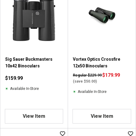
5
5
s
s
t
t
a
a
r
r
s
s
.
.
4
7
r
r
Sig Sauer Buckmasters
Vortex Optics Crossfire
e
e
10x42 Binoculars
12x50 Binoculars
v
v
i
i
$179.99
Regular $229.99
$159.99
e
e
(save $50.00)
w
w
Available In-Store
Available In-Store
s
s
View Item
View Item