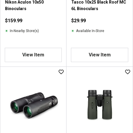
Nikon Aculon 10x50
Tasco 10x25 Black Roof MC
Binoculars
6L Binoculars
$159.99
$29.99
In-Nearby Store(s)
Available In-Store
View Item
View Item