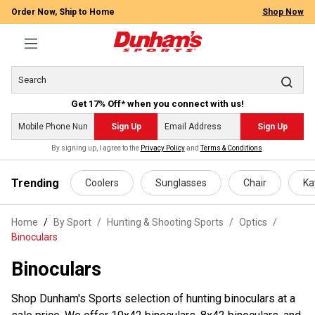
Order Now, Ship to Home
Shop Now
Get 17% Off* when you connect with us!
Sign Up
Sign Up
By signing up, I agree to the
Privacy Policy
and
Terms & Conditions
.
 main content
Trending
Coolers
Sunglasses
Chair
Ka
Home
By Sport
/
Hunting & Shooting Sports
/
Optics
/
Binoculars
Binoculars
Shop Dunham's Sports selection of hunting binoculars at a