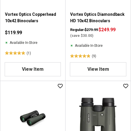
Vortex Optics Copperhead
Vortex Optics Diamondback
10x42 Binoculars
HD 10x42 Binoculars
$249.99
Regular $279.99
$119.99
(save $30.00)
Available In-Store
Available In-Store
(1)
5
(9)
4
.
.
0
View Item
View Item
9
o
o
u
u
t
t
o
o
f
f
5
5
s
s
t
t
a
a
r