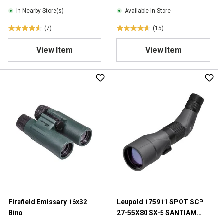
w
e
In-Nearby Store(s)
Available In-Store
s
w
(7)
(15)
s
4
4
.
.
View Item
View Item
6
6
o
o
u
u
t
t
o
o
f
f
5
5
s
s
t
t
a
a
r
r
s
s
.
.
7
1
r
5
Firefield Emissary 16x32
Leupold 175911 SPOT SCP
e
r
Bino
27-55X80 SX-5 SANTIAM
v
e