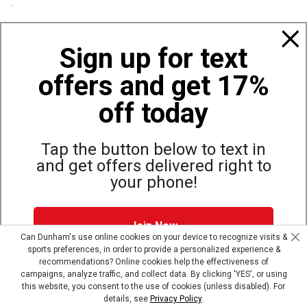
Policies
Sign up for text
offers and get 17%
Also of Interest
Camping and Hiking Binoculars
off today
Vortex Optics Diamondback HD 10x42 Binoculars
Vortex Optics Crossfire HD 10x42 Binoculars
Tap the button below to text in
and get offers delivered right to
your phone!
Site Map
Privacy Policy
Terms & Conditions
Join Now
© Copyright Dunham’s Sports 2026
Can Dunham's use online cookies on your device to recognize visits &
sports preferences, in order to provide a personalized experience &
Dunham's Text Alerts SMS Program offers you special offers via
recommendations? Online cookies help the effectiveness of
text. Msg & data rates may apply. Up to 5 Msg per week. Reply
campaigns, analyze traffic, and collect data. By clicking 'YES', or using
HELP for help, STOP to opt out.
Privacy Policy + Terms &
this website, you consent to the use of cookies (unless disabled). For
Conditions
.
details, see
Privacy Policy
.