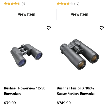
(4)
(10)
4
3
.
.
View Item
View Item
5
7
o
o
u
u
t
t
o
o
f
f
5
5
s
s
t
t
a
a
r
r
s
s
.
.
4
1
r
0
Bushnell Powerview 12x50
Bushnell Fusion X 10x42
e
r
Binoculars
Range Finding Binocular
v
e
i
v
$79.99
$749.99
e
i