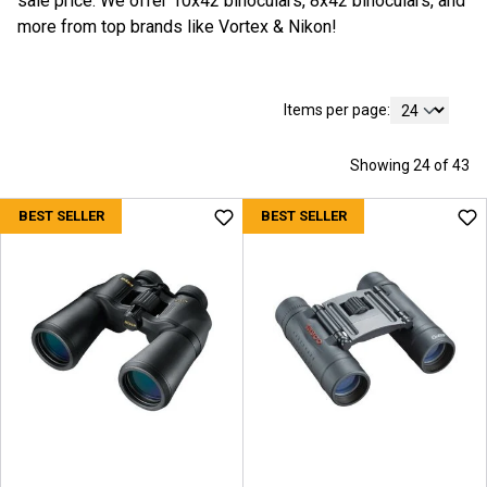
sale price. We offer 10x42 binoculars, 8x42 binoculars, and
more from top brands like Vortex & Nikon!
Items per page:
Showing 24 of 43
BEST SELLER
BEST SELLER