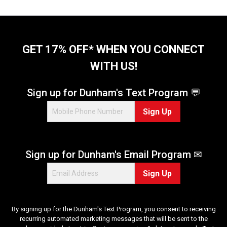
s
.
2
r
GET 17% OFF* WHEN YOU CONNECT
e
v
WITH US!
i
e
Sign up for Dunham's Text Program 💬
w
s
Sign Up
Sign up for Dunham's Email Program ✉
Sign Up
By signing up for the Dunham's Text Program, you consent to receiving
recurring automated marketing messages that will be sent to the