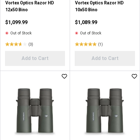
Vortex Optics Razor HD
Vortex Optics Razor HD
r
12x50 Bino
10x50 Bino
e
v
$1,099.99
$1,089.99
i
e
Out of Stock
Out of Stock
w
(3)
(1)
s
3
5
.
.
Add to Cart
Add to Cart
7
0
o
o
u
u
t
t
o
o
f
f
5
5
s
s
t
t
a
a
r
r
s
s
.
.