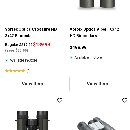
r
s
s
.
.
1
9
r
r
e
Vortex Optics Crossfire HD
Vortex Optics Viper 10x42
e
v
8x42 Binoculars
HD Binoculars
v
i
$139.99
i
Regular $219.99
$499.99
e
e
(save $80.00)
w
w
Available In-Store
Available In-Store
s
(2)
5
.
View Item
View Item
0
o
u
t
o
f
5
s