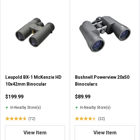
Leupold BX-1 McKenzie HD
Bushnell Powerview 20x50
10x42mm Binocular
Binoculars
$199.99
$89.99
In-Nearby Store(s)
In-Nearby Store(s)
(72)
(22)
4
4
.
.
View Item
View Item
7
5