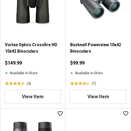
t
a
r
s
.
2
r
Vortex Optics Crossfire HD
Bushnell Powerview 10x42
e
10x42 Binoculars
Binoculars
v
i
$149.99
$99.99
e
w
Available In-Store
Available In-Store
s
(4)
(7)
4
4
.
.
View Item
View Item
5
4
o
o
u
u
t
t
o
o
f
f