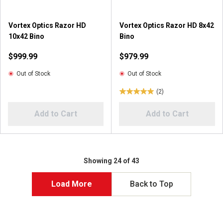
3
1
r
r
Vortex Optics Razor HD
Vortex Optics Razor HD 8x42
e
e
10x42 Bino
Bino
v
v
i
i
$999.99
$979.99
e
e
w
w
Out of Stock
Out of Stock
s
(2)
5
.
Add to Cart
Add to Cart
0
o
u
t
o
Showing 24 of 43
f
5
Load More
Back to Top
s
t
a
r