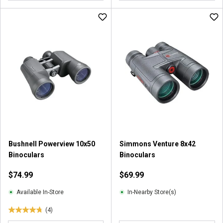
o
o
u
u
t
t
o
o
f
f
5
5
s
s
t
t
a
a
r
r
s
s
.
.
7
2
2
2
Bushnell Powerview 10x50
Simmons Venture 8x42
r
r
Binoculars
Binoculars
e
e
v
v
$74.99
$69.99
i
i
e
e
Available In-Store
In-Nearby Store(s)
w
w
(4)
s
s
4