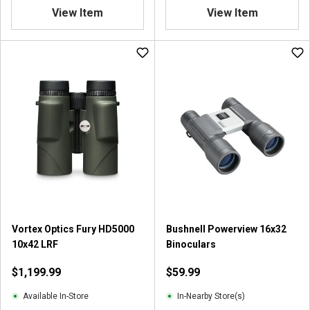
.
View Item
View Item
8
o
u
t
o
f
5
s
t
a
r
s
.
4
r
Vortex Optics Fury HD5000
Bushnell Powerview 16x32
e
10x42 LRF
Binoculars
v
i
$1,199.99
$59.99
e
w
Available In-Store
In-Nearby Store(s)
s