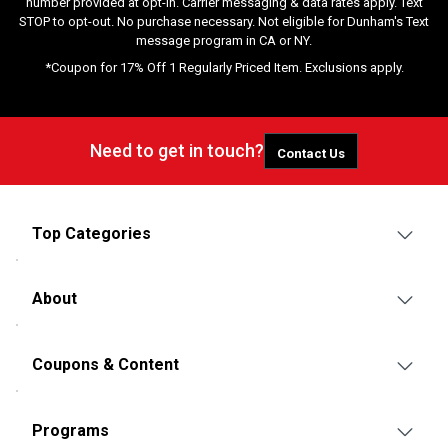
number provided at opt-in. Carrier messaging & data rates apply. Text
STOP to opt-out. No purchase necessary. Not eligible for Dunham's Text
message program in CA or NY.
*Coupon for 17% Off 1 Regularly Priced Item. Exclusions apply.
Need to get in touch?
Contact Us
Top Categories
About
Coupons & Content
Programs