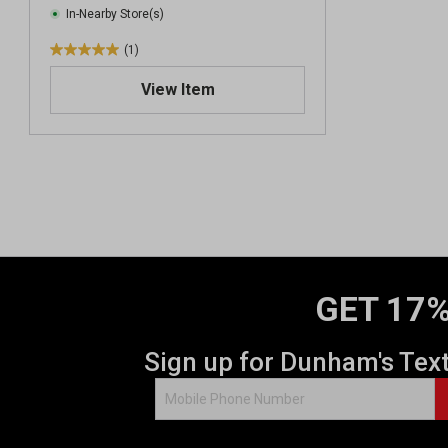
In-Nearby Store(s)
(1)
5
.
View Item
0
o
u
t
o
f
5
s
t
a
GET 17%
r
s
.
Sign up for Dunham's Tex
1
r
e
v