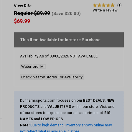
(1)
View Rife
5.0
Write a review
out
Regular $89.99
(Save $20.00)
of
$69.99
5
stars,
average
rating
This Item Available for In-store Purchase
value.
Read
a
Review.
Availability As of
08/08/2026
NOT AVAILABLE
Same
page
Waterford, MI
link.
Check Nearby Stores For Availability
Dunhamssports.com focuses on our
BEST DEALS, NEW
PRODUCTS
and
VALUE ITEMS
within our store. Visit one
of our stores to experience our full assortment of
BIG
NAMES
and
LOW PRICES
.
Note:
Due to high demand, inventory shown online may
not reflect what is available in store.