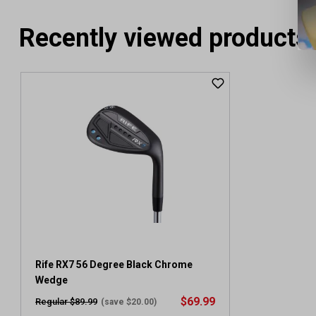
Recently viewed products
Rife RX7 56 Degree Black Chrome
Wedge
$69.99
Regular $89.99
(save $20.00)