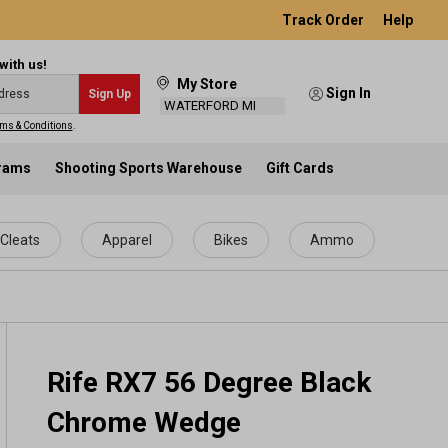
Track Order
Help
with us!
My Store
Sign In
Sign Up
WATERFORD MI
ms & Conditions
.
grams
Shooting Sports Warehouse
Gift Cards
Cleats
Apparel
Bikes
Ammo
Rife RX7 56 Degree Black
Chrome Wedge