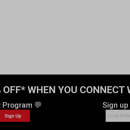
 OFF* WHEN YOU CONNECT 
t Program 💬
Sign up
Sign Up