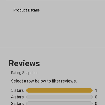
Product Details
.