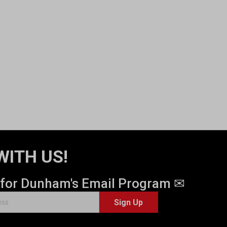
WITH US!
 for Dunham's Email Program ✉
Sign Up