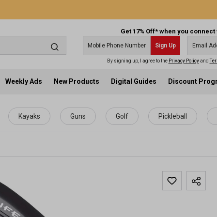
Get 17% Off* when you connect 
Sign Up
By signing up, I agree to the
Privacy Policy
and
Ter
Weekly Ads
New Products
Digital Guides
Discount Pro
Kayaks
Guns
Golf
Pickleball