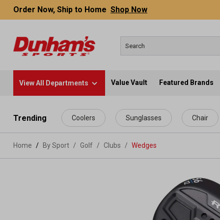
Order Now, Ship to Home
Shop Now
Value Vault
Featured Brands
View All Departments
 main content
Trending
Coolers
Sunglasses
Chair
Home
By Sport
/
Golf
/
Clubs
/
Wedges