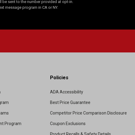
 be sent to the number provided at opt-in.
Text message program in CA or NY.
Policies
m
ADA Accessibility
ogram
Best Price Guarantee
grams
Competitor Price Comparison Disclosure
unt Program
Coupon Exclusions
Product Recalls & Safety Details