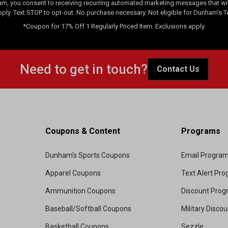
am, you consent to receiving recurring automated marketing messages that will
pply. Text STOP to opt-out. No purchase necessary. Not eligible for Dunham's 
*Coupon for 17% Off 1 Regularly Priced Item. Exclusions apply.
Need to get in touch?
Contact Us
Coupons & Content
Programs
Dunham's Sports Coupons
Email Progra
Apparel Coupons
Text Alert Pr
Ammunition Coupons
Discount Pro
Baseball/Softball Coupons
Military Disco
Basketball Coupons
Sezzle