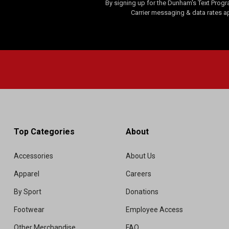
By signing up for the Dunham's Text Progr
i
Carrier messaging & data rates a
e
w
Top Categories
About
Accessories
About Us
Apparel
Careers
By Sport
Donations
Footwear
Employee Access
Other Merchandise
FAQ