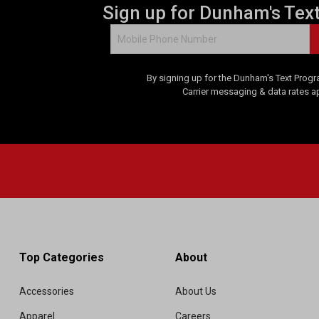
Sign up for Dunham's Tex
v
i
e
w
s
By signing up for the Dunham's Text Progr
Carrier messaging & data rates a
Top Categories
About
Accessories
About Us
Apparel
Careers