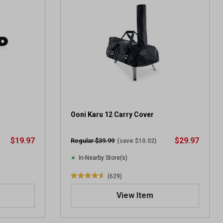
5
s
t
a
r
s
.
1
0
9
7
Ooni Karu 12 Carry Cover
r
e
$19.97
$29.97
Regular $39.99
(save $10.02)
v
i
In-Nearby Store(s)
e
(629)
w
4
s
.
View Item
6
o
u