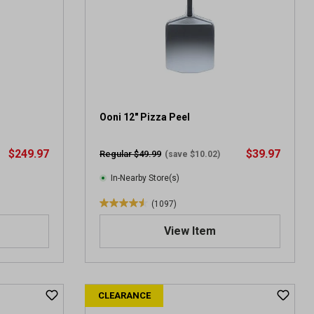
Ooni 12" Pizza Peel
$249.97
$39.97
Regular $49.99
(save $10.02)
In-Nearby Store(s)
(1097)
4
.
View Item
6
o
u
t
CLEARANCE
o
f