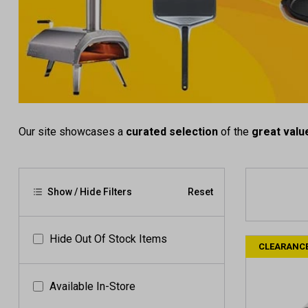
Our site showcases a
curated selection
of the
great valu
Show / Hide Filters
Reset
Hide Out Of Stock Items
CLEARANC
Available In-Store