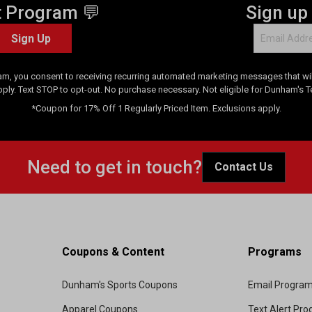
t Program 💬
Sign up
Sign Up
am, you consent to receiving recurring automated marketing messages that will
pply. Text STOP to opt-out. No purchase necessary. Not eligible for Dunham's 
*Coupon for 17% Off 1 Regularly Priced Item. Exclusions apply.
Need to get in touch?
Contact Us
Coupons & Content
Programs
Dunham's Sports Coupons
Email Progra
Apparel Coupons
Text Alert Pr