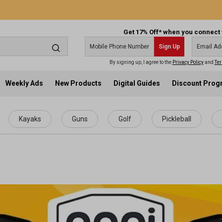
Get 17% Off* when you connect 
Sign Up
By signing up, I agree to the
Privacy Policy
and
Ter
Weekly Ads
New Products
Digital Guides
Discount Pro
Kayaks
Guns
Golf
Pickleball