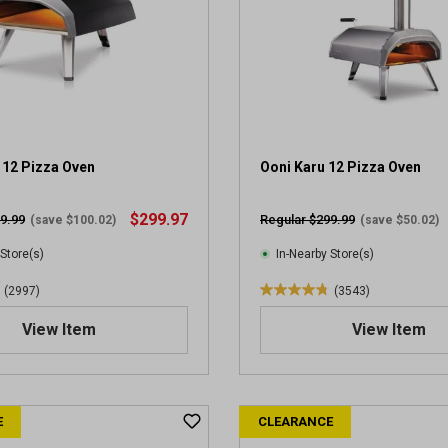
 12 Pizza Oven
Ooni Karu 12 Pizza Oven
$299.97
9.99
Regular $299.99
(save $100.02)
(save $50.02)
 Store(s)
In-Nearby Store(s)
(2997)
(3543)
4
.
View Item
View Item
8
o
u
t
E
CLEARANCE
o
f