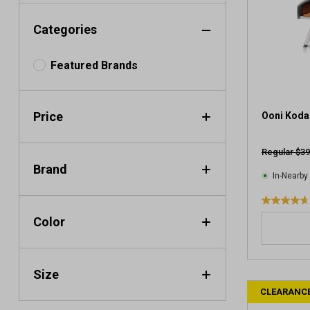
Categories
Featured Brands
Price
Ooni Koda
Regular $39
Brand
In-Nearby
4
Color
.
7
o
u
Size
t
CLEARANC
o
f