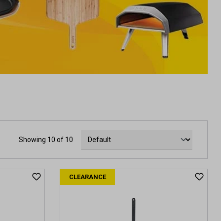
Showing 10 of 10
CLEARANCE