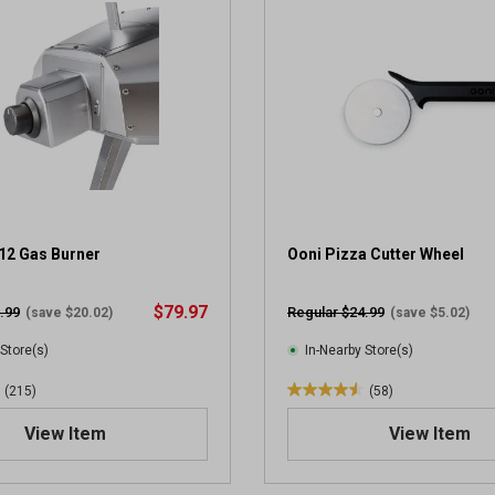
5
s
t
a
r
s
.
3
5
4
3
12 Gas Burner
Ooni Pizza Cutter Wheel
r
e
$79.97
.99
Regular $24.99
(save $20.02)
(save $5.02)
v
i
 Store(s)
In-Nearby Store(s)
e
(215)
(58)
w
4
s
.
View Item
View Item
6
o
u