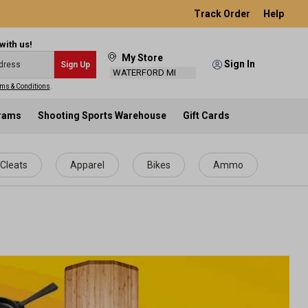
Track Order
Help
with us!
My Store
Sign In
Sign Up
WATERFORD MI
ms & Conditions
.
grams
Shooting Sports Warehouse
Gift Cards
Cleats
Apparel
Bikes
Ammo