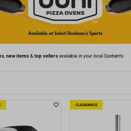
es
,
new items
&
top sellers
available in your local Dunham's.
E
CLEARANCE