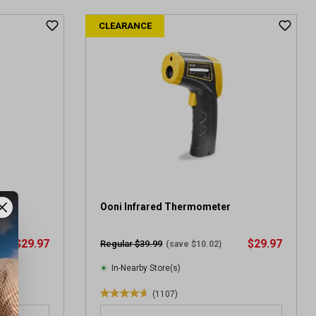
t
CLEARANCE
o
f
5
s
t
a
r
s
.
6
2
9
r
ard
Ooni Infrared Thermometer
e
v
$29.97
$29.97
Regular $39.99
(save $10.02)
i
e
In-Nearby Store(s)
w
(1107)
s
4
.