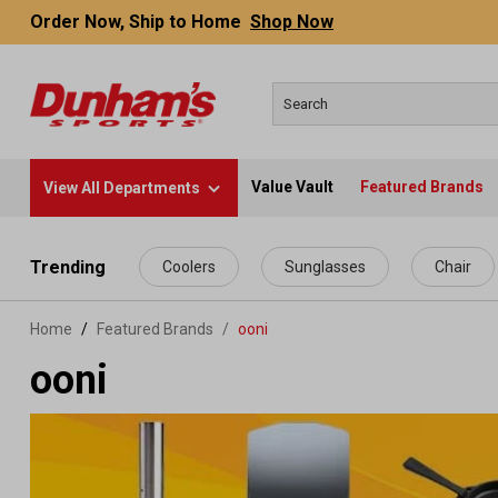
Order Now, Ship to Home
Shop Now
Value Vault
Featured Brands
View All Departments
 main content
Trending
Coolers
Sunglasses
Chair
Home
Featured Brands
/
ooni
ooni