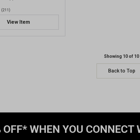
w
(211)
s
View Item
Showing 10 of 10
Back to Top
 OFF* WHEN YOU CONNECT 