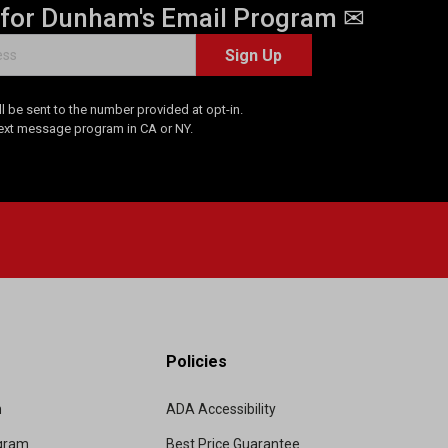
 for Dunham's Email Program ✉
Sign Up
 be sent to the number provided at opt-in.
Text message program in CA or NY.
Policies
m
ADA Accessibility
ogram
Best Price Guarantee