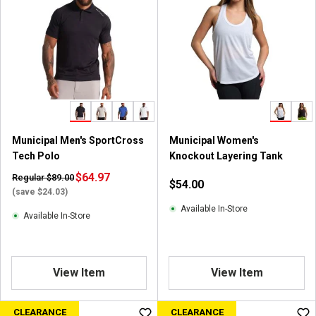
Municipal Men's SportCross
Municipal Women's
Tech Polo
Knockout Layering Tank
$64.97
Regular $89.00
$54.00
(save $24.03)
Available In-Store
Available In-Store
View Item
View Item
CLEARANCE
CLEARANCE