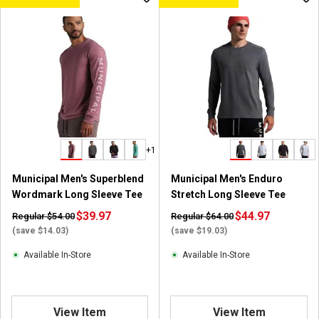
+1
Municipal Men's Superblend
Municipal Men's Enduro
Wordmark Long Sleeve Tee
Stretch Long Sleeve Tee
$39.97
$44.97
Regular $54.00
Regular $64.00
(save $14.03)
(save $19.03)
Available In-Store
Available In-Store
View Item
View Item