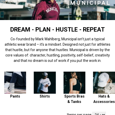
DREAM - PLAN - HUSTLE - REPEAT
Co-founded by Mark Wahlberg, Municipal isn’t just a typical
athletic wear brand – it’s a mindset. Designed not just for athletes
that hustle, but for anyone that hustles. Municipal is driven by the
core values of: character, hustling, positivity, self-belief, creativity
and that no dream is out of work if you put the work in.
Pants
Shirts
Sports Bras
Hats &
& Tanks
Accessories
Items per page: