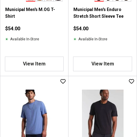
Municipal Men's M.OG T-
Municipal Men's Enduro
Shirt
Stretch Short Sleeve Tee
$54.00
$54.00
Available In-Store
Available In-Store
View Item
View Item