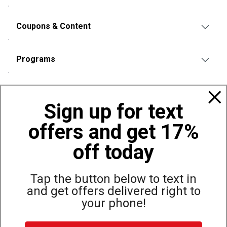
Coupons & Content
Programs
Policies
Sign up for text
offers and get 17%
Also of Interest
Municipal
off today
Municipal Sweatshirts & Hoodies | Dunham's Sports
Municipal Pants
Tap the button below to text in
and get offers delivered right to
your phone!
Site Map
Privacy Policy
Terms & Conditions