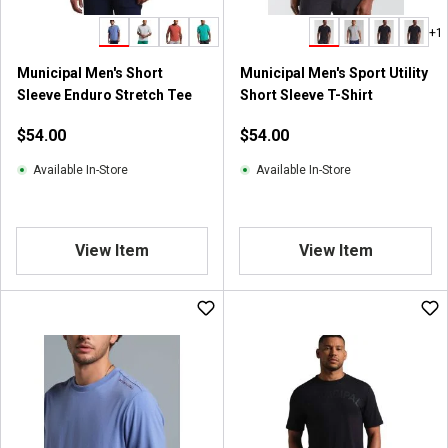
+1
Municipal Men's Short
Municipal Men's Sport Utility
Sleeve Enduro Stretch Tee
Short Sleeve T-Shirt
$54.00
$54.00
Available In-Store
Available In-Store
View Item
View Item