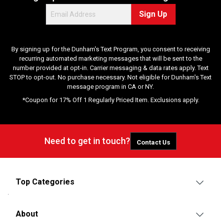
Sign Up
By signing up for the Dunham's Text Program, you consent to receiving
recurring automated marketing messages that will be sent to the
number provided at opt-in. Carrier messaging & data rates apply. Text
STOP to opt-out. No purchase necessary. Not eligible for Dunham's Text
message program in CA or NY.
*Coupon for 17% Off 1 Regularly Priced Item. Exclusions apply.
Need to get in touch?
Contact Us
Top Categories
About