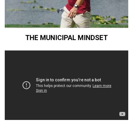
THE MUNICIPAL MINDSET