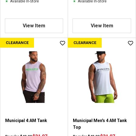
Available In-Store
Available In-Store
View Item
View Item
CLEARANCE
CLEARANCE
Municipal 4:AM Tank
Municipal Men's 4 AM Tank
Top