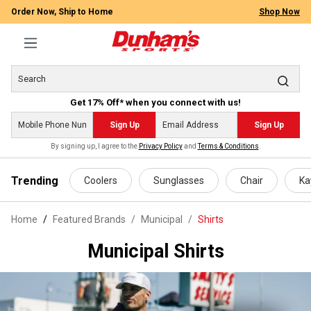
Order Now, Ship to Home
Shop Now
Get 17% Off* when you connect with us!
Sign Up
Sign Up
By signing up, I agree to the
Privacy Policy
and
Terms & Conditions
.
 main content
Trending
Coolers
Sunglasses
Chair
Ka
Home
Featured Brands
/
Municipal
/
Shirts
Municipal Shirts