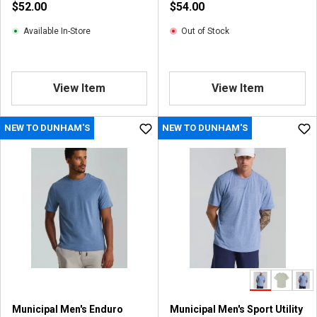
$52.00
$54.00
Available In-Store
Out of Stock
View Item
View Item
NEW TO DUNHAM'S
NEW TO DUNHAM'S
Municipal Men's Enduro
Municipal Men's Sport Utility