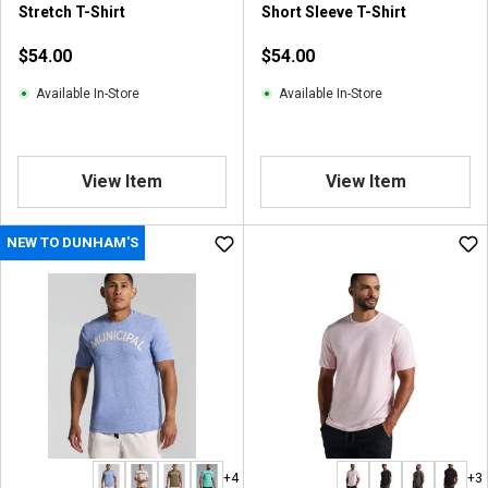
Stretch T-Shirt
Short Sleeve T-Shirt
$54.00
$54.00
Available In-Store
Available In-Store
View Item
View Item
NEW TO DUNHAM'S
+4
+3