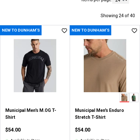
Showing 24 of 40
NEW TO DUNHAM'S
NEW TO DUNHAM'S
Municipal Men's M.OG T-
Municipal Men's Enduro
Shirt
Stretch T-Shirt
$54.00
$54.00