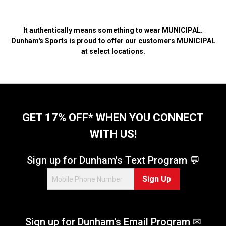
It authentically means something to wear MUNICIPAL.
Dunham's Sports is proud to offer our customers MUNICIPAL
at select locations.
GET 17% OFF* WHEN YOU CONNECT
WITH US!
Sign up for Dunham's Text Program 💬
Sign Up
Sign up for Dunham's Email Program ✉