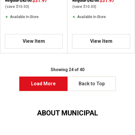
$31.97
$31.97
Regular $42.00
Regular $42.00
(save $10.03)
(save $10.03)
Available In-Store
Available In-Store
View Item
View Item
Showing 24 of 40
Load More
Back to Top
ABOUT MUNICIPAL