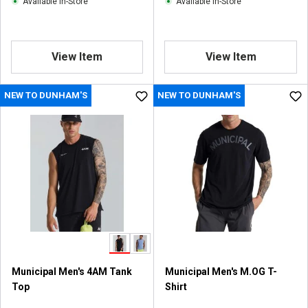
Available In-Store
Available In-Store
View Item
View Item
NEW TO DUNHAM'S
NEW TO DUNHAM'S
Municipal Men's 4AM Tank
Municipal Men's M.OG T-
Top
Shirt