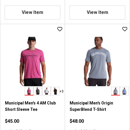
View Item
View Item
+3
Municipal Men's 4 AM Club
Municipal Men's Origin
Short Sleeve Tee
SuperBlend T-Shirt
$45.00
$48.00