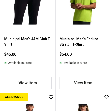
Municipal Men's 4AM Club T-
Municipal Men's Enduro
Shirt
Stretch T-Shirt
$45.00
$54.00
Available In-Store
Available In-Store
View Item
View Item
CLEARANCE