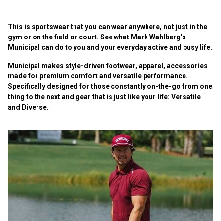
This is sportswear that you can wear anywhere, not just in the
gym or on the field or court. See what Mark Wahlberg’s
Municipal can do to you and your everyday active and busy life.
Municipal makes style-driven footwear, apparel, accessories
made for premium comfort and versatile performance.
Specifically designed for those constantly on-the-go from one
thing to the next and gear that is just like your life: Versatile
and Diverse.