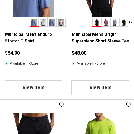
+7
Municipal Men's Enduro
Municipal Men's Origin
Stretch T-Shirt
Superblend Short Sleeve Tee
$54.00
$48.00
Available In-Store
Available In-Store
View Item
View Item