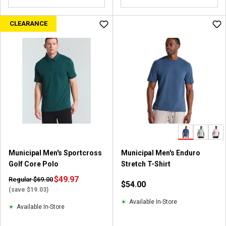
CLEARANCE
Municipal Men's Sportcross
Municipal Men's Enduro
Golf Core Polo
Stretch T-Shirt
$49.97
Regular $69.00
$54.00
(save $19.03)
Available In-Store
Available In-Store