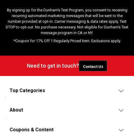
By signing up for the Dunham's Text Program, you consent to receiving
recurring automated marketing messages that will be sent to the
number provided at opt-in. Carrier messaging & data rates apply. Text
STOP to opt-out. No purchase necessary. Not eligible for Dunham's Text
message program in CA or NY.
*Coupon for 17% Off 1 Regularly Priced Item. Exclusions apply.
Need to get in touch?
Contact Us
Top Categories
About
Coupons & Content