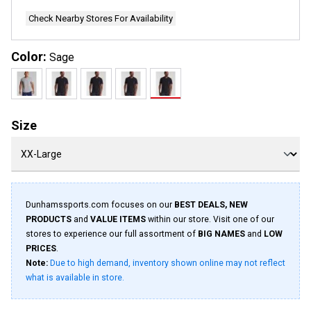
Check Nearby Stores For Availability
Color:
Sage
Size
Dunhamssports.com focuses on our
BEST DEALS, NEW
PRODUCTS
and
VALUE ITEMS
within our store. Visit one of our
stores to experience our full assortment of
BIG NAMES
and
LOW
PRICES
.
Note:
Due to high demand, inventory shown online may not reflect
what is available in store.