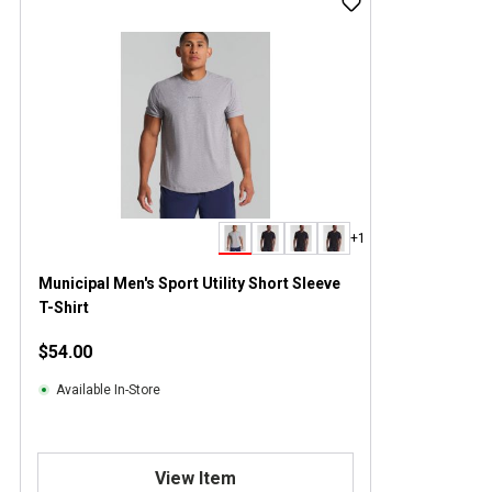
+1
Municipal Men's Sport Utility Short Sleeve
T-Shirt
$54.00
Available In-Store
View Item