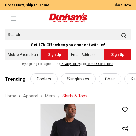
Order Now, Ship to Home
Shop Now
Get 17% Off* when you connect with us!
Sign Up
Sign Up
By signing up, I agree to the
Privacy Policy
and
Terms & Conditions
.
 main content
Trending
Coolers
Sunglasses
Chair
Ka
Home
Apparel
/
Mens
/
Shirts & Tops