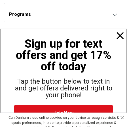
Programs
Policies
Sign up for text
offers and get 17%
Also of Interest
Bags, Backpacks and Duffles
off today
World Famous Folding Cot for Camping
Top Selling Accessories Hats
Tap the button below to text in
and get offers delivered right to
your phone!
Site Map
Privacy Policy
Terms & Conditions
Join Now
© Copyright Dunham’s Sports 2026
Can Dunham's use online cookies on your device to recognize visits &
sports preferences, in order to provide a personalized experience &