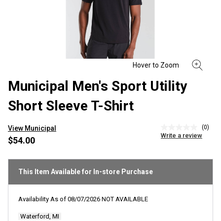
Municipal Men's Sport Utility
Short Sleeve T-Shirt
(0)
View Municipal
No
Write a review
rating
$54.00
value
Same
page
link.
This Item Available for In-store Purchase
Availability As of
08/07/2026
NOT AVAILABLE
Waterford, MI