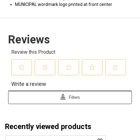
MUNICIPAL wordmark logo printed at front center
Recently viewed products