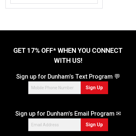
GET 17% OFF* WHEN YOU CONNECT
WITH US!
Sign up for Dunham's Text Program 💬
Sign Up
Sign up for Dunham's Email Program ✉
Sign Up