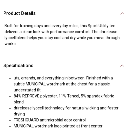
Product Details
Built for training days and everyday miles, this Sport Utility tee
delivers a clean look with performance comfort. The drirelease
lyocell blend helps you stay cool and dry while you move through
worko
Specifications
uts, errands, and everything in between. Finished with a
subtle MUNICIPAL wordmark at the chest for a classic,
understated fit.
84% REPREVE polyester, 11% Tencel, 5% spandex fabric
blend
drirelease lyocell technology for natural wicking and faster
drying
FRESHGUARD antimicrobial odor control
MUNICIPAL wordmark logo printed at front center