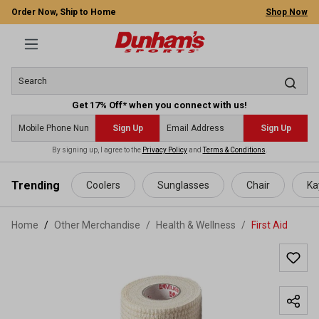
Order Now, Ship to Home
Shop Now
Get 17% Off* when you connect with us!
Sign Up
Sign Up
By signing up, I agree to the
Privacy Policy
and
Terms & Conditions
.
 main content
Trending
Coolers
Sunglasses
Chair
Ka
Home
Other Merchandise
/
Health & Wellness
/
First Aid