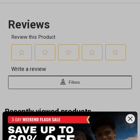
Recently viewed products