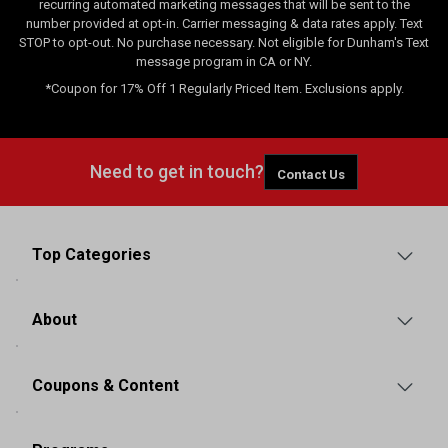
recurring automated marketing messages that will be sent to the
number provided at opt-in. Carrier messaging & data rates apply. Text
STOP to opt-out. No purchase necessary. Not eligible for Dunham's Text
message program in CA or NY.
*Coupon for 17% Off 1 Regularly Priced Item. Exclusions apply.
Need to get in touch?
Contact Us
Top Categories
About
Coupons & Content