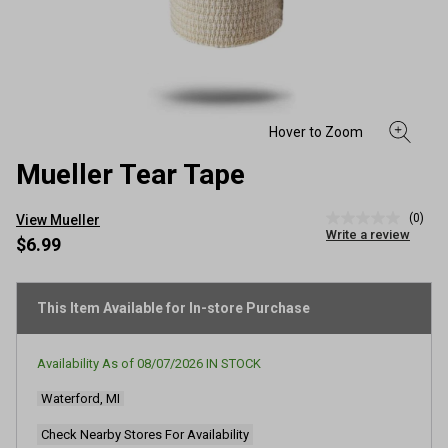
Mueller Tear Tape
(0)
View Mueller
No
Write a review
rating
$6.99
value
Same
page
link.
This Item Available for In-store Purchase
Availability As of
08/07/2026
IN STOCK
Waterford, MI
Check Nearby Stores For Availability