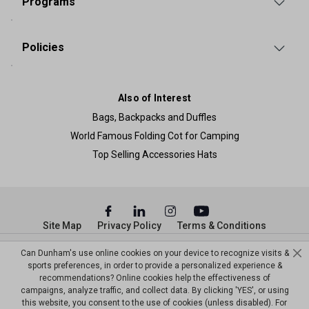
Programs
Policies
Also of Interest
Bags, Backpacks and Duffles
World Famous Folding Cot for Camping
Top Selling Accessories Hats
Site Map
Privacy Policy
Terms & Conditions
© Copyright Dunham’s Sports 2026
Can Dunham's use online cookies on your device to recognize visits &
sports preferences, in order to provide a personalized experience &
recommendations? Online cookies help the effectiveness of
campaigns, analyze traffic, and collect data. By clicking 'YES', or using
this website, you consent to the use of cookies (unless disabled). For