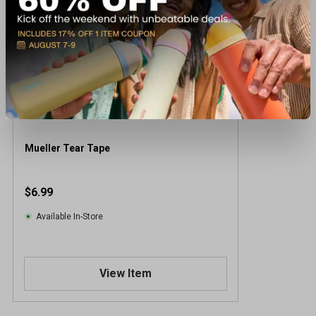
Mueller Tear Tape
$6.99
Available In-Store
View Item