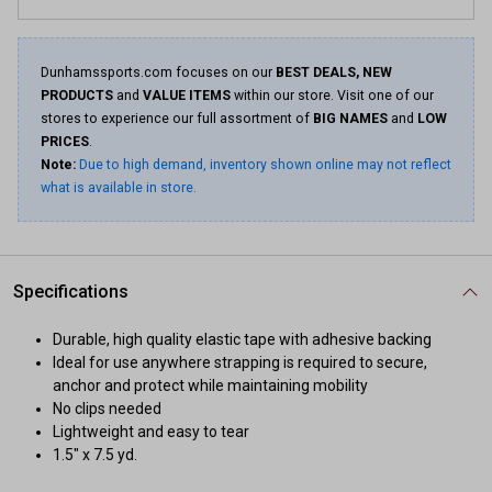
Dunhamssports.com focuses on our
BEST DEALS, NEW
PRODUCTS
and
VALUE ITEMS
within our store. Visit one of our
stores to experience our full assortment of
BIG NAMES
and
LOW
PRICES
.
Note:
Due to high demand, inventory shown online may not reflect
what is available in store.
Specifications
Durable, high quality elastic tape with adhesive backing
Ideal for use anywhere strapping is required to secure,
anchor and protect while maintaining mobility
No clips needed
Lightweight and easy to tear
1.5" x 7.5 yd.