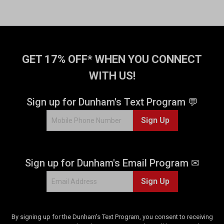
GET 17% OFF* WHEN YOU CONNECT
WITH US!
Sign up for Dunham's Text Program 💬
Sign Up
Sign up for Dunham's Email Program ✉
Sign Up
By signing up for the Dunham's Text Program, you consent to receiving