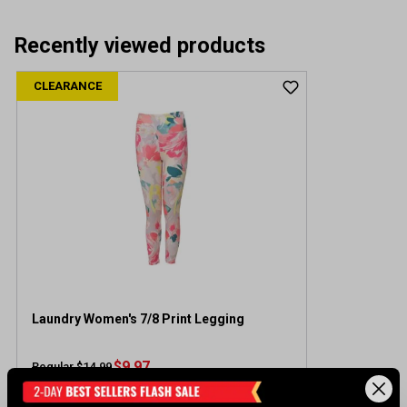
Recently viewed products
CLEARANCE
Laundry Women's 7/8 Print Legging
$9.97
Regular $14.99
(save $5.02)