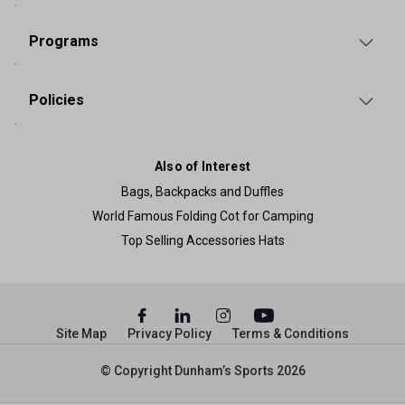
Programs
Policies
Also of Interest
Bags, Backpacks and Duffles
World Famous Folding Cot for Camping
Top Selling Accessories Hats
Site Map
Privacy Policy
Terms & Conditions
© Copyright Dunham’s Sports 2026