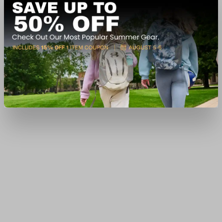
In-Nearby Store(s)
View Item