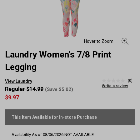
Laundry Women's 7/8 Print
Legging
(0)
View Laundry
No
Write a review
rating
Regular $14.99
(Save $5.02)
value
$9.97
Same
page
link.
This Item Available for In-store Purchase
Availability As of
08/06/2026
NOT AVAILABLE