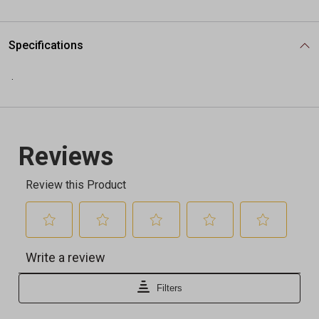
Specifications
.