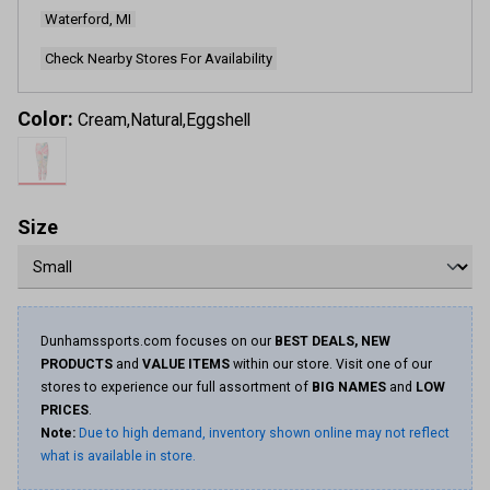
Waterford, MI
Check Nearby Stores For Availability
Color:
Cream,Natural,Eggshell
Size
Dunhamssports.com focuses on our
BEST DEALS, NEW
PRODUCTS
and
VALUE ITEMS
within our store. Visit one of our
stores to experience our full assortment of
BIG NAMES
and
LOW
PRICES
.
Note:
Due to high demand, inventory shown online may not reflect
what is available in store.