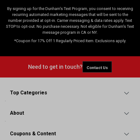
By signing up for the Dunham's Text Program, you consent to receiving
recurring automated marketing messages that will be sent to the
number provided at opt-in. Carrier messaging & data rates apply. Text
STOP to opt-out. No purchase necessary. Not eligible for Dunham's Text
message program in CA or NY.
*Coupon for 17% Off 1 Regularly Priced Item. Exclusions apply.
Need to get in touch?
Contact Us
Top Categories
About
Coupons & Content