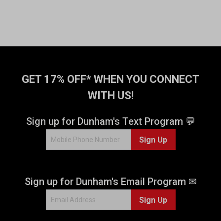
GET 17% OFF* WHEN YOU CONNECT
WITH US!
Sign up for Dunham's Text Program 💬
Sign Up
Sign up for Dunham's Email Program ✉
Sign Up