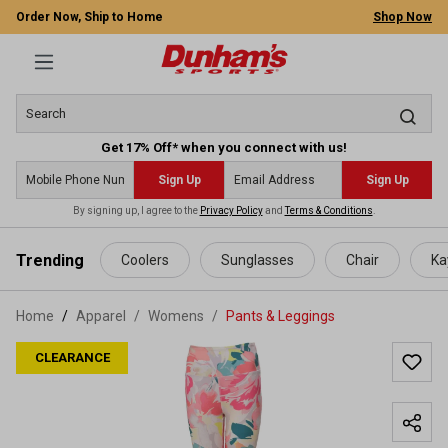
Order Now, Ship to Home
Shop Now
Get 17% Off* when you connect with us!
Sign Up
Sign Up
By signing up, I agree to the
Privacy Policy
and
Terms & Conditions
.
 main content
Trending
Coolers
Sunglasses
Chair
Ka
Home
Apparel
/
Womens
/
Pants & Leggings
CLEARANCE