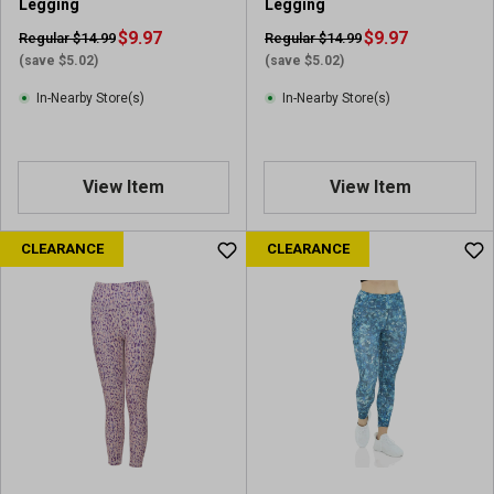
Legging
Legging
$9.97
$9.97
Regular $14.99
Regular $14.99
(save $5.02)
(save $5.02)
In-Nearby Store(s)
In-Nearby Store(s)
View Item
View Item
CLEARANCE
CLEARANCE