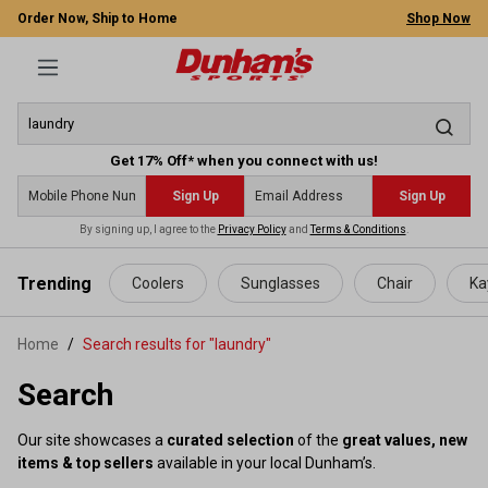
Order Now, Ship to Home
Shop Now
Get 17% Off* when you connect with us!
Sign Up
Sign Up
By signing up, I agree to the
Privacy Policy
and
Terms & Conditions
.
 main content
Trending
Coolers
Sunglasses
Chair
Ka
Home
Search results for "laundry"
Search
Our site showcases a
curated selection
of the
great values, new
items & top sellers
available in your local Dunham’s.