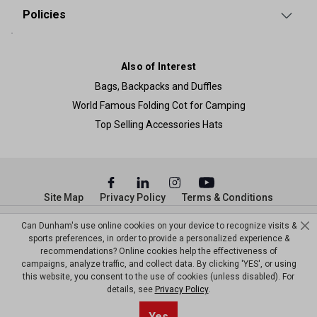
Policies
Also of Interest
Bags, Backpacks and Duffles
World Famous Folding Cot for Camping
Top Selling Accessories Hats
Site Map
Privacy Policy
Terms & Conditions
© Copyright Dunham’s Sports 2026
Can Dunham's use online cookies on your device to recognize visits &
sports preferences, in order to provide a personalized experience &
recommendations? Online cookies help the effectiveness of
campaigns, analyze traffic, and collect data. By clicking 'YES', or using
this website, you consent to the use of cookies (unless disabled). For
details, see
Privacy Policy
.
Sort By
1
Yes