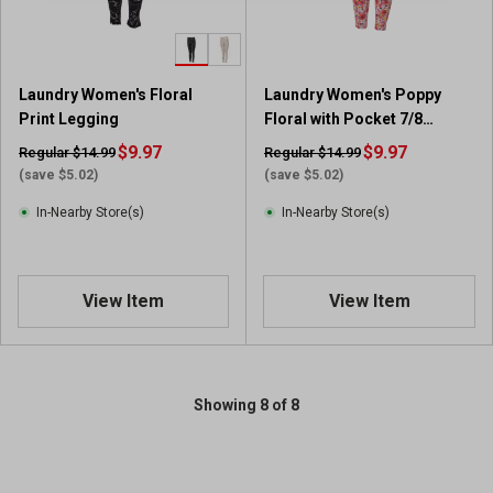
Laundry Women's Floral
Laundry Women's Poppy
Print Legging
Floral with Pocket 7/8
Leggings
$9.97
$9.97
Regular $14.99
Regular $14.99
(save $5.02)
(save $5.02)
In-Nearby Store(s)
In-Nearby Store(s)
View Item
View Item
Showing 8 of 8