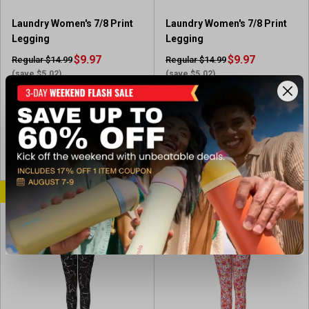
Laundry Women's 7/8 Print
Laundry Women's 7/8 Print
Legging
Legging
$9.97
$9.97
Regular $14.99
Regular $14.99
(save $5.02)
(save $5.02)
In-Nearby Store(s)
In-Nearby Store(s)
View Item
View Item
CLEARANCE
CLEARANCE