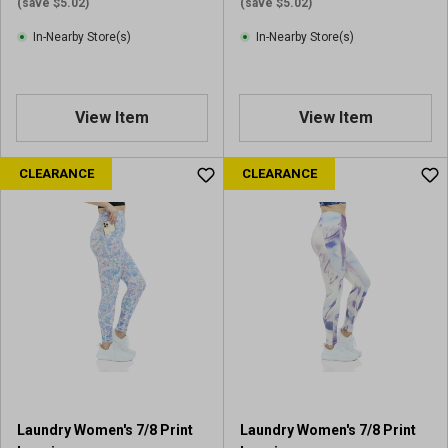
(save $5.02)
(save $5.02)
In-Nearby Store(s)
In-Nearby Store(s)
View Item
View Item
CLEARANCE
CLEARANCE
Laundry Women's 7/8 Print
Laundry Women's 7/8 Print