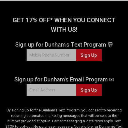
GET 17% OFF* WHEN YOU CONNECT
WITH US!
Sign up for Dunham's Text Program 💬
Sign Up
Sign up for Dunham's Email Program ✉
Sign Up
By signing up for the Dunham's Text Program, you consent to receiving
recurring automated marketing messages that will be sent to the
number provided at opt-in. Carrier messaging & data rates apply. Text
STOP to opt-out. No purchase necessary. Not eligible for Dunham's Text