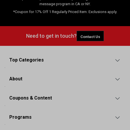
message program in CA or NY.
*Coupon for 17% Off 1 Regularly Priced Item. Exclusions apply.
Need to get in touch?
Contact Us
Top Categories
About
Coupons & Content
Programs