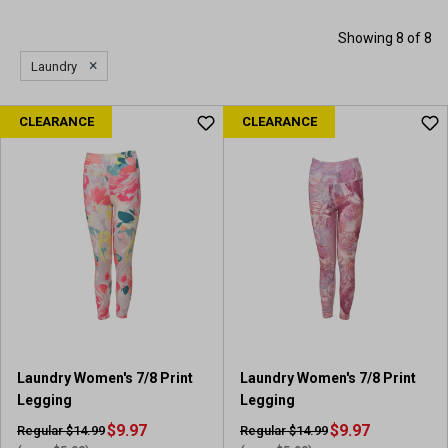
Showing 8 of 8
×
Laundry
CLEARANCE
CLEARANCE
Laundry Women's 7/8 Print
Laundry Women's 7/8 Print
Legging
Legging
$9.97
$9.97
Regular $14.99
Regular $14.99