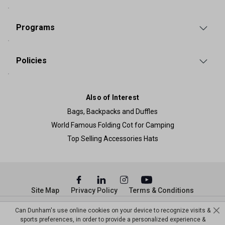
Programs
Policies
Also of Interest
Bags, Backpacks and Duffles
World Famous Folding Cot for Camping
Top Selling Accessories Hats
Site Map
Privacy Policy
Terms & Conditions
© Copyright Dunham’s Sports 2026
Can Dunham's use online cookies on your device to recognize visits &
sports preferences, in order to provide a personalized experience &