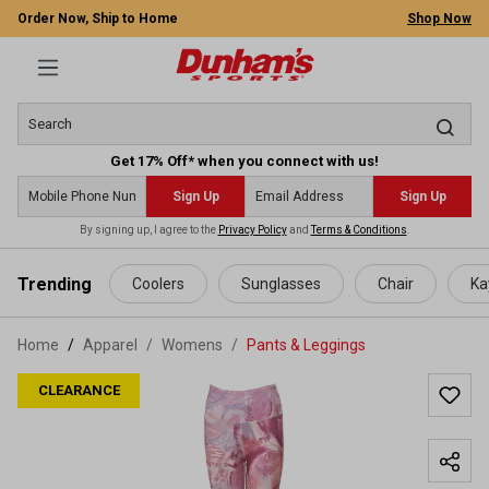
Order Now, Ship to Home
Shop Now
Get 17% Off* when you connect with us!
Sign Up
Sign Up
By signing up, I agree to the
Privacy Policy
and
Terms & Conditions
.
 main content
Trending
Coolers
Sunglasses
Chair
Ka
Home
Apparel
/
Womens
/
Pants & Leggings
CLEARANCE