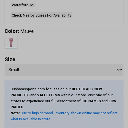
Waterford, MI
Check Nearby Stores For Availability
Color:
Mauve
Size
Dunhamssports.com focuses on our
BEST DEALS, NEW
PRODUCTS
and
VALUE ITEMS
within our store. Visit one of our
stores to experience our full assortment of
BIG NAMES
and
LOW
PRICES
.
Note:
Due to high demand, inventory shown online may not reflect
what is available in store.