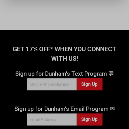
GET 17% OFF* WHEN YOU CONNECT
WITH US!
Sign up for Dunham's Text Program 💬
Sign Up
Sign up for Dunham's Email Program ✉
Sign Up