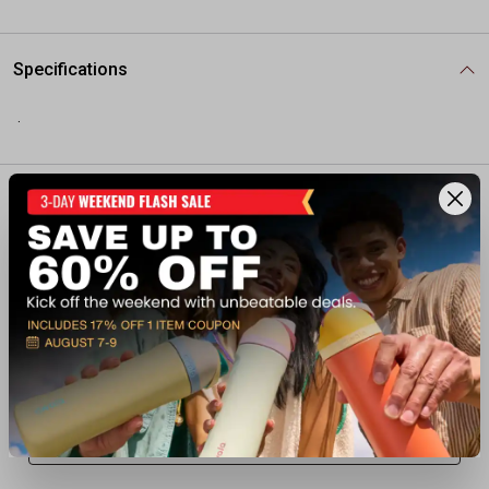
Specifications
.