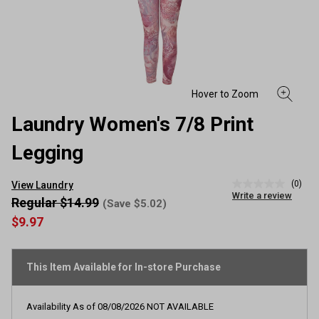
Laundry Women's 7/8 Print
Legging
(0)
View Laundry
No
Write a review
rating
Regular $14.99
(Save $5.02)
value
$9.97
Same
page
link.
This Item Available for In-store Purchase
Availability As of
08/08/2026
NOT AVAILABLE