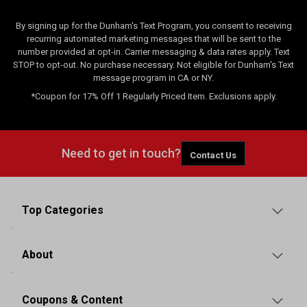
By signing up for the Dunham's Text Program, you consent to receiving
recurring automated marketing messages that will be sent to the
number provided at opt-in. Carrier messaging & data rates apply. Text
STOP to opt-out. No purchase necessary. Not eligible for Dunham's Text
message program in CA or NY.
*Coupon for 17% Off 1 Regularly Priced Item. Exclusions apply.
Need to get in touch?
Contact Us
Top Categories
About
Coupons & Content