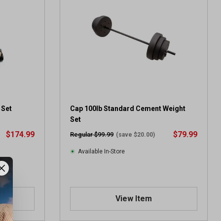
5
s
t
a
r
s
.
2
1
6
r
 Set
Cap 100lb Standard Cement Weight
e
Set
v
$174.99
$79.99
Regular $99.99
(save $20.00)
i
e
Available In-Store
w
s
View Item