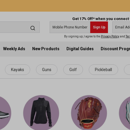
Get 17% Off* when you connect 
Sign Up
By signing up, I agree to the
Privacy Policy
and
Ter
Weekly Ads
New Products
Digital Guides
Discount Pro
Kayaks
Guns
Golf
Pickleball