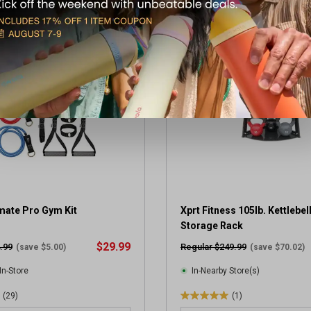
t
o
OUPON
CLEARANCE
f
5
s
t
a
r
s
.
3
r
e
v
imate Pro Gym Kit
i
Xprt Fitness 105lb. Kettlebell
e
Storage Rack
w
$29.99
.99
Regular $249.99
(save $5.00)
(save $70.02)
s
In-Store
In-Nearby Store(s)
(29)
(1)
5