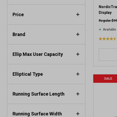
NordicTrac
Display
Price
Regular $99
Available 
Brand
4
.
5
Ellip Max User Capacity
o
u
t
Elliptical Type
o
SALE
f
5
s
Running Surface Length
t
a
r
s
Running Surface Width