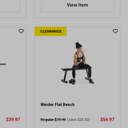
.
View Item
0
o
u
t
CLEARANCE
o
f
5
s
t
a
r
s
.
3
r
e
v
Weider Flat Bench
i
e
$39.97
$54.97
Regular $79.99
(save $25.02)
w