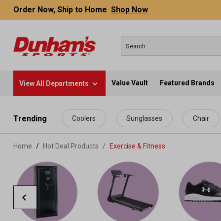
Order Now, Ship to Home
Shop Now
Value Vault
Featured Brands
View All Departments
 main content
Trending
Coolers
Sunglasses
Chair
Home
Hot Deal Products
/
Exercise & Fitness