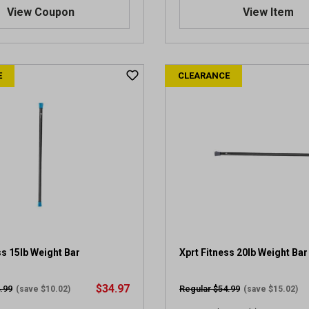
.
View Coupon
View Item
0
o
u
t
E
CLEARANCE
o
f
5
s
t
a
r
s
.
1
r
e
v
ss 15lb Weight Bar
Xprt Fitness 20lb Weight Bar
i
e
$34.97
.99
Regular $54.99
(save $10.02)
(save $15.02)
w