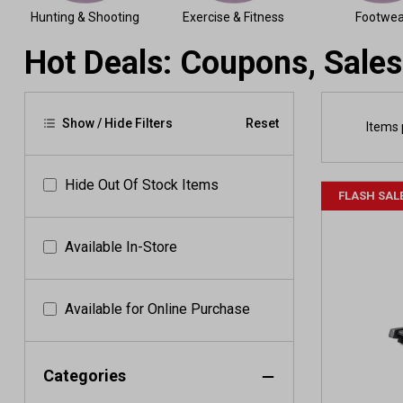
Hunting & Shooting
Exercise & Fitness
Footwea
Hot Deals: Coupons, Sales
Show / Hide Filters
Reset
Items 
Hide Out Of Stock Items
FLASH SAL
Available In-Store
Available for Online Purchase
Categories