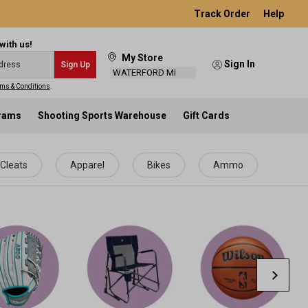
Track Order
Help
with us!
My Store
Sign In
Sign Up
WATERFORD MI
ms & Conditions
.
grams
Shooting Sports Warehouse
Gift Cards
Cleats
Apparel
Bikes
Ammo