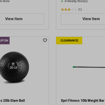
In-Store
In-Nearby Store(s)
(1)
3
.
View Item
View Item
0
o
u
t
OUPON
CLEARANCE
o
f
5
s
t
a
r
s
.
1
r
e
v
ss 20lb Slam Ball
Xprt Fitness 10lb Weight Bar