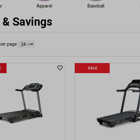
r
Apparel
Baseball
 & Savings
per page:
E
SALE