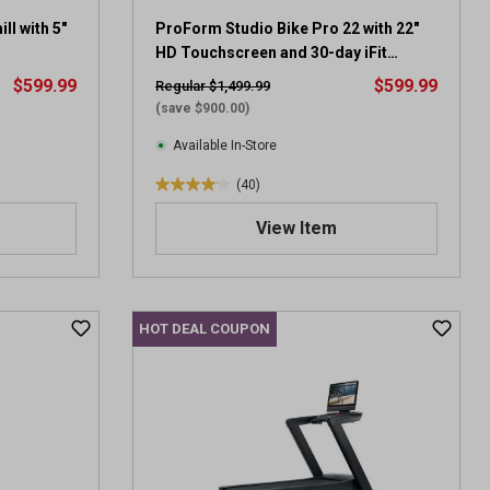
l with 5"
ProForm Studio Bike Pro 22 with 22"
HD Touchscreen and 30-day iFit
membership
$599.99
$599.99
Regular $1,499.99
(save $900.00)
Available In-Store
(40)
4
.
View Item
1
o
u
t
HOT DEAL COUPON
o
f
5
s
t
a
r