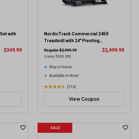
s
.
4
0
r
e
Set with
NordicTrack Commercial 2450
v
Treadmill with 24" Pivoting
i
Touchscreen
$349.99
$2,499.99
Regular $2,999.99
e
(save $500.00)
w
s
Ship to Home
Available In-Store
(216)
4
.
View Coupon
5
o
u
t
SALE
o
f