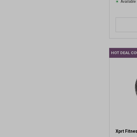
w
Available 
s
HOT DEAL C
Xprt Fitne