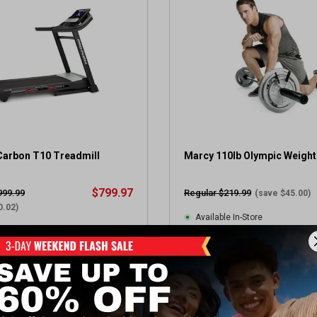
t
a
r
s
.
2
r
e
v
i
e
arbon T10 Treadmill
Marcy 110lb Olympic Weight
w
s
$799.97
999.99
Regular $219.99
(save $45.00)
0.02)
Available In-Store
 Store(s)
(3)
2
(57)
.
7
View Item
View Item
o
u