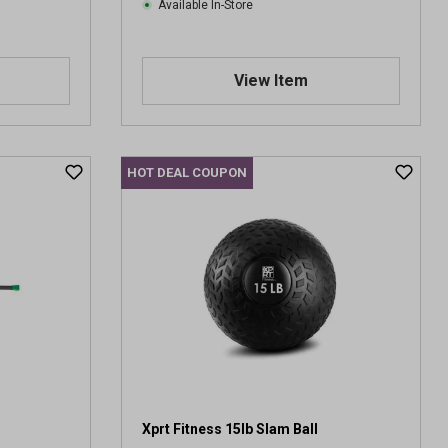
s
Available In-Store
View Item
HOT DEAL COUPON
Xprt Fitness 15lb Slam Ball