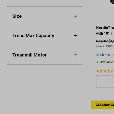
.
2
2
Size
r
e
v
NordicTra
i
with 10" T
Tread Max Capacity
e
Regular $1,
w
(save $300.
s
Treadmill Motor
Ship to 
Available 
4
.
6
o
u
t
CLEARANC
o
f