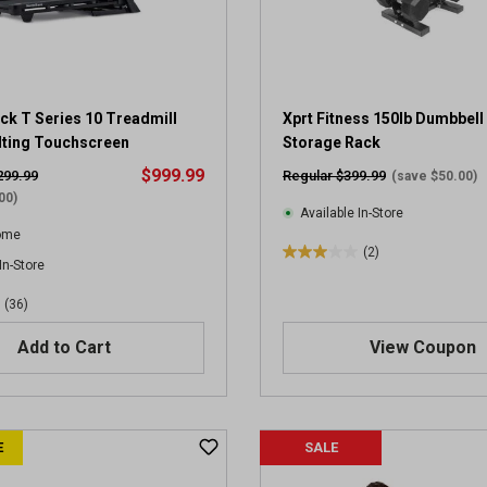
.
7
8
r
e
ck T Series 10 Treadmill
v
Xprt Fitness 150lb Dumbbell 
i
ilting Touchscreen
Storage Rack
e
$999.99
299.99
Regular $399.99
(save $50.00)
w
00)
s
Available In-Store
Home
(2)
3
In-Store
.
(36)
0
o
Add to Cart
View Coupon
u
t
o
f
5
E
SALE
s