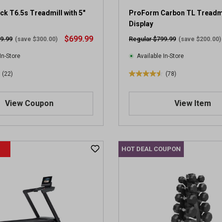
k T6.5s Treadmill with 5"
ProForm Carbon TL Treadmil
Display
$699.99
9.99
Regular $799.99
(save $300.00)
(save $200.00)
In-Store
Available In-Store
(22)
(78)
4
.
6
View Coupon
View Item
o
u
t
o
HOT DEAL COUPON
f
5
s
t
a
r
s