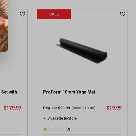
SALE
 Set with
ProForm 10mm Yoga Mat
$179.97
$19.99
Regular $29.99
(save $10.00)
Available In-Store
(3)
1