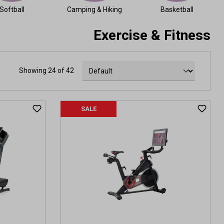
Softball
Camping & Hiking
Basketball
Exercise & Fitness
Showing 24 of 42
SALE