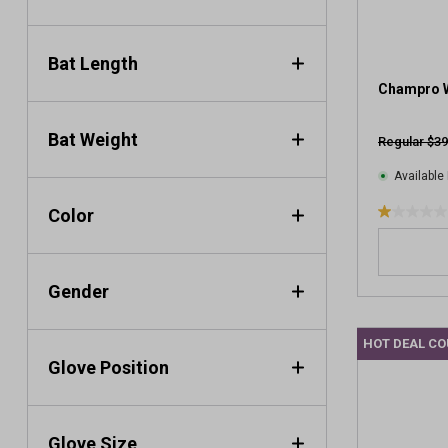
.
1
r
Bat Length
e
v
Champro W
i
e
Bat Weight
Regular $39
w
Available 
Color
1
.
0
o
Gender
u
t
HOT DEAL C
o
Glove Position
f
5
s
t
Glove Size