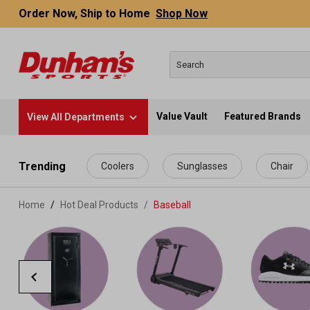
Order Now, Ship to Home
Shop Now
Value Vault
Featured Brands
View All Departments
 main content
Trending
Coolers
Sunglasses
Chair
Home
Hot Deal Products
/
Baseball