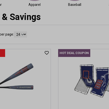
r
Apparel
Baseball
 & Savings
per page:
HOT DEAL COUPON