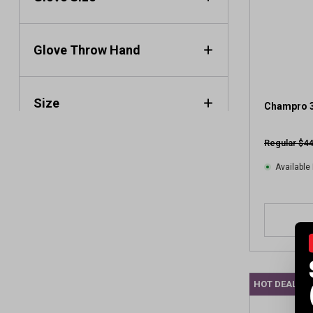
a
r
s
.
Glove Throw Hand
1
r
e
Size
v
Champro 3
i
e
Regular $44
w
Available 
HOT DEAL C