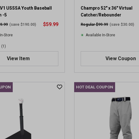
V1 USSSA Youth Baseball
Champro 52" x 36" Virtual
h -5
Catcher/Rebounder
$59.99
9.99
Regular $99.99
(save $190.00)
(save $30.00)
In-Store
Available In-Store
(1)
View Item
View Coupon
OUPON
HOT DEAL COUPON