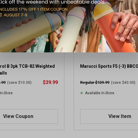
5
s
t
a
r
s
.
1
r
e
v
trol B 3pk TCB-82 Weighted
Marucci Sports F5 (-3) BBC
i
alls
e
$39.99
.99
Regular $139.99
(save $10.00)
(save $40.00)
w
In-Store
Available In-Store
View Coupon
View Item