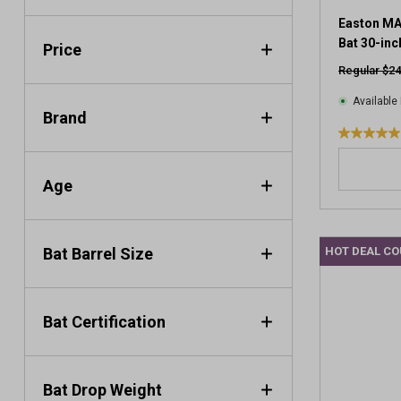
Easton MA
Bat 30-inc
Price
Regular $24
Available 
Brand
5
.
0
Age
o
u
t
Bat Barrel Size
HOT DEAL C
o
f
5
s
Bat Certification
t
a
r
s
Bat Drop Weight