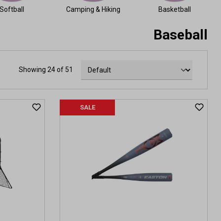
Softball
Camping & Hiking
Basketball
Baseball
Showing 24 of 51
SALE