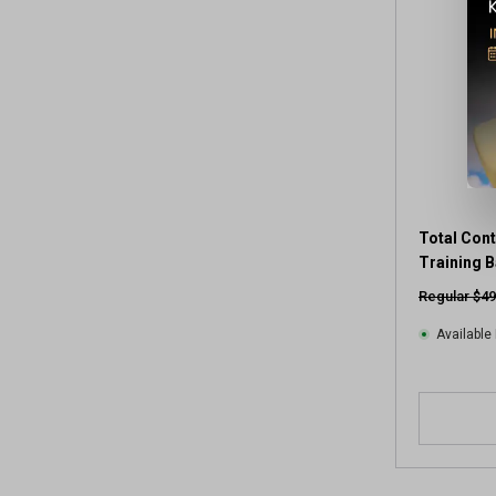
Total Con
Training B
Regular $49
Available 