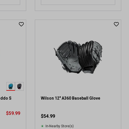
addo S
Wilson 12" A360 Baseball Glove
$59.99
$54.99
In-Nearby Store(s)