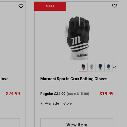
SALE
+1
Glove
Marucci Sports Crux Batting Gloves
$74.99
$19.99
Regular $34.99
(save $15.00)
Available In-Store
View Item