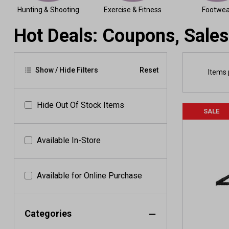
Hunting & Shooting
Exercise & Fitness
Footwea
Hot Deals: Coupons, Sales
Show / Hide Filters
Reset
Items 
Hide Out Of Stock Items
SALE
Available In-Store
Available for Online Purchase
Categories