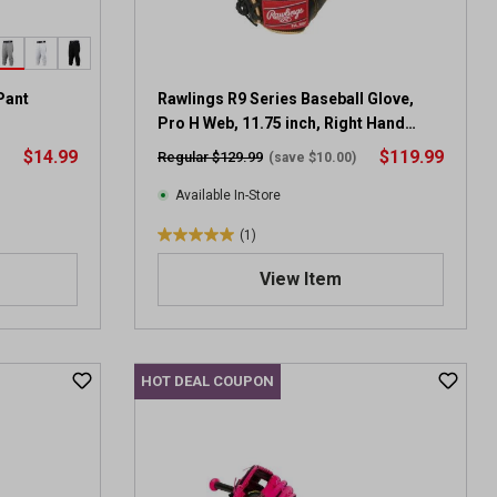
.
1
r
e
v
Pant
Rawlings R9 Series Baseball Glove,
i
Pro H Web, 11.75 inch, Right Hand
e
Throw
$14.99
$119.99
Regular $129.99
(save $10.00)
w
Available In-Store
(1)
5
.
View Item
0
o
u
t
HOT DEAL COUPON
o
f
5
s
t