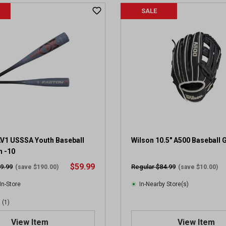
SALE
V1 USSSA Youth Baseball
Wilson 10.5" A500 Baseball 
h -10
$59.99
9.99
Regular $84.99
(save $190.00)
(save $10.00)
In-Store
In-Nearby Store(s)
(1)
View Item
View Item