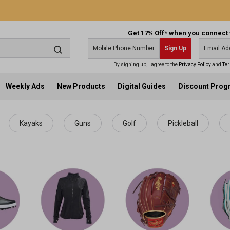
Get 17% Off* when you connect 
Sign Up
By signing up, I agree to the
Privacy Policy
and
Ter
Weekly Ads
New Products
Digital Guides
Discount Pro
Kayaks
Guns
Golf
Pickleball