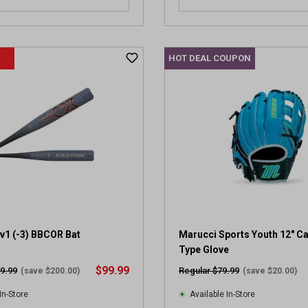
HOT DEAL COUPON
v1 (-3) BBCOR Bat
Marucci Sports Youth 12" C
Type Glove
$99.99
9.99
Regular $79.99
(save $200.00)
(save $20.00)
In-Store
Available In-Store