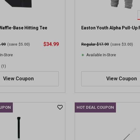
affle-Base Hitting Tee
Easton Youth Alpha Pull-Up 
$34.99
.99
Regular $17.99
(save $5.00)
(save $3.00)
In-Store
Available In-Store
(1)
View Coupon
View Coupon
OUPON
HOT DEAL COUPON