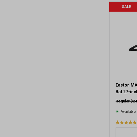
SALE
Easton MA
Bat 27-inc
Regular $24
Available 
5
.