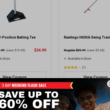
-Position Batting Tee
Rawlings HitStik Swing Trai
$34.99
.99
Regular $39.99
(save $10.00)
(save $5.00)
In-Store
Available In-Store
(1)
4
.
View Coupon
View Coupon
0
o
u
t
OUPON
SALE
o
f