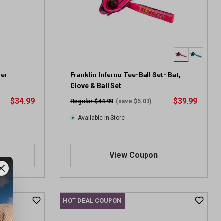
a
r
s
.
1
r
e
v
ner
Franklin Inferno Tee-Ball Set- Bat,
i
Glove & Ball Set
e
$34.99
$39.99
Regular $44.99
(save $5.00)
w
Available In-Store
View Coupon
HOT DEAL COUPON