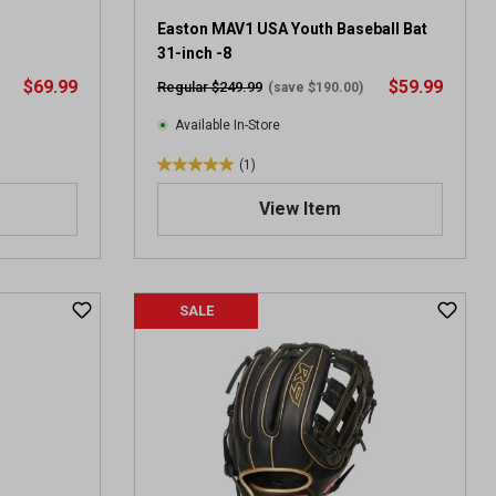
Easton MAV1 USA Youth Baseball Bat
31-inch -8
$69.99
$59.99
Regular $249.99
(save $190.00)
Available In-Store
(1)
5
.
View Item
0
o
u
t
SALE
o
f
5
s
t
a
r
s