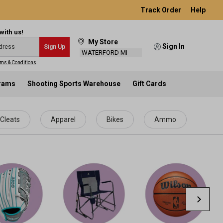
Track Order
Help
with us!
My Store
Sign In
Sign Up
WATERFORD MI
ms & Conditions
.
grams
Shooting Sports Warehouse
Gift Cards
Cleats
Apparel
Bikes
Ammo