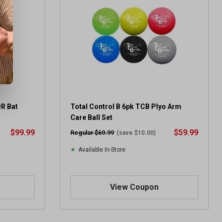
OR Bat
Total Control B 6pk TCB Plyo Arm
Care Ball Set
$99.99
$59.99
Regular $69.99
(save $10.00)
Available In-Store
View Coupon