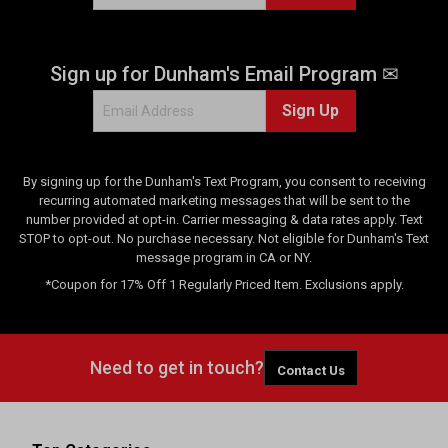
Sign up for Dunham's Email Program ✉
Sign Up
By signing up for the Dunham's Text Program, you consent to receiving
recurring automated marketing messages that will be sent to the
number provided at opt-in. Carrier messaging & data rates apply. Text
STOP to opt-out. No purchase necessary. Not eligible for Dunham's Text
message program in CA or NY.
*Coupon for 17% Off 1 Regularly Priced Item. Exclusions apply.
Need to get in touch?
Contact Us