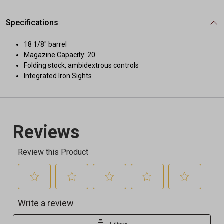
Specifications
18 1/8" barrel
Magazine Capacity: 20
Folding stock, ambidextrous controls
Integrated Iron Sights