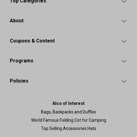
Top Categories
About
Coupons & Content
Programs
Policies
Also of Interest
Bags, Backpacks and Duffles
World Famous Folding Cot for Camping
Top Selling Accessories Hats