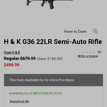
H & K G36 22LR Semi-Auto Rifle
(0)
View H & K
No
Write a review
rating
Regular $679.99
(Save $180.00)
value
$499.99
Same
page
link.
This Item Available for In-store Purchase
Availability As of
08/07/2026
IN STOCK
Waterford, MI