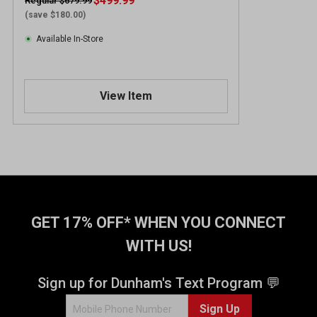
$499.99
Regular $679.99
(save $180.00)
Available In-Store
View Item
GET 17% OFF* WHEN YOU CONNECT
WITH US!
Sign up for Dunham's Text Program 💬
Sign Up