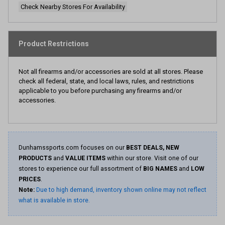
Check Nearby Stores For Availability
Product Restrictions
Not all firearms and/or accessories are sold at all stores. Please
check all federal, state, and local laws, rules, and restrictions
applicable to you before purchasing any firearms and/or
accessories.
Dunhamssports.com focuses on our
BEST DEALS, NEW
PRODUCTS
and
VALUE ITEMS
within our store. Visit one of our
stores to experience our full assortment of
BIG NAMES
and
LOW
PRICES
.
Note:
Due to high demand, inventory shown online may not reflect
what is available in store.