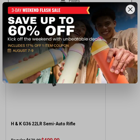
Recently viewed products
SALE
H & K G36 22LR Semi-Auto Rifle