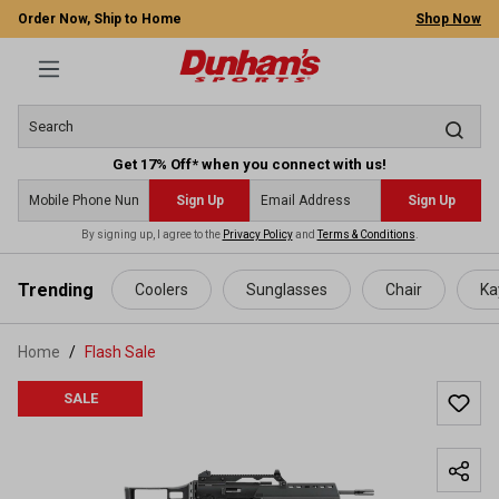
Order Now, Ship to Home
Shop Now
Get 17% Off* when you connect with us!
Sign Up
Sign Up
By signing up, I agree to the
Privacy Policy
and
Terms & Conditions
.
 main content
Trending
Coolers
Sunglasses
Chair
Ka
Home
Flash Sale
SALE