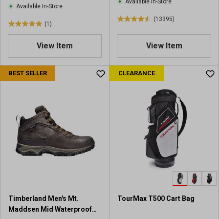
Available In-Store
Available In-Store
(13395)
4
(1)
5
.
.
6
View Item
View Item
0
o
o
u
u
BEST SELLER
CLEARANCE
t
t
o
o
f
f
5
5
s
s
t
t
a
a
r
r
s
s
.
.
1
1
3
r
3
Timberland Men's Mt.
TourMax T500 Cart Bag
e
9
Maddsen Mid Waterproof
v
5