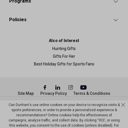
Programs
Policies
Also of Interest
Hunting Gifts
Gifts For Her
Best Holiday Gifts for Sports Fans
Site Map
Privacy Policy
Terms & Conditions
© Copyright Dunham’s Sports 2026
Can Dunham's use online cookies on your device to recognize visits &
sports preferences, in order to provide a personalized experience &
recommendations? Online cookies help the effectiveness of
campaigns, analyze traffic, and collect data. By clicking 'YES', or using
this website, you consent to the use of cookies (unless disabled). For