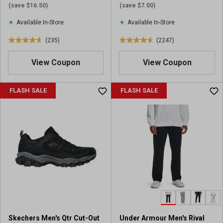
(save $16.50)
(save $7.00)
Available In-Store
Available In-Store
(235)
(2247)
4
4
.
.
View Coupon
View Coupon
6
6
o
o
u
u
FLASH SALE
FLASH SALE
t
t
o
o
f
f
5
5
s
s
t
t
a
a
r
r
s
s
.
.
2
2
3
2
Skechers Men's Qtr Cut-Out
Under Armour Men's Rival
5
4