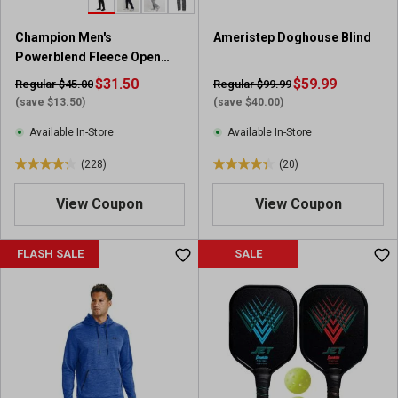
3
3
r
6
Champion Men's
Ameristep Doghouse Blind
e
6
Powerblend Fleece Open
v
r
Bottom Pants
i
$31.50
e
$59.99
Regular $45.00
Regular $99.99
e
v
(save $13.50)
(save $40.00)
w
i
Available In-Store
Available In-Store
s
e
w
(228)
(20)
4
4
s
.
.
View Coupon
View Coupon
3
4
o
o
u
u
FLASH SALE
SALE
t
t
o
o
f
f
5
5
s
s
t
t
a
a
r
r