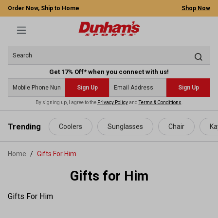
Order Now, Ship to Home
Shop Now
Get 17% Off* when you connect with us!
Sign Up
Sign Up
By signing up, I agree to the
Privacy Policy
and
Terms & Conditions
.
 main content
Trending
Coolers
Sunglasses
Chair
Ka
Home
Gifts For Him
Gifts for Him
Gifts For Him