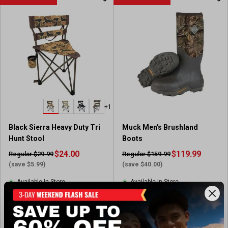
+1
Black Sierra Heavy Duty Tri
Muck Men's Brushland
Hunt Stool
Boots
$24.00
$119.99
Regular $29.99
Regular $159.99
(save $5.99)
(save $40.00)
Available In-Store
Available In-Store
(1)
(9)
5
3
.
.
View Item
View Item
0
3