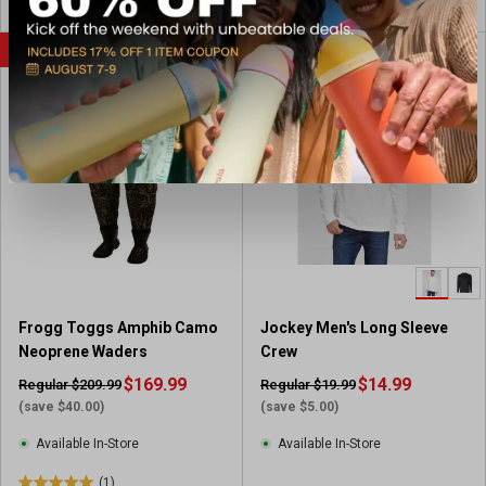
o
o
u
u
SALE
SALE
t
t
o
o
f
f
5
5
s
s
t
t
a
a
r
r
s
s
.
.
1
9
r
r
Frogg Toggs Amphib Camo
Jockey Men's Long Sleeve
e
e
Neoprene Waders
Crew
v
v
i
$169.99
i
$14.99
Regular $209.99
Regular $19.99
e
e
(save $40.00)
(save $5.00)
w
w
Available In-Store
Available In-Store
s
(1)