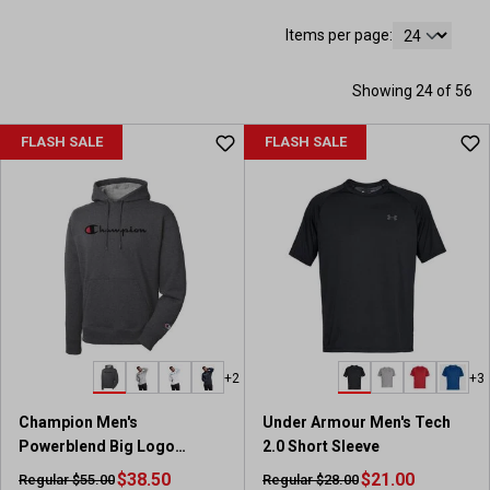
Items per page:
Showing 24 of 56
FLASH SALE
FLASH SALE
+2
+3
Champion Men's
Under Armour Men's Tech
Powerblend Big Logo
2.0 Short Sleeve
Pullover Hoodie
$38.50
$21.00
Regular $55.00
Regular $28.00