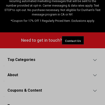
recurring automated marketing messages that will be sent to the
number provided at opt-in. Carrier messaging & data rates apply. Text
STOP to opt-out. No purchase necessary. Not eligible for Dunham's Text
message program in CA or NY.
*Coupon for 17% Off 1 Regularly Priced Item. Exclusions apply.
Need to get in touch?
Contact Us
Top Categories
About
Coupons & Content