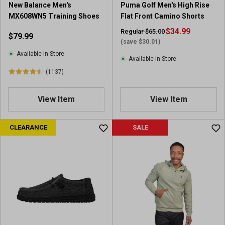
New Balance Men's
Puma Golf Men's High Rise
4
e
MX608WN5 Training Shoes
Flat Front Camino Shorts
9
v
r
i
$34.99
Regular $65.00
$79.99
e
e
(save $30.01)
v
w
Available In-Store
Available In-Store
i
s
(1137)
e
4
w
.
s
5
View Item
View Item
o
u
CLEARANCE
SALE
t
o
f
5
s
t
a
r
s
.