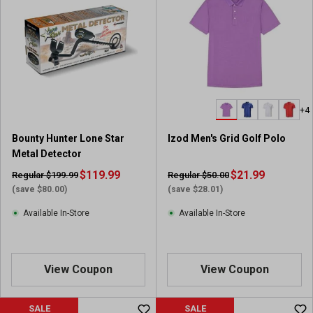
5
5
s
s
t
t
a
a
r
r
s
s
.
.
+4
2
1
3
0
Bounty Hunter Lone Star
Izod Men's Grid Golf Polo
r
r
Metal Detector
e
e
v
$119.99
v
$21.99
Regular $199.99
Regular $50.00
i
i
(save $80.00)
(save $28.01)
e
e
Available In-Store
Available In-Store
w
w
s
s
View Coupon
View Coupon
SALE
SALE