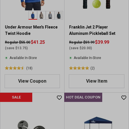
s
s
.
.
2
2
2
0
Under Armour Men's Fleece
Franklin Jet 2 Player
8
r
Twist Hoodie
Aluminum Pickleball Set
r
e
e
$41.25
v
$39.99
Regular $55.00
Regular $59.99
v
i
(save $13.75)
(save $20.00)
i
e
Available In-Store
Available In-Store
e
w
w
s
(18)
(2)
4
5
s
.
.
View Coupon
View Item
6
0
o
o
u
u
SALE
HOT DEAL COUPON
t
t
o
o
f
f
5
5
s
s