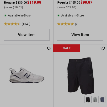
Hiking Boots
i
$119.99
$99.97
Regular $130.00
Regular $165.00
r
e
(save $10.01)
(save $65.03)
e
w
v
Available In-Store
Available In-Store
i
(1049)
(2)
e
4
5
w
.
.
View Item
View Item
s
6
0
o
o
u
u
SALE
t
t
o
o
f
f
5
5
s
s
t
t
a
a
r
r
s
s
.
.
1
2
0
r