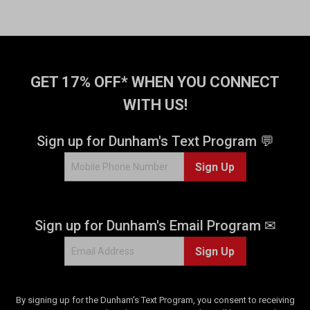
r
s
.
4
0
GET 17% OFF* WHEN YOU CONNECT
9
r
WITH US!
e
v
Sign up for Dunham's Text Program 💬
i
e
Sign Up
w
s
Sign up for Dunham's Email Program ✉
Sign Up
By signing up for the Dunham's Text Program, you consent to receiving