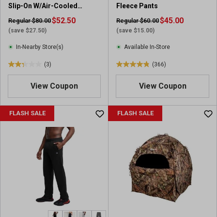
Slip-On W/Air-Cooled
Fleece Pants
r
7
Memory Foam
e
$52.50
r
$45.00
Regular $80.00
Regular $60.00
v
e
(save $27.50)
(save $15.00)
i
v
In-Nearby Store(s)
Available In-Store
e
i
w
e
(3)
(366)
2
4
s
w
.
.
s
View Coupon
View Coupon
3
8
o
o
u
u
FLASH SALE
FLASH SALE
t
t
o
o
f
f
5
5
s
s
t
t
a
a
r
r
s
s
.
.