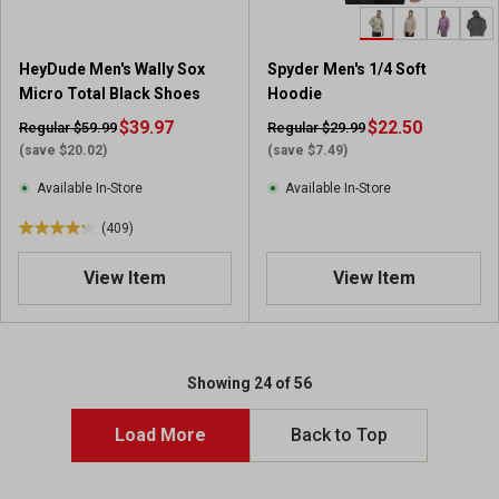
1
1
3
HeyDude Men's Wally Sox
Spyder Men's 1/4 Soft
7
Micro Total Black Shoes
Hoodie
r
$39.97
$22.50
Regular $59.99
Regular $29.99
e
(save $20.02)
(save $7.49)
v
i
Available In-Store
Available In-Store
e
(409)
w
4
s
.
View Item
View Item
2
o
u
t
o
Showing 24 of 56
f
5
Load More
Back to Top
s
t
a