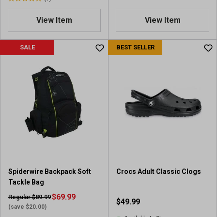
5
.
View Item
View Item
0
o
u
SALE
BEST SELLER
t
o
f
5
s
t
a
r
s
.
1
r
Spiderwire Backpack Soft
Crocs Adult Classic Clogs
e
Tackle Bag
v
i
$69.99
Regular $89.99
$49.99
e
(save $20.00)
w