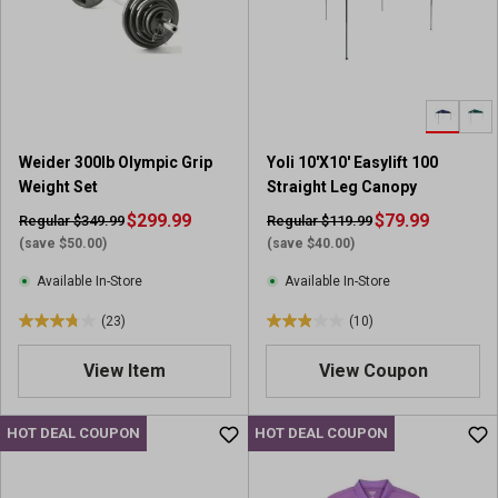
t
t
a
a
r
r
s
s
.
.
1
2
8
r
Weider 300lb Olympic Grip
Yoli 10'X10' Easylift 100
r
e
Weight Set
Straight Leg Canopy
e
v
v
$299.99
i
$79.99
Regular $349.99
Regular $119.99
i
e
(save $50.00)
(save $40.00)
e
w
Available In-Store
Available In-Store
w
s
s
(23)
(10)
3
2
.
.
View Item
View Coupon
7
9
o
o
u
u
HOT DEAL COUPON
HOT DEAL COUPON
t
t
o
o
f
f