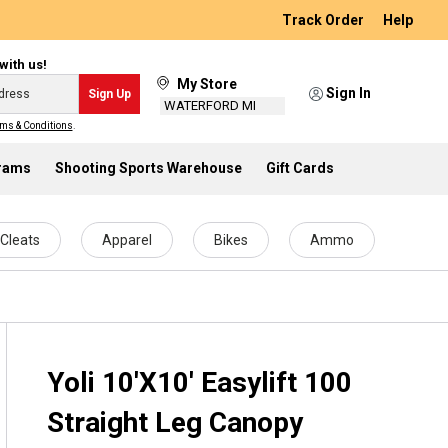
Track Order
Help
with us!
My Store
Sign In
Sign Up
WATERFORD MI
ms & Conditions
.
grams
Shooting Sports Warehouse
Gift Cards
Cleats
Apparel
Bikes
Ammo
Yoli 10'X10' Easylift 100
Straight Leg Canopy