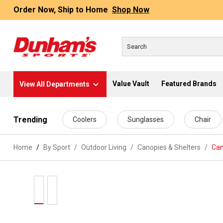
Order Now, Ship to Home
Shop Now
Value Vault
Featured Brands
View All Departments
 main content
Trending
Coolers
Sunglasses
Chair
Home
By Sport
/
Outdoor Living
/
Canopies & Shelters
/
Can