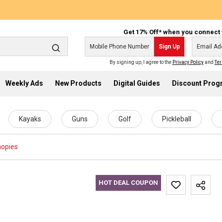
Get 17% Off* when you connect 
Sign Up
By signing up, I agree to the
Privacy Policy
and
Ter
Weekly Ads
New Products
Digital Guides
Discount Pro
Kayaks
Guns
Golf
Pickleball
opies
HOT DEAL COUPON