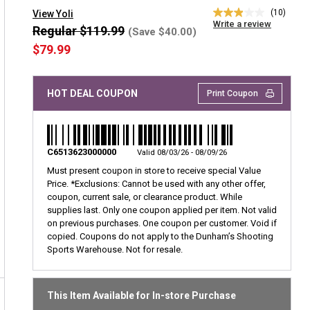
(10)
View Yoli
2.9
Write a review
out
Regular $119.99
(Save $40.00)
of
$79.99
5
stars,
average
rating
HOT DEAL COUPON
Print Coupon
value.
Read
10
Reviews.
Same
page
C6513623000000
Valid 08/03/26 - 08/09/26
link.
Must present coupon in store to receive special Value
Price.
*Exclusions: Cannot be used with any other offer,
coupon, current sale, or clearance product. While
supplies last. Only one coupon applied per item. Not valid
on previous purchases. One coupon per customer. Void if
copied. Coupons do not apply to the Dunham’s Shooting
Sports Warehouse. Not for resale.
This Item Available for In-store Purchase