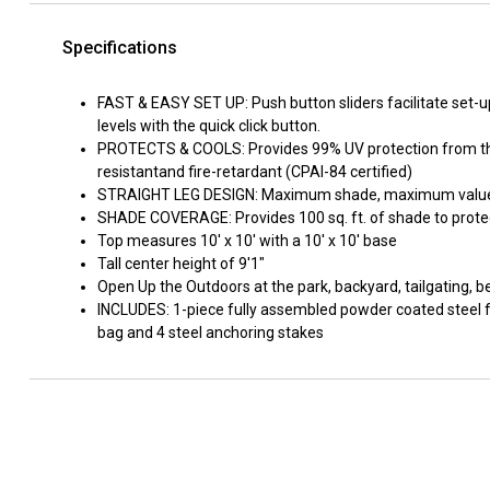
Specifications
FAST & EASY SET UP: Push button sliders facilitate set-u
levels with the quick click button.
PROTECTS & COOLS: Provides 99% UV protection from the 
resistantand fire-retardant (CPAI-84 certified)
STRAIGHT LEG DESIGN: Maximum shade, maximum value -
SHADE COVERAGE: Provides 100 sq. ft. of shade to protec
Top measures 10' x 10' with a 10' x 10' base
Tall center height of 9'1"
Open Up the Outdoors at the park, backyard, tailgating, 
INCLUDES: 1-piece fully assembled powder coated steel f
bag and 4 steel anchoring stakes