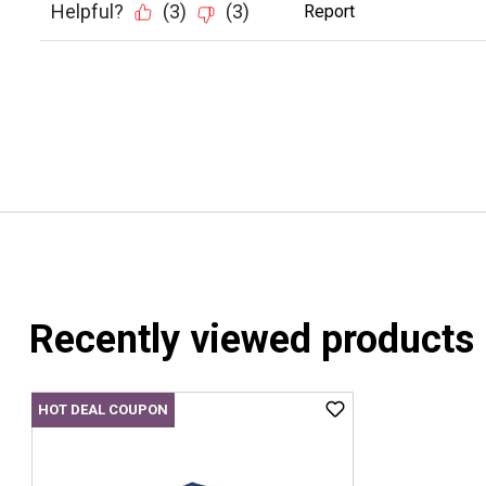
Recently viewed products
HOT DEAL COUPON