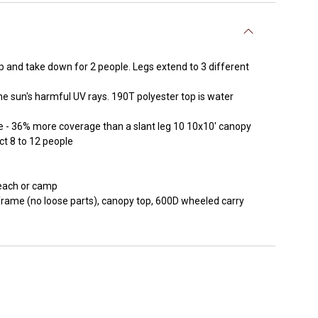
p and take down for 2 people. Legs extend to 3 different
sun's harmful UV rays. 190T polyester top is water
 36% more coverage than a slant leg 10 10x10' canopy
t 8 to 12 people
beach or camp
rame (no loose parts), canopy top, 600D wheeled carry