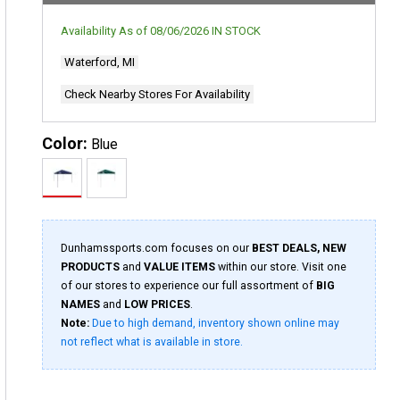
Availability As of
08/06/2026
IN STOCK
Waterford, MI
Check Nearby Stores For Availability
Color:
Blue
Dunhamssports.com focuses on our
BEST DEALS, NEW
PRODUCTS
and
VALUE ITEMS
within our store. Visit one
of our stores to experience our full assortment of
BIG
NAMES
and
LOW PRICES
.
Note:
Due to high demand, inventory shown online may
not reflect what is available in store.