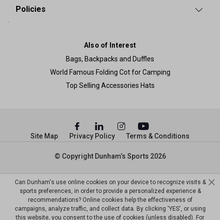
Policies
Also of Interest
Bags, Backpacks and Duffles
World Famous Folding Cot for Camping
Top Selling Accessories Hats
Site Map
Privacy Policy
Terms & Conditions
© Copyright Dunham’s Sports 2026
Can Dunham's use online cookies on your device to recognize visits &
sports preferences, in order to provide a personalized experience &
recommendations? Online cookies help the effectiveness of
campaigns, analyze traffic, and collect data. By clicking 'YES', or using
this website, you consent to the use of cookies (unless disabled). For