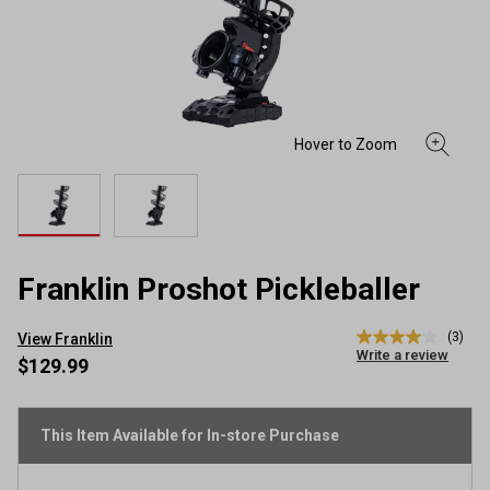
Franklin Proshot Pickleballer
(3)
View Franklin
4.0
Write a review
out
$129.99
of
5
stars,
average
This Item Available for In-store Purchase
rating
value.
Read