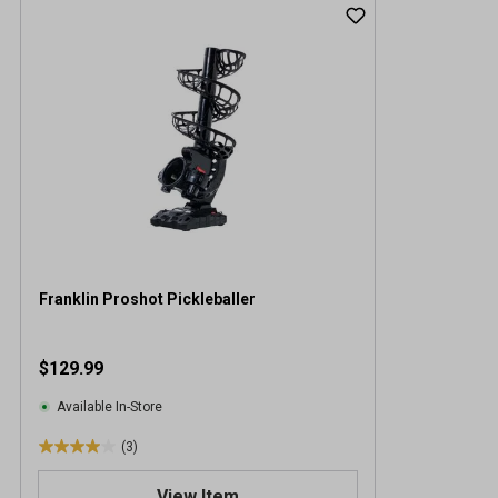
Franklin Proshot Pickleballer
$129.99
Available In-Store
(3)
4
.
View Item