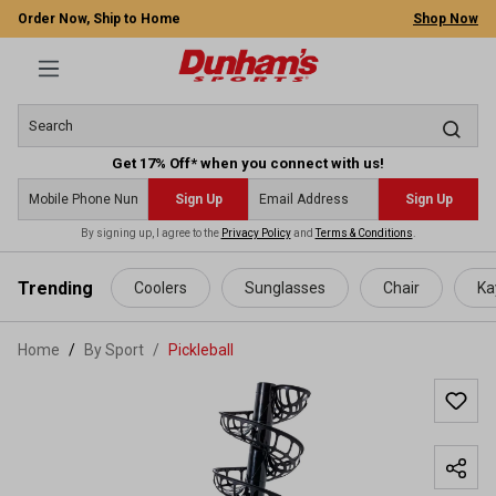
Order Now, Ship to Home
Shop Now
Get 17% Off* when you connect with us!
Sign Up
Sign Up
By signing up, I agree to the
Privacy Policy
and
Terms & Conditions
.
 main content
Trending
Coolers
Sunglasses
Chair
Ka
Home
By Sport
/
Pickleball