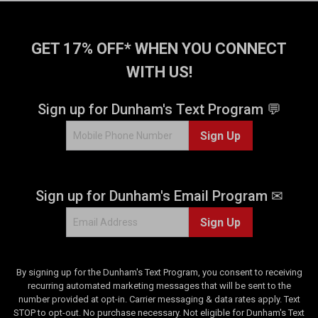
GET 17% OFF* WHEN YOU CONNECT
WITH US!
Sign up for Dunham's Text Program 💬
Sign Up
Sign up for Dunham's Email Program ✉
Sign Up
By signing up for the Dunham's Text Program, you consent to receiving
recurring automated marketing messages that will be sent to the
number provided at opt-in. Carrier messaging & data rates apply. Text
STOP to opt-out. No purchase necessary. Not eligible for Dunham's Text