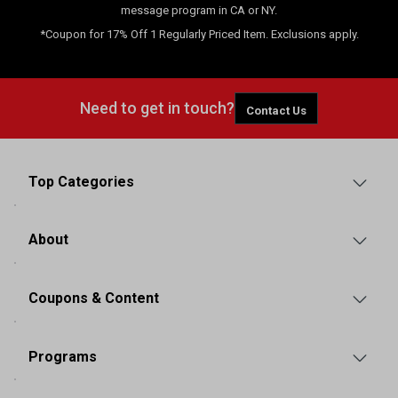
message program in CA or NY.
*Coupon for 17% Off 1 Regularly Priced Item. Exclusions apply.
Need to get in touch?
Contact Us
Top Categories
About
Coupons & Content
Programs