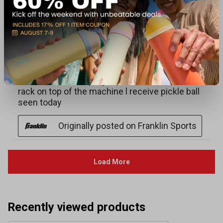
Recently viewed products