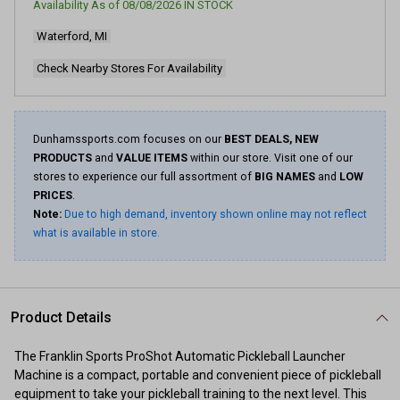
Availability As of
08/08/2026
IN STOCK
3
Reviews.
Waterford, MI
Same
page
link.
Check Nearby Stores For Availability
Dunhamssports.com focuses on our
BEST DEALS, NEW
PRODUCTS
and
VALUE ITEMS
within our store. Visit one of our
stores to experience our full assortment of
BIG NAMES
and
LOW
PRICES
.
Note:
Due to high demand, inventory shown online may not reflect
what is available in store.
Product Details
The Franklin Sports ProShot Automatic Pickleball Launcher
Machine is a compact, portable and convenient piece of pickleball
equipment to take your pickleball training to the next level. This