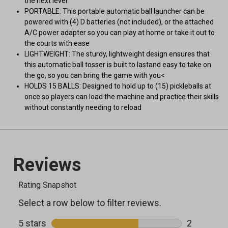
the next level
PORTABLE: This portable automatic ball launcher can be
powered with (4) D batteries (not included), or the attached
A/C power adapter so you can play at home or take it out to
the courts with ease
LIGHTWEIGHT: The sturdy, lightweight design ensures that
this automatic ball tosser is built to lastand easy to take on
the go, so you can bring the game with you<
HOLDS 15 BALLS: Designed to hold up to (15) pickleballs at
once so players can load the machine and practice their skills
without constantly needing to reload