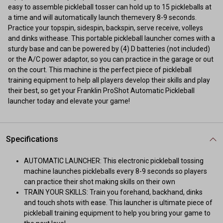
easy to assemble pickleball tosser can hold up to 15 pickleballs at
a time and will automatically launch themevery 8-9 seconds.
Practice your topspin, sidespin, backspin, serve receive, volleys
and dinks withease. This portable pickleball launcher comes with a
sturdy base and can be powered by (4) D batteries (not included)
or the A/C power adaptor, so you can practice in the garage or out
on the court. This machine is the perfect piece of pickleball
training equipment to help all players develop their skills and play
their best, so get your Franklin ProShot Automatic Pickleball
launcher today and elevate your game!
Specifications
AUTOMATIC LAUNCHER: This electronic pickleball tossing
machine launches pickleballs every 8-9 seconds so players
can practice their shot making skills on their own
TRAIN YOUR SKILLS: Train you forehand, backhand, dinks
and touch shots with ease. This launcher is ultimate piece of
pickleball training equipment to help you bring your game to