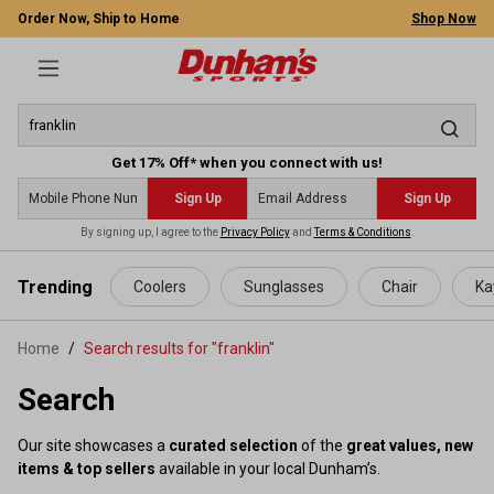
Order Now, Ship to Home
Shop Now
Get 17% Off* when you connect with us!
Sign Up
Sign Up
By signing up, I agree to the
Privacy Policy
and
Terms & Conditions
.
 main content
Trending
Coolers
Sunglasses
Chair
Ka
Home
Search results for "franklin"
Search
Our site showcases a
curated selection
of the
great values, new
items & top sellers
available in your local Dunham’s.