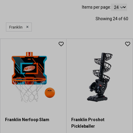
Items per page:
Showing 24 of 60
×
Franklin
Franklin Nerfoop Slam
Franklin Proshot
Pickleballer