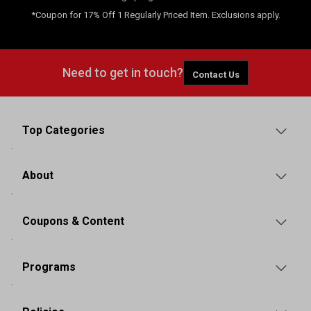
*Coupon for 17% Off 1 Regularly Priced Item. Exclusions apply.
Need to get in touch?
Contact Us
Top Categories
About
Coupons & Content
Programs