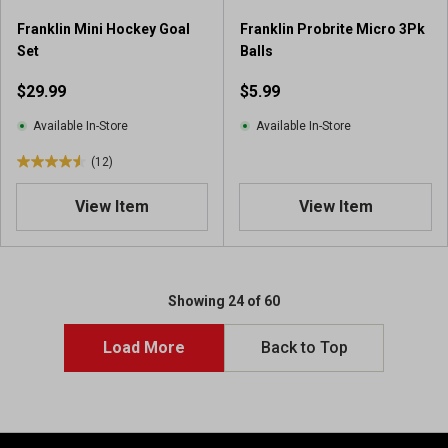
r
Franklin Mini Hockey Goal
Franklin Probrite Micro 3Pk
e
Set
Balls
v
i
$29.99
$5.99
e
w
Available In-Store
Available In-Store
s
(12)
4
.
View Item
View Item
5
o
u
t
o
Showing 24 of 60
f
5
Load More
Back to Top
s
t
a
r
s