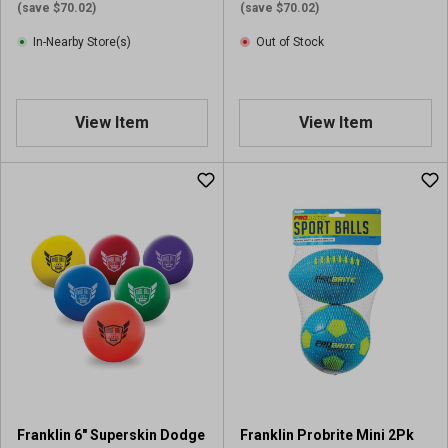
i
(save $70.02)
(save $70.02)
e
In-Nearby Store(s)
Out of Stock
w
s
View Item
View Item
Franklin 6" Superskin Dodge
Franklin Probrite Mini 2Pk