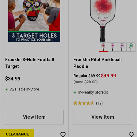
5
5
s
s
t
t
a
a
r
r
s
s
.
.
1
2
r
r
e
Franklin 3-Hole Football
Franklin Pilot Pickleball
e
v
Target
Paddle
v
i
i
$49.99
Regular $69.99
$34.99
e
e
(save $20.00)
w
w
Available In-Store
In-Nearby Store(s)
s
(19)
4
.
View Item
View Item
7
o
u
CLEARANCE