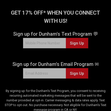
.
1
GET 17% OFF* WHEN YOU CONNECT
2
r
WITH US!
e
v
Sign up for Dunham's Text Program 💬
i
e
Sign Up
w
s
Sign up for Dunham's Email Program ✉
Sign Up
By signing up for the Dunham's Text Program, you consent to receiving
recurring automated marketing messages that will be sent to the
number provided at opt-in. Carrier messaging & data rates apply. Text
STOP to opt-out. No purchase necessary. Not eligible for Dunham's Text
message program in CA or NY.