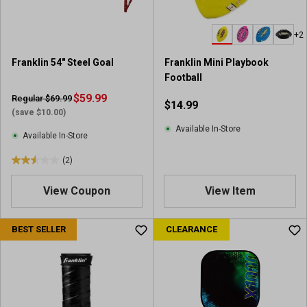
s
.
+2
1
r
Franklin 54" Steel Goal
Franklin Mini Playbook
e
Football
v
$59.99
i
Regular $69.99
$14.99
e
(save $10.00)
w
Available In-Store
Available In-Store
(2)
2
.
View Coupon
View Item
5
o
u
BEST SELLER
CLEARANCE
t
o
f
5
s