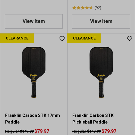
s
w
(92)
s
4
.
View Item
View Item
6
o
u
CLEARANCE
CLEARANCE
t
o
f
5
s
t
a
r
s
.
9
2
Franklin Carbon STK 17mm
Franklin Carbon STK
r
Paddle
Pickleball Paddle
e
$79.97
v
$79.97
Regular $149.99
Regular $149.99