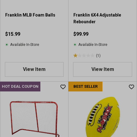
1
1
2
9
r
Franklin MLB Foam Balls
Franklin 6X4 Adjustable
r
e
Rebounder
e
v
v
$15.99
$99.99
i
i
e
e
Available In-Store
Available In-Store
w
w
s
(1)
s
1
.
View Item
View Item
0
o
u
HOT DEAL COUPON
BEST SELLER
t
o
f
5
s
t
a
r