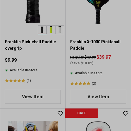
t
a
r
s
.
2
r
Franklin Pickleball Paddle
Franklin X-1000 Pickleball
e
overgrip
Paddle
v
i
$39.97
Regular $49.99
$9.99
e
(save $10.02)
w
Available In-Store
Available In-Store
s
(1)
5
(2)
5
.
.
0
View Item
View Item
0
o
o
u
u
SALE
t
t
o
o
f
f