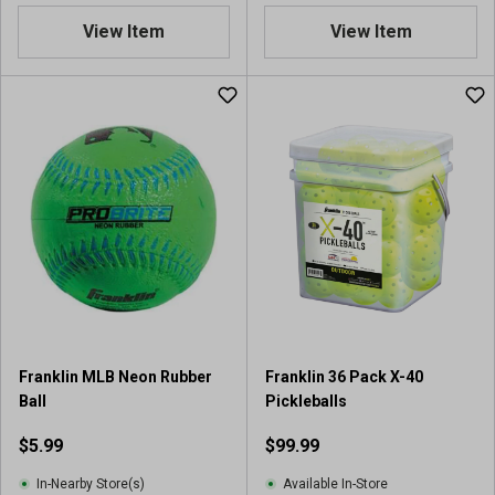
.
.
View Item
View Item
6
9
o
o
u
u
t
t
o
o
f
f
5
5
s
s
t
t
a
a
r
r
s
s
.
.
5
2
r
7
Franklin MLB Neon Rubber
Franklin 36 Pack X-40
e
r
Ball
Pickleballs
v
e
i
v
$5.99
$99.99
e
i
w
e
In-Nearby Store(s)
Available In-Store