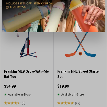
o
u
t
o
f
5
s
t
a
r
s
.
3
r
e
Franklin MLB Grow-With-Me
Franklin NHL Street Starter
v
Bat Tee
Set
i
$34.99
$19.99
e
w
Available In-Store
Available In-Store
s
(5)
(27)
4
4