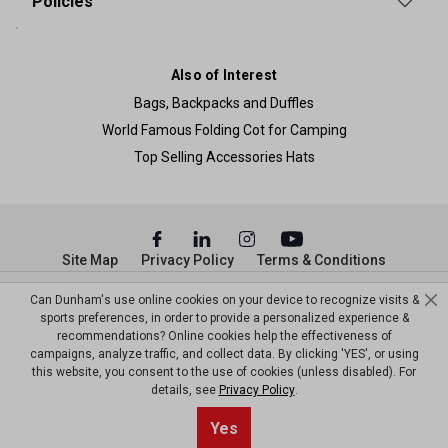
Policies
Also of Interest
Bags, Backpacks and Duffles
World Famous Folding Cot for Camping
Top Selling Accessories Hats
Site Map
Privacy Policy
Terms & Conditions
© Copyright Dunham’s Sports 2026
Can Dunham's use online cookies on your device to recognize visits &
sports preferences, in order to provide a personalized experience &
recommendations? Online cookies help the effectiveness of
campaigns, analyze traffic, and collect data. By clicking 'YES', or using
this website, you consent to the use of cookies (unless disabled). For
details, see
Privacy Policy
.
Sort By
1
Yes
Filter
Top results