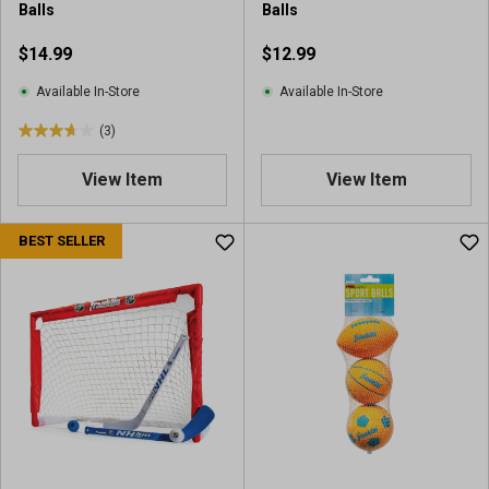
Balls
Balls
$14.99
$12.99
Available In-Store
Available In-Store
(3)
3
.
View Item
View Item
7
o
u
BEST SELLER
t
o
f
5
s
t
a
r
s
.
3