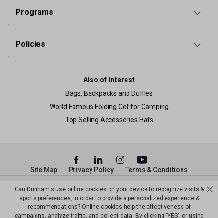
Programs
Policies
Also of Interest
Bags, Backpacks and Duffles
World Famous Folding Cot for Camping
Top Selling Accessories Hats
Site Map
Privacy Policy
Terms & Conditions
© Copyright Dunham’s Sports 2026
Can Dunham's use online cookies on your device to recognize visits &
sports preferences, in order to provide a personalized experience &
recommendations? Online cookies help the effectiveness of
campaigns, analyze traffic, and collect data. By clicking 'YES', or using