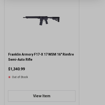
Franklin Armory F17-X 17 WSM 16" Rimfire
Semi-Auto Rifle
$1,340.99
Out of Stock
View Item