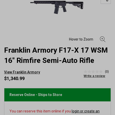
Franklin Armory F17-X 17 WSM
16" Rimfire Semi-Auto Rifle
(0)
View Franklin Armory
No
Write a review
rating
$1,340.99
value
Same
page
link.
Reserve Online - Ships to Store
You can reserve this item online if you
login or create an