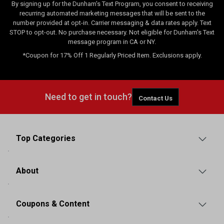
By signing up for the Dunham's Text Program, you consent to receiving
recurring automated marketing messages that will be sent to the
number provided at opt-in. Carrier messaging & data rates apply. Text
STOP to opt-out. No purchase necessary. Not eligible for Dunham's Text
message program in CA or NY.
*Coupon for 17% Off 1 Regularly Priced Item. Exclusions apply.
Need to get in touch?
Contact Us
Top Categories
About
Coupons & Content