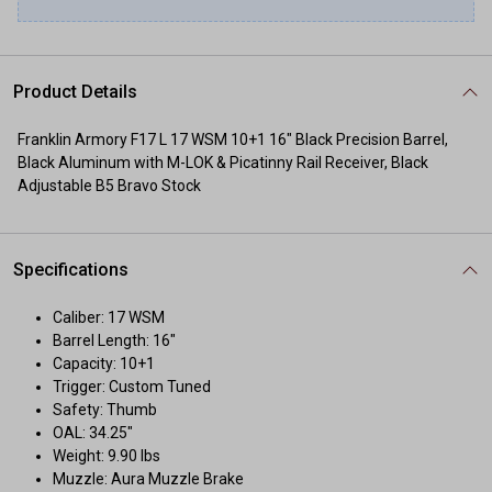
Product Details
Franklin Armory F17 L 17 WSM 10+1 16" Black Precision Barrel,
Black Aluminum with M-LOK & Picatinny Rail Receiver, Black
Adjustable B5 Bravo Stock
Specifications
Caliber: 17 WSM
Barrel Length: 16"
Capacity: 10+1
Trigger: Custom Tuned
Safety: Thumb
OAL: 34.25"
Weight: 9.90 lbs
Muzzle: Aura Muzzle Brake