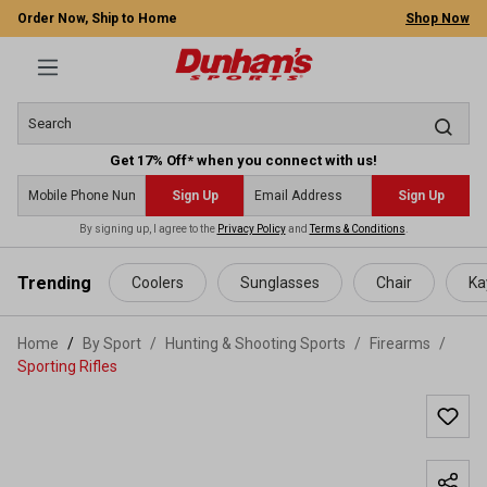
Order Now, Ship to Home
Shop Now
Get 17% Off* when you connect with us!
Sign Up
Sign Up
By signing up, I agree to the
Privacy Policy
and
Terms & Conditions
.
 main content
Trending
Coolers
Sunglasses
Chair
Ka
Home
By Sport
/
Hunting & Shooting Sports
/
Firearms
/
Sporting Rifles