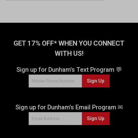
GET 17% OFF* WHEN YOU CONNECT
WITH US!
Sign up for Dunham's Text Program 💬
Sign Up
Sign up for Dunham's Email Program ✉
Sign Up