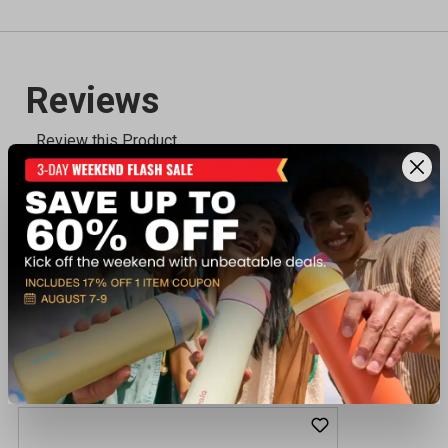
Recently viewed products