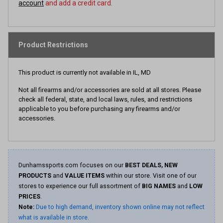
account
and add a credit card.
Product Restrictions
This product is currently not available in IL, MD
Not all firearms and/or accessories are sold at all stores. Please
check all federal, state, and local laws, rules, and restrictions
applicable to you before purchasing any firearms and/or
accessories.
Dunhamssports.com focuses on our
BEST DEALS, NEW
PRODUCTS
and
VALUE ITEMS
within our store. Visit one of our
stores to experience our full assortment of
BIG NAMES
and
LOW
PRICES
.
Note:
Due to high demand, inventory shown online may not reflect
what is available in store.