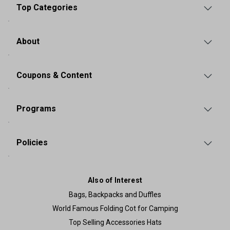
Top Categories
About
Coupons & Content
Programs
Policies
Also of Interest
Bags, Backpacks and Duffles
World Famous Folding Cot for Camping
Top Selling Accessories Hats