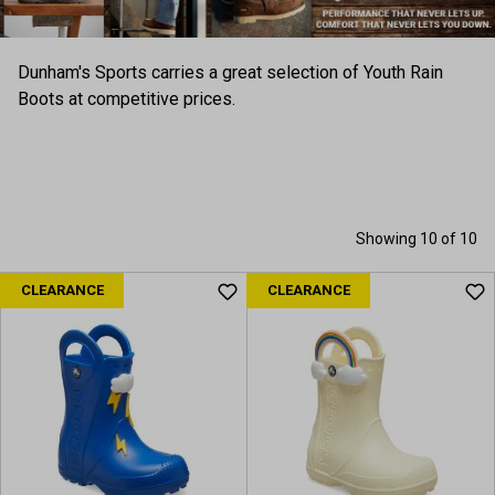
Dunham's Sports carries a great selection of Youth Rain
Boots at competitive prices.
Showing 10 of 10
CLEARANCE
CLEARANCE