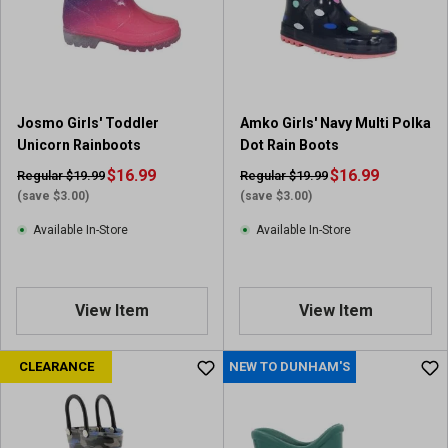
Josmo Girls' Toddler
Amko Girls' Navy Multi Polka
Unicorn Rainboots
Dot Rain Boots
$16.99
$16.99
Regular $19.99
Regular $19.99
(save $3.00)
(save $3.00)
Available In-Store
Available In-Store
View Item
View Item
CLEARANCE
NEW TO DUNHAM'S