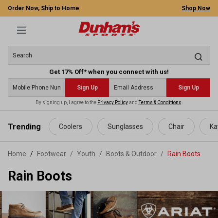
Order Now, Ship to Home
Shop Now
Get 17% Off* when you connect with us!
Sign Up
Sign Up
By signing up, I agree to the
Privacy Policy
and
Terms & Conditions
.
 main content
Trending
Coolers
Sunglasses
Chair
Ka
Home
Footwear
/
Youth
/
Boots & Outdoor
/
Rain Boots
Rain Boots