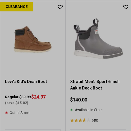
CLEARANCE
Levi's Kid's Dean Boot
Xtratuf Men's Sport 6 inch
Ankle Deck Boot
$24.97
Regular $39.99
$140.00
(save $15.02)
Available In-Store
Out of Stock
(48)
3
.