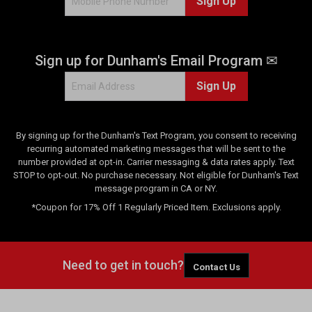
Sign Up
s
Sign up for Dunham's Email Program ✉
Sign Up
By signing up for the Dunham's Text Program, you consent to receiving
recurring automated marketing messages that will be sent to the
number provided at opt-in. Carrier messaging & data rates apply. Text
STOP to opt-out. No purchase necessary. Not eligible for Dunham's Text
message program in CA or NY.
*Coupon for 17% Off 1 Regularly Priced Item. Exclusions apply.
Need to get in touch?
Contact Us