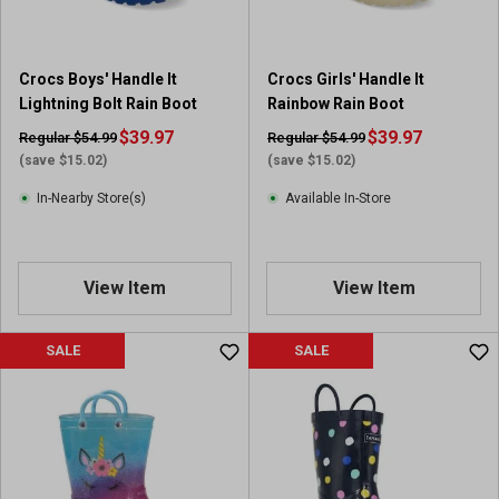
Crocs Boys' Handle It
Crocs Girls' Handle It
Lightning Bolt Rain Boot
Rainbow Rain Boot
$39.97
$39.97
Regular $54.99
Regular $54.99
(save $15.02)
(save $15.02)
In-Nearby Store(s)
Available In-Store
View Item
View Item
SALE
SALE