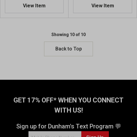
6
View Item
View Item
o
u
t
o
Showing 10 of 10
f
5
Back to Top
s
t
a
r
s
.
4
8
GET 17% OFF* WHEN YOU CONNECT
r
e
WITH US!
v
i
Sign up for Dunham's Text Program 💬
e
w