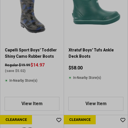
Capelli Sport Boys' Toddler
Xtratuf Boys' Tufs Ankle
Shiny Camo Rubber Boots
Deck Boots
$14.97
Regular $19.99
$58.00
(save $5.02)
In-Nearby Store(s)
In-Nearby Store(s)
View Item
View Item
CLEARANCE
CLEARANCE