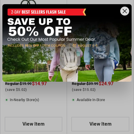
Capelli Sport Boys' Toddler
Levi's Boys' Dean Boot
Shiny Dino Rubber Boots
$14.97
$24.97
Regular $19.99
Regular $39.99
(save $5.02)
(save $15.02)
In-Nearby Store(s)
Available In-Store
View Item
View Item