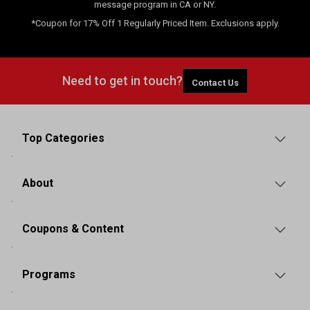
message program in CA or NY.
*Coupon for 17% Off 1 Regularly Priced Item. Exclusions apply.
Need to get in touch?
Contact Us
Top Categories
About
Coupons & Content
Programs