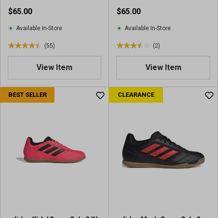
Shoes
$65.00
$65.00
Available In-Store
Available In-Store
(55)
(2)
4
3
.
.
View Item
View Item
5
5
o
o
u
u
BEST SELLER
CLEARANCE
t
t
o
o
f
f
5
5
s
s
t
t
a
a
r
r
s
s
.
.
5
2
5
r