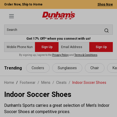
Order Now, Ship to Home
Shop Now
Get 17% Off* when you connect with us!
Sign Up
Sign Up
By signing up, I agree to the
Privacy Policy
and
Terms & Conditions
.
 main content
Trending
Coolers
Sunglasses
Chair
Ka
Home
Footwear
/
Mens
/
Cleats
/
Indoor Soccer Shoes
Indoor Soccer Shoes
Dunham's Sports carries a great selection of Men's Indoor
Soccer Shoes at competitive prices.