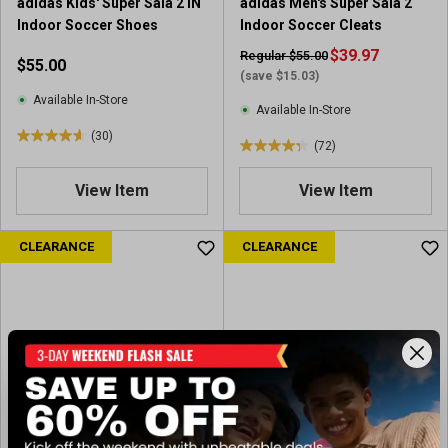
adidas Kids' Super Sala 2 IN
adidas Men's Super Sala 2
r
e
Indoor Soccer Shoes
Indoor Soccer Cleats
e
v
v
i
$39.97
Regular $55.00
$55.00
i
e
(save $15.03)
e
w
Available In-Store
Available In-Store
w
s
(30)
s
4
(72)
4
.
.
6
View Item
View Item
3
o
o
u
u
CLEARANCE
CLEARANCE
t
t
o
o
f
f
5
5
s
s
t
t
a
a
r
r
s
s
.