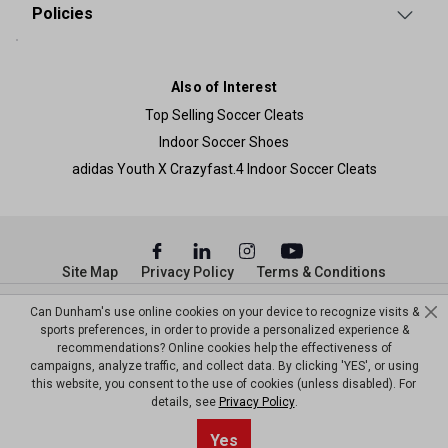
Policies
Also of Interest
Top Selling Soccer Cleats
Indoor Soccer Shoes
adidas Youth X Crazyfast.4 Indoor Soccer Cleats
Site Map
Privacy Policy
Terms & Conditions
© Copyright Dunham’s Sports 2026
Can Dunham's use online cookies on your device to recognize visits &
sports preferences, in order to provide a personalized experience &
recommendations? Online cookies help the effectiveness of
campaigns, analyze traffic, and collect data. By clicking 'YES', or using
this website, you consent to the use of cookies (unless disabled). For
details, see
Privacy Policy
.
Sort By
0
Yes
Filter