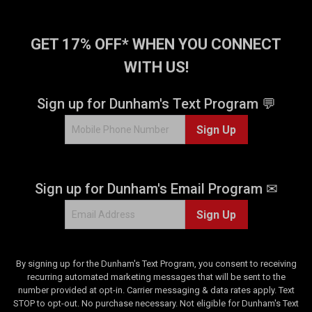
r
s
.
GET 17% OFF* WHEN YOU CONNECT
1
WITH US!
r
e
v
Sign up for Dunham's Text Program 💬
i
e
Sign Up
w
Sign up for Dunham's Email Program ✉
Sign Up
By signing up for the Dunham's Text Program, you consent to receiving
recurring automated marketing messages that will be sent to the
number provided at opt-in. Carrier messaging & data rates apply. Text
STOP to opt-out. No purchase necessary. Not eligible for Dunham's Text