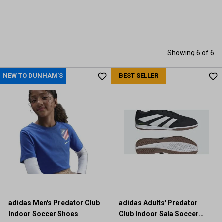
Showing 6 of 6
NEW TO DUNHAM'S
BEST SELLER
adidas Men's Predator Club
adidas Adults' Predator
Indoor Soccer Shoes
Club Indoor Sala Soccer