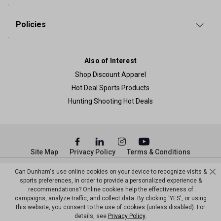
Policies
Also of Interest
Shop Discount Apparel
Hot Deal Sports Products
Hunting Shooting Hot Deals
Site Map
Privacy Policy
Terms & Conditions
© Copyright Dunham’s Sports 2026
Can Dunham's use online cookies on your device to recognize visits &
sports preferences, in order to provide a personalized experience &
recommendations? Online cookies help the effectiveness of
campaigns, analyze traffic, and collect data. By clicking 'YES', or using
this website, you consent to the use of cookies (unless disabled). For
details, see
Privacy Policy
.