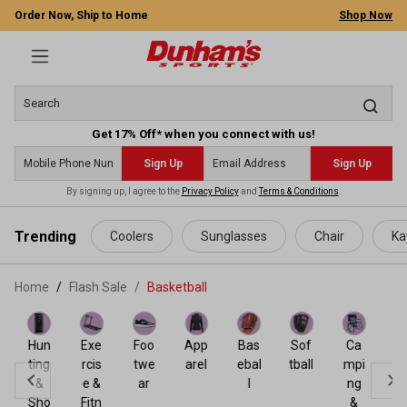
Order Now, Ship to Home
Shop Now
Get 17% Off* when you connect with us!
Sign Up
Sign Up
By signing up, I agree to the
Privacy Policy
and
Terms & Conditions
.
 main content
Trending
Coolers
Sunglasses
Chair
Ka
Home
Flash Sale
/
Basketball
Bas
ket
Hun
Exe
Foo
App
Bas
Sof
Ca
ball
ting
rcis
twe
arel
ebal
tball
mpi
&
e &
ar
l
ng
Sho
Fitn
&