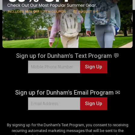
GET 17% OFF* WHEN YOU CONNECT
WITH US!
Sign up for Dunham's Text Program 💬
Sign Up
Sign up for Dunham's Email Program ✉
Sign Up
By signing up for the Dunham's Text Program, you consent to receiving
recurring automated marketing messages that will be sent to the