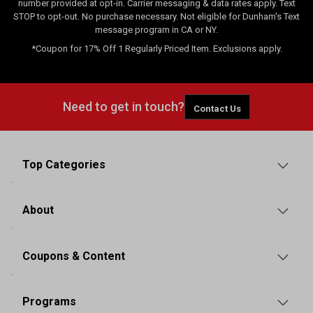
number provided at opt-in. Carrier messaging & data rates apply. Text
STOP to opt-out. No purchase necessary. Not eligible for Dunham's Text
message program in CA or NY.
*Coupon for 17% Off 1 Regularly Priced Item. Exclusions apply.
Need to get in touch?
Contact Us
Top Categories
About
Coupons & Content
Programs