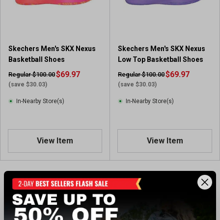
Skechers Men's SKX Nexus
Skechers Men's SKX Nexus
Basketball Shoes
Low Top Basketball Shoes
$69.97
$69.97
Regular $100.00
Regular $100.00
(save $30.03)
(save $30.03)
In-Nearby Store(s)
In-Nearby Store(s)
View Item
View Item
Showing 2 of 2