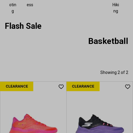
otin
ess
Hiki
g
ng
Flash Sale
Basketball
Showing 2 of 2
CLEARANCE
CLEARANCE