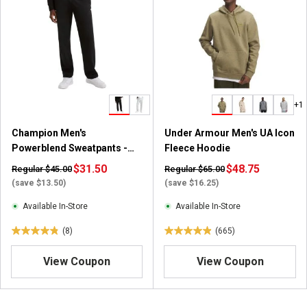
5
s
t
a
r
s
.
+1
2
2
Champion Men's
Under Armour Men's UA Icon
4
Powerblend Sweatpants -
Fleece Hoodie
7
Open Hem
$31.50
r
$48.75
Regular $45.00
Regular $65.00
e
(save $13.50)
(save $16.25)
v
Available In-Store
Available In-Store
i
e
(8)
(665)
4
4
w
.
.
s
View Coupon
View Coupon
9
9
o
o
u
u