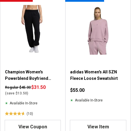
t
o
f
5
s
t
a
r
s
.
8
r
Champion Women's
adidas Women's All SZN
e
Powerblend Boyfriend
Fleece Loose Sweatshirt
v
Sweatpants
$31.50
i
Regular $45.00
$55.00
e
(save $13.50)
w
Available In-Store
Available In-Store
s
(10)
4
.
View Coupon
View Item
7