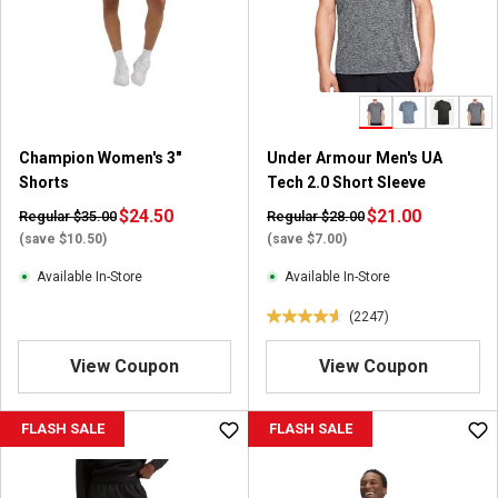
t
a
r
s
.
2
3
Champion Women's 3"
Under Armour Men's UA
5
Shorts
Tech 2.0 Short Sleeve
r
$24.50
e
$21.00
Regular $35.00
Regular $28.00
v
(save $10.50)
(save $7.00)
i
Available In-Store
Available In-Store
e
w
(2247)
4
s
.
View Coupon
View Coupon
6
o
u
FLASH SALE
FLASH SALE
t
o
f