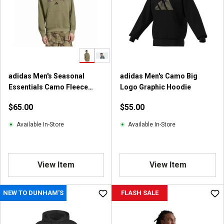
t
a
r
s
.
1
0
adidas Men's Seasonal
adidas Men's Camo Big
r
Essentials Camo Fleece
Logo Graphic Hoodie
e
Hoodie
v
$65.00
$55.00
i
e
Available In-Store
Available In-Store
w
s
View Item
View Item
NEW TO DUNHAM'S
FLASH SALE