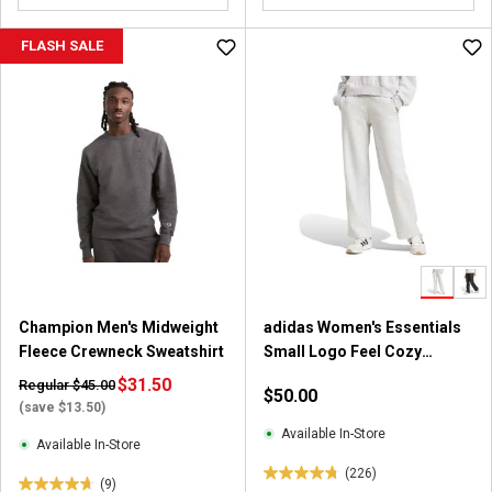
o
u
FLASH SALE
t
o
f
5
s
t
a
r
s
.
1
0
Champion Men's Midweight
adidas Women's Essentials
r
Fleece Crewneck Sweatshirt
Small Logo Feel Cozy
e
Joggers
v
$31.50
Regular $45.00
$50.00
i
(save $13.50)
e
Available In-Store
Available In-Store
w
(226)
s
4
(9)