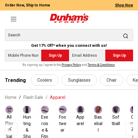
Order Now, Ship to Home
Shop Now
Get 17% Off* when you connect with us!
Sign Up
Sign Up
By signing up, I agree to the
Privacy Policy
and
Terms & Conditions
.
 main content
Trending
Coolers
Sunglasses
Chair
Ka
Home
Flash Sale
/
Apparel
All
Hun
Exe
Foo
App
Bas
Sof
Ca
Flas
ting
rcis
twe
arel
ebal
tball
mpi
h
&
e &
ar
l
ng
Sal
Sho
Fitn
&