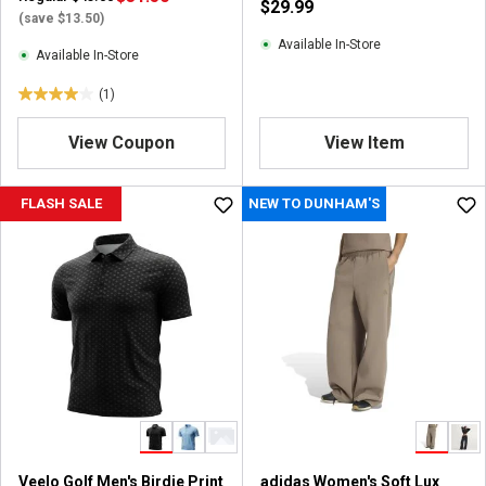
$29.99
i
(save $13.50)
e
Available In-Store
Available In-Store
w
s
(1)
4
.
View Coupon
View Item
0
o
u
FLASH SALE
NEW TO DUNHAM'S
t
o
f
5
s
t
a
r
s
.
1
r
Veelo Golf Men's Birdie Print
adidas Women's Soft Lux