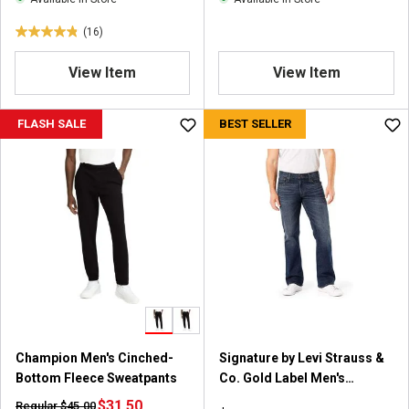
e
s
w
(16)
4
s
.
View Item
View Item
8
o
u
FLASH SALE
BEST SELLER
t
o
f
5
s
t
a
r
s
.
1
6
Champion Men's Cinched-
Signature by Levi Strauss &
r
Bottom Fleece Sweatpants
Co. Gold Label Men's
e
Bootcut Jeans
v
$31.50
Regular $45.00