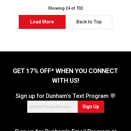
t
t
o
o
Showing 24 of 702
f
f
5
5
Load More
Back to Top
s
s
t
t
a
a
r
r
s
s
.
.
8
6
r
6
GET 17% OFF* WHEN YOU CONNECT
e
5
WITH US!
v
r
i
e
e
v
Sign up for Dunham's Text Program 💬
w
i
s
e
Sign Up
w
s