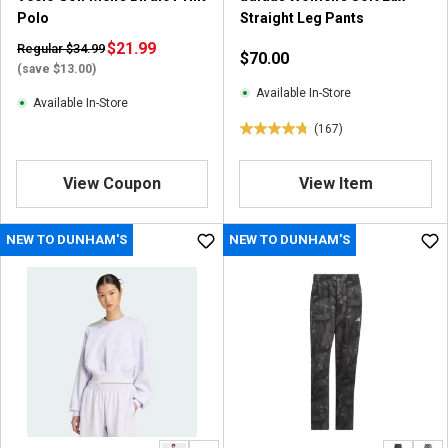
e
Polo
Straight Leg Pants
v
i
$21.99
Regular $34.99
$70.00
e
(save $13.00)
w
Available In-Store
Available In-Store
(167)
4
.
7
View Coupon
View Item
o
u
NEW TO DUNHAM'S
NEW TO DUNHAM'S
t
o
f
5
s
t
a
r
s
.