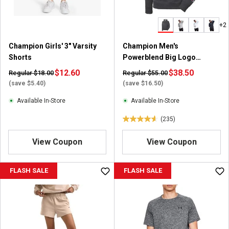
s
.
+2
9
9
Champion Girls' 3" Varsity
Champion Men's
r
Shorts
Powerblend Big Logo
e
Pullover Hoodie
v
$12.60
$38.50
Regular $18.00
Regular $55.00
i
(save $5.40)
(save $16.50)
e
Available In-Store
Available In-Store
w
s
(235)
4
.
View Coupon
View Coupon
6
o
u
FLASH SALE
FLASH SALE
t
o
f
5
s