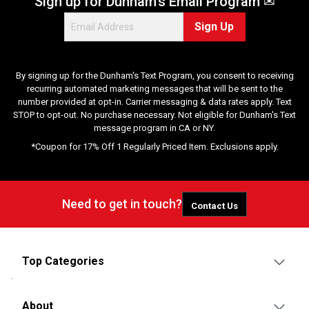
Sign up for Dunham's Email Program ✉
Sign Up
By signing up for the Dunham's Text Program, you consent to receiving
recurring automated marketing messages that will be sent to the
number provided at opt-in. Carrier messaging & data rates apply. Text
STOP to opt-out. No purchase necessary. Not eligible for Dunham's Text
message program in CA or NY.
*Coupon for 17% Off 1 Regularly Priced Item. Exclusions apply.
Need to get in touch?
Contact Us
Top Categories
About