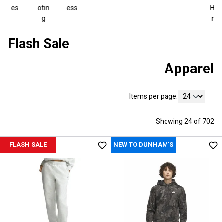
es
otin
ess
Hiki
g
ng
Flash Sale
Apparel
Items per page:
Showing 24 of 702
FLASH SALE
NEW TO DUNHAM'S