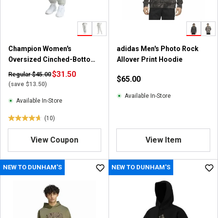
Champion Women's
adidas Men's Photo Rock
Oversized Cinched-Bottom
Allover Print Hoodie
Fleece Jogger Sweatpants
$31.50
Regular $45.00
$65.00
(save $13.50)
Available In-Store
Available In-Store
(10)
4
.
View Coupon
View Item
7
o
u
NEW TO DUNHAM'S
NEW TO DUNHAM'S
t
o
f
5
s