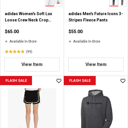
1
6
7
adidas Women's Soft Lux
adidas Men's Future Icons 3-
r
Loose Crew Neck Crop
Stripes Fleece Pants
e
Sweatshirt
$65.00
$55.00
v
i
Available In-Store
Available In-Store
e
w
(99)
4
s
.
View Item
View Item
8
o
u
FLASH SALE
FLASH SALE
t
o
f
5
s
t
a
r