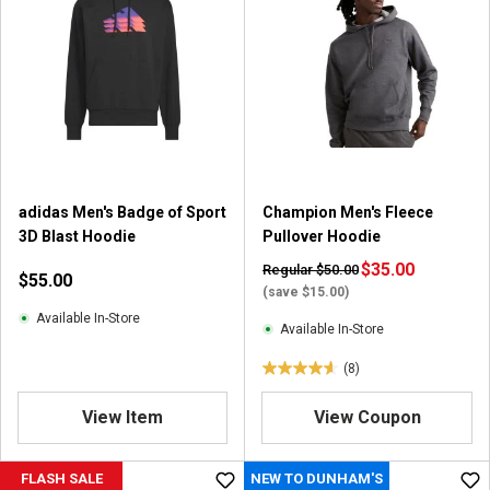
adidas Men's Badge of Sport
Champion Men's Fleece
3D Blast Hoodie
Pullover Hoodie
$35.00
Regular $50.00
$55.00
(save $15.00)
Available In-Store
Available In-Store
(8)
4
.
View Item
View Coupon
6
o
u
FLASH SALE
NEW TO DUNHAM'S