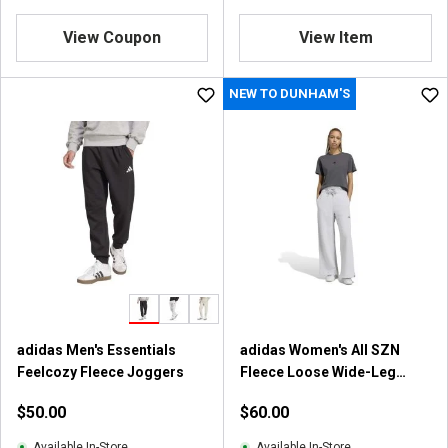
4
.
.
8
View Coupon
View Item
7
o
o
u
u
NEW TO DUNHAM'S
t
t
o
o
f
f
5
5
s
s
t
t
a
a
r
r
s
s
.
.
2
9
2
r
6
adidas Men's Essentials
adidas Women's All SZN
e
r
Feelcozy Fleece Joggers
Fleece Loose Wide-Leg
v
e
Pants
i
$50.00
$60.00
v
e
i
w
Available In-Store
Available In-Store