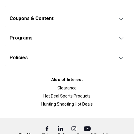
Coupons & Content
Programs
Policies
Also of Interest
Clearance
Hot Deal Sports Products
Hunting Shooting Hot Deals