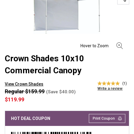
Crown Shades 10x10
Commercial Canopy
(1)
View Crown Shades
5.0
Write a review
out
Regular $159.99
(Save $40.00)
of
$119.99
5
stars,
average
rating
HOT DEAL COUPON
Print Coupon
value.
Read
a
Review.