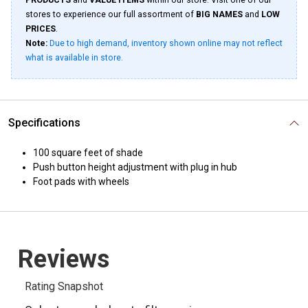
PRODUCTS
and
VALUE ITEMS
within our store. Visit one of our
stores to experience our full assortment of
BIG NAMES
and
LOW
PRICES
.
Note:
Due to high demand, inventory shown online may not reflect
what is available in store.
Specifications
100 square feet of shade
Push button height adjustment with plug in hub
Foot pads with wheels