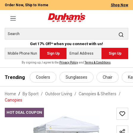
Order Now, Ship to Home
Shop Now
Get 17% Off* when you connect with us!
Sign Up
Sign Up
By signing up, I agree to the
Privacy Policy
and
Terms & Conditions
.
 main content
Trending
Coolers
Sunglasses
Chair
Ka
Home
By Sport
/
Outdoor Living
/
Canopies & Shelters
/
Canopies
HOT DEAL COUPON