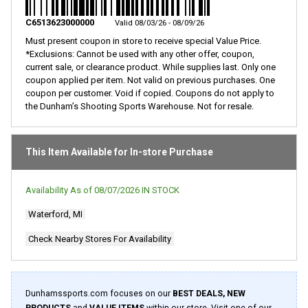
Same
page
C6513623000000
Valid 08/03/26 - 08/09/26
link.
Must present coupon in store to receive special Value Price.
*Exclusions: Cannot be used with any other offer, coupon,
current sale, or clearance product. While supplies last. Only one
coupon applied per item. Not valid on previous purchases. One
coupon per customer. Void if copied. Coupons do not apply to
the Dunham’s Shooting Sports Warehouse. Not for resale.
This Item Available for In-store Purchase
Availability As of
08/07/2026
IN STOCK
Waterford, MI
Check Nearby Stores For Availability
Dunhamssports.com focuses on our
BEST DEALS, NEW