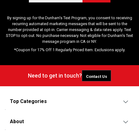
By signing up for the Dunham's Text Program, you consent to receiving
recurring automated marketing messages that will be sent to the
number provided at opt-in. Carrier messaging & data rates apply. Text
STOP to opt-out. No purchase necessary. Not eligible for Dunham's Text
message program in CA or NY.
*Coupon for 17% Off 1 Regularly Priced Item. Exclusions apply.
Need to get in touch?
Contact Us
Top Categories
About