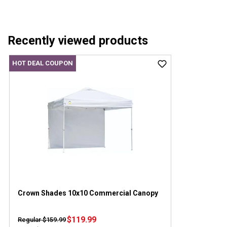
Recently viewed products
HOT DEAL COUPON
Crown Shades 10x10 Commercial Canopy
$119.99
Regular $159.99