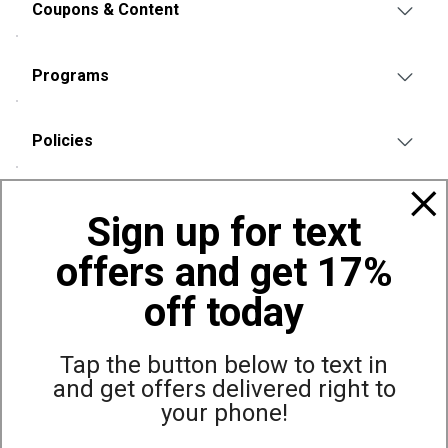
Coupons & Content
Programs
Policies
Also of Interest
Sign up for text
Canopies & Shelters (Coupons & Sales)
offers and get 17%
Great Values on Canopies and Shelters
Canopies & Shelters
off today
Tap the button below to text in
and get offers delivered right to
Site Map
Privacy Policy
Terms & Conditions
your phone!
© Copyright Dunham’s Sports 2026