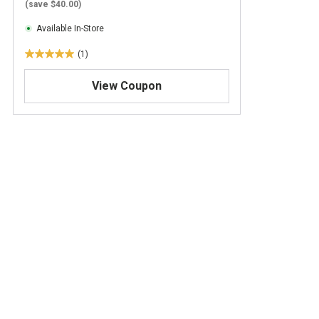
(save $40.00)
Available In-Store
(1)
5
.
View Coupon
0
o
u
t
o
f
5
s
t
a
r
s
.
1
r
e