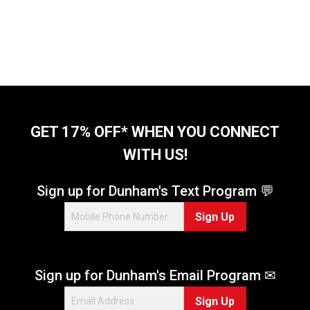
GET 17% OFF* WHEN YOU CONNECT
WITH US!
Sign up for Dunham's Text Program 💬
Sign Up
Sign up for Dunham's Email Program ✉
Sign Up