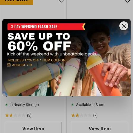
t
o
f
5
s
t
a
r
s
.
8
r
Yoli Adventure 100 10'x10'
Yoli 10'X20' Easylift
e
Instant Canopy
Mammoth Canopy
v
i
$119.99
$299.99
e
w
In-Nearby Store(s)
Available In-Store
s
(5)
(7)
1
1
.
.
View Item
View Item
8
9