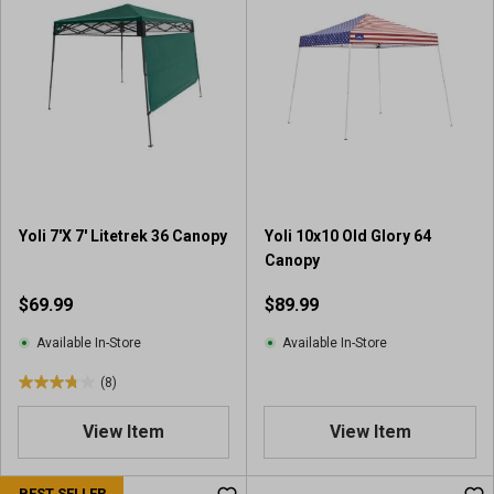
f
f
5
5
s
s
t
t
a
a
r
r
s
s
.
.
3
1
r
r
Yoli 7'X 7' Litetrek 36 Canopy
Yoli 10x10 Old Glory 64
e
e
Canopy
v
v
i
i
$69.99
$89.99
e
e
w
w
Available In-Store
Available In-Store
s
(8)
3
.
View Item
View Item
8
o
u
BEST SELLER