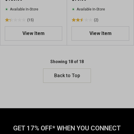
i
e
e
w
Available In-Store
Available In-Store
w
(15)
(2)
s
1
2
.
.
View Item
View Item
3
5
o
o
u
u
t
t
o
o
Showing 18 of 18
f
f
5
5
Back to Top
s
s
t
t
a
a
r
r
s
s
.
.
1
2
5
r
GET 17% OFF* WHEN YOU CONNECT
r
e