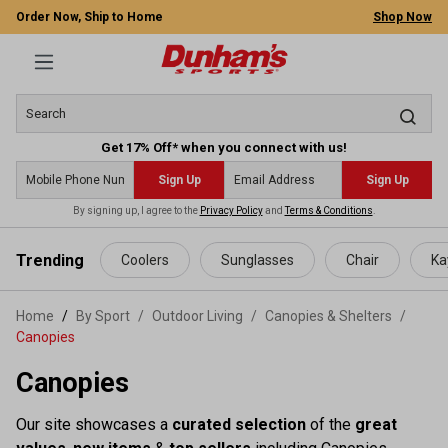
Order Now, Ship to Home
Shop Now
Get 17% Off* when you connect with us!
Sign Up
Sign Up
By signing up, I agree to the
Privacy Policy
and
Terms & Conditions
.
 main content
Trending
Coolers
Sunglasses
Chair
Ka
Home
By Sport
/
Outdoor Living
/
Canopies & Shelters
/
Canopies
Canopies
Our site showcases a
curated selection
of the
great