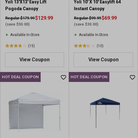
Yoli 13'X13' Easy Lift
Yoli 10' X 10' Easylift 64
Pogoda Canopy
Instant Canopy
$129.99
$69.99
Regular $179.99
Regular $99.99
(save $50.00)
(save $30.00)
Available In-Store
Available In-Store
(15)
(10)
3
3
.
.
View Coupon
View Coupon
8
4
o
o
u
u
HOT DEAL COUPON
HOT DEAL COUPON
t
t
o
o
f
f
5
5
s
s
t
t
a
a
r
r
s
s