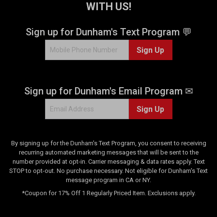
e
v
WITH US!
v
i
i
e
Sign up for Dunham's Text Program 💬
e
w
w
s
Sign Up
s
Sign up for Dunham's Email Program ✉
Sign Up
By signing up for the Dunham's Text Program, you consent to receiving
recurring automated marketing messages that will be sent to the
number provided at opt-in. Carrier messaging & data rates apply. Text
STOP to opt-out. No purchase necessary. Not eligible for Dunham's Text
message program in CA or NY.
*Coupon for 17% Off 1 Regularly Priced Item. Exclusions apply.