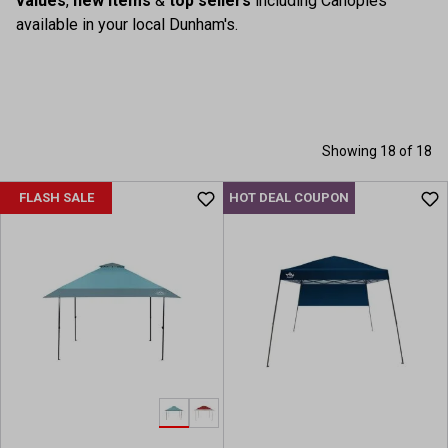
values
,
new items
&
top sellers
including Canopies
available in your local Dunham's.
Showing 18 of 18
FLASH SALE
HOT DEAL COUPON