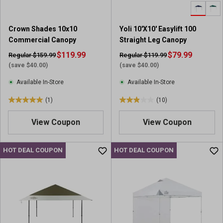
.
.
1
1
5
0
Crown Shades 10x10
Yoli 10'X10' Easylift 100
r
r
Commercial Canopy
Straight Leg Canopy
e
e
v
$119.99
v
$79.99
Regular $159.99
Regular $119.99
i
i
(save $40.00)
(save $40.00)
e
e
Available In-Store
Available In-Store
w
w
s
s
(1)
(10)
5
2
.
.
View Coupon
View Coupon
0
9
o
o
u
u
HOT DEAL COUPON
HOT DEAL COUPON
t
t
o
o
f
f
5
5
s
s
t
t
a
a