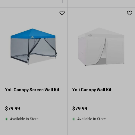
o
o
u
u
t
t
o
o
f
f
5
5
s
s
t
t
a
a
r
r
s
s
.
.
5
7
r
r
Yoli Canopy Screen Wall Kit
Yoli Canopy Wall Kit
e
e
v
v
i
i
$79.99
$79.99
e
e
w
w
Available In-Store
Available In-Store
s
s