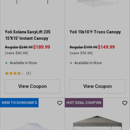
r
r
s
s
.
.
1
1
r
0
Yoli Solana EasyLift 235
Yoli 10x10 Y-Truss Canopy
e
r
15'X15' Instant Canopy
v
e
i
$189.99
v
$149.99
Regular $249.99
Regular $199.99
e
i
(save $60.00)
(save $50.00)
w
e
Available In-Store
Available In-Store
w
s
(1)
4
.
View Coupon
View Coupon
0
o
u
NEW TO DUNHAM'S
HOT DEAL COUPON
t
o
f
5