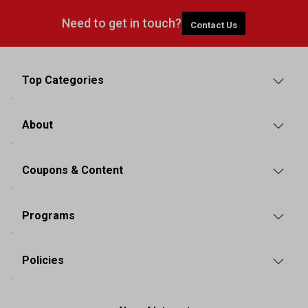
Need to get in touch?
Contact Us
Top Categories
About
Coupons & Content
Programs
Policies