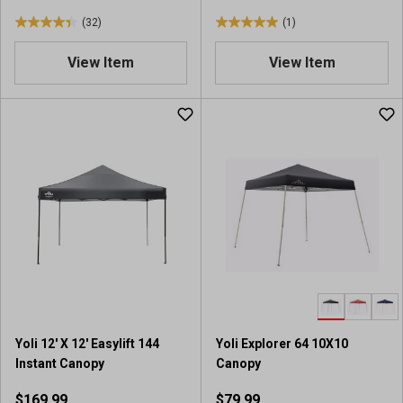
(32)
(1)
4
5
.
.
View Item
View Item
4
0
o
o
u
u
t
t
o
o
f
f
5
5
s
s
t
t
a
a
r
r
s
s
.
.
3
1
2
r
Yoli 12' X 12' Easylift 144
Yoli Explorer 64 10X10
r
e
Instant Canopy
Canopy
e
v
v
i
$169.99
$79.99