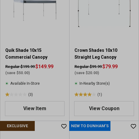
s
t
a
r
s
.
1
r
Quik Shade 10x15
Crown Shades 10x10
e
Commercial Canopy
Straight Leg Canopy
v
i
$149.99
$79.99
Regular $199.99
Regular $99.99
e
(save $50.00)
(save $20.00)
w
Available In-Store
In-Nearby Store(s)
(3)
(1)
1
4
.
.
View Item
View Coupon
0
0
o
o
u
u
EXCLUSIVE
NEW TO DUNHAM'S
t
t
o
o