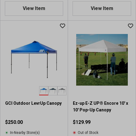
View Item
View Item
GCI Outdoor LevrUp Canopy
Ez-up E-Z UP® Encore 10' x
10' Pop-Up Canopy
$250.00
$129.99
In-Nearby Store(s)
Out of Stock