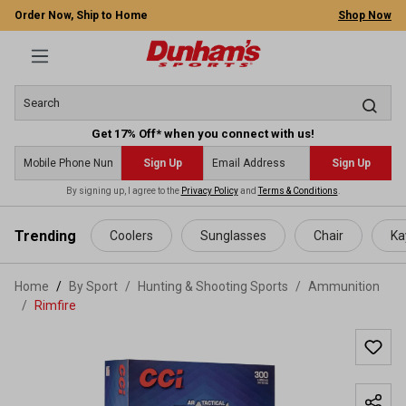
Order Now, Ship to Home
Shop Now
Get 17% Off* when you connect with us!
Sign Up
Sign Up
By signing up, I agree to the
Privacy Policy
and
Terms & Conditions
.
 main content
Trending
Coolers
Sunglasses
Chair
Ka
Home
By Sport
/
Hunting & Shooting Sports
/
Ammunition
/
Rimfire