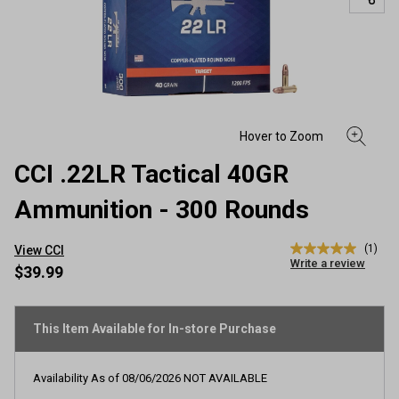
CCI .22LR Tactical 40GR
Ammunition - 300 Rounds
(1)
View CCI
5.0
Write a review
out
$39.99
of
5
stars,
average
This Item Available for In-store Purchase
rating
value.
Read
Availability As of
08/06/2026
NOT AVAILABLE
a
Review.