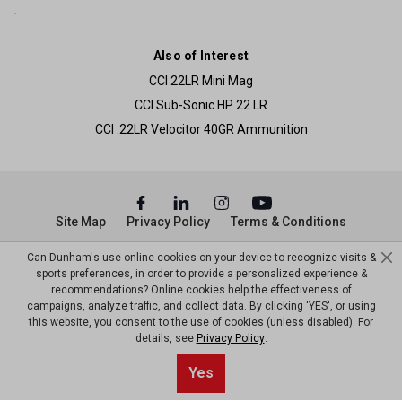
Also of Interest
CCI 22LR Mini Mag
CCI Sub-Sonic HP 22 LR
CCI .22LR Velocitor 40GR Ammunition
Site Map
Privacy Policy
Terms & Conditions
© Copyright Dunham’s Sports 2026
Can Dunham's use online cookies on your device to recognize visits &
sports preferences, in order to provide a personalized experience &
recommendations? Online cookies help the effectiveness of
campaigns, analyze traffic, and collect data. By clicking 'YES', or using
this website, you consent to the use of cookies (unless disabled). For
details, see
Privacy Policy
.
Yes