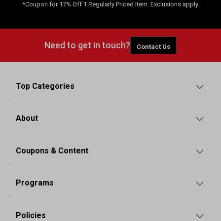
*Coupon for 17% Off 1 Regularly Priced Item. Exclusions apply.
Need to get in touch?
Contact Us
Top Categories
About
Coupons & Content
Programs
Policies