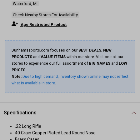
Waterford, MI
Same
page
link.
Check Nearby Stores For Availability
Age Restricted Product
Dunhamssports.com focuses on our
BEST DEALS, NEW
PRODUCTS
and
VALUE ITEMS
within our store. Visit one of our
stores to experience our full assortment of
BIG NAMES
and
LOW
PRICES
.
Note:
Due to high demand, inventory shown online may not reflect
what is available in store.
Specifications
.22 Long Rifle
40 Grain Copper Plated Lead Round Nose
Brass Cases