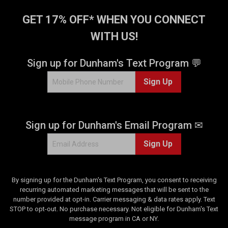
GET 17% OFF* WHEN YOU CONNECT
WITH US!
Sign up for Dunham's Text Program 💬
Sign Up
Sign up for Dunham's Email Program ✉
Sign Up
By signing up for the Dunham's Text Program, you consent to receiving
recurring automated marketing messages that will be sent to the
number provided at opt-in. Carrier messaging & data rates apply. Text
STOP to opt-out. No purchase necessary. Not eligible for Dunham's Text
message program in CA or NY.