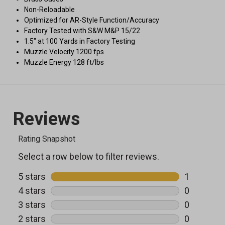
Non-Reloadable
Optimized for AR-Style Function/Accuracy
Factory Tested with S&W M&P 15/22
1.5" at 100 Yards in Factory Testing
Muzzle Velocity 1200 fps
Muzzle Energy 128 ft/lbs