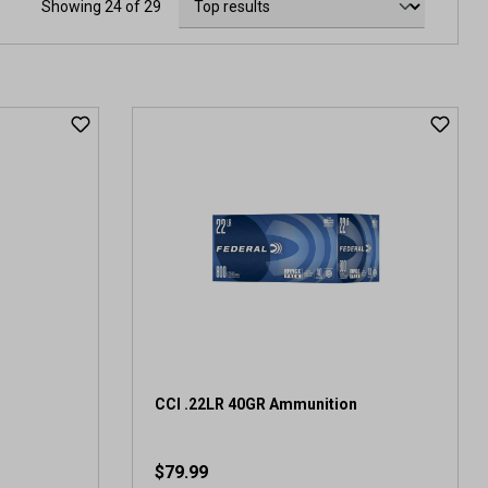
Showing 24 of 29
CCI .22LR 40GR Ammunition
$79.99