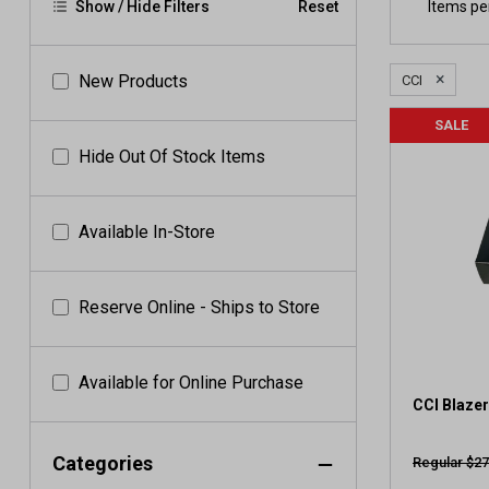
Items pe
Show / Hide Filters
Reset
×
New Products
CCI
SALE
Hide Out Of Stock Items
Available In-Store
Reserve Online - Ships to Store
Available for Online Purchase
CCI Blazer
Categories
Regular $27