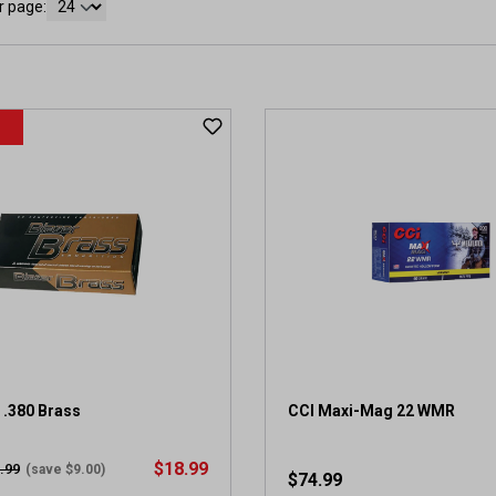
r page:
 .380 Brass
CCI Maxi-Mag 22 WMR
$18.99
.99
(save $9.00)
$74.99