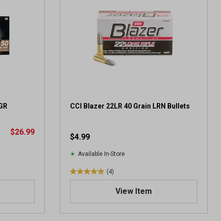
GR
CCI Blazer 22LR 40 Grain LRN Bullets
$26.99
$4.99
Available In-Store
(4)
5
.
View Item
0
o
u