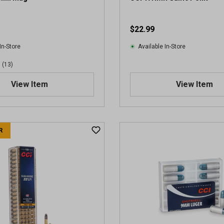
$22.99
In-Store
Available In-Store
(13)
View Item
View Item
R