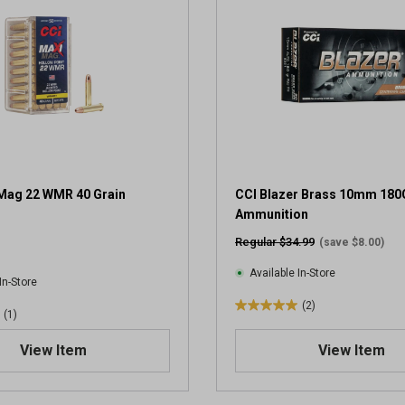
5
s
t
a
r
s
.
2
r
e
v
Mag 22 WMR 40 Grain
CCI Blazer Brass 10mm 180
i
Ammunition
e
Regular $34.99
(save $8.00)
w
s
Available In-Store
In-Store
(2)
5
(1)
.
View Item
View Item
0
o
u