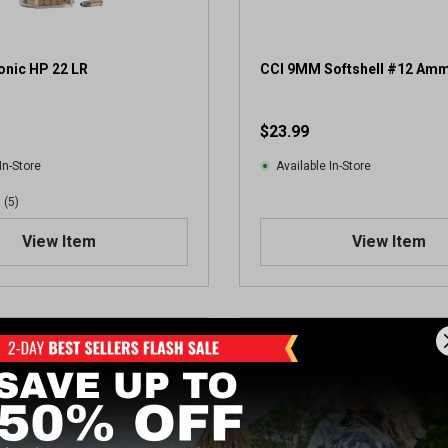
onic HP 22 LR
CCI 9MM Softshell #12 Amm
$23.99
In-Store
Available In-Store
(5)
View Item
View Item