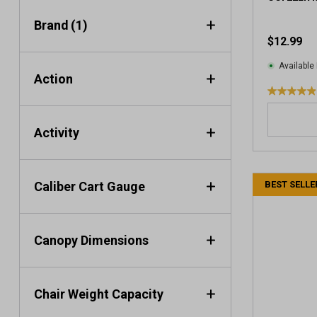
i
e
Brand
(1)
w
$12.99
s
Available 
Action
4
.
9
Activity
o
u
t
Caliber Cart Gauge
BEST SELLE
o
f
5
s
Canopy Dimensions
t
a
r
s
Chair Weight Capacity
.