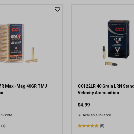
t
o
f
5
s
t
a
r
s
.
2
r
e
v
WMR Maxi-Mag 40GR TMJ
CCI 22LR 40 Grain LRN Stan
i
on
Velocity Ammunition
e
w
$4.99
s
In-Store
Available In-Store
(4)
(5)
5