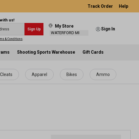
Track Order
Help
with us!
My Store
Sign In
Sign Up
WATERFORD MI
ms & Conditions
.
grams
Shooting Sports Warehouse
Gift Cards
Cleats
Apparel
Bikes
Ammo