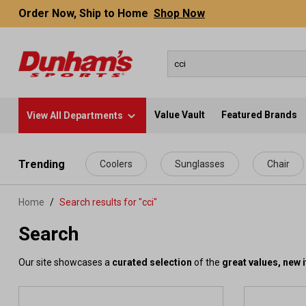
Order Now, Ship to Home
Shop Now
Value Vault
Featured Brands
View All Departments
 main content
Trending
Coolers
Sunglasses
Chair
Home
Search results for "cci"
Search
Our site showcases a
curated selection
of the
great values, new 