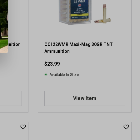
mmunition
CCI 22WMR Maxi-Mag 30GR TNT
Ammunition
$23.99
Available In-Store
View Item