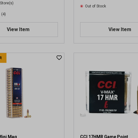
 Store(s)
Out of Stock
(4)
View Item
View Item
R
Mini Mag
CCI 17HMR Game Point