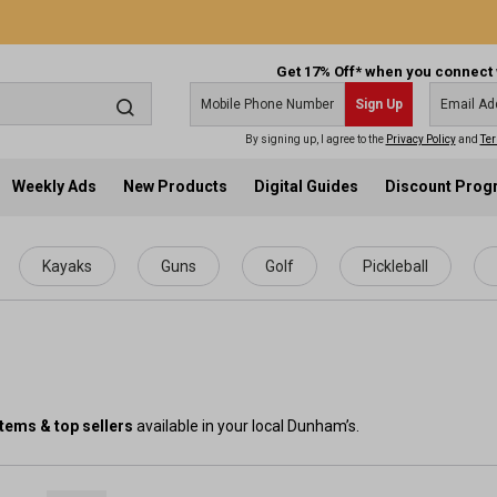
Get 17% Off* when you connect 
Sign Up
By signing up, I agree to the
Privacy Policy
and
Ter
Weekly Ads
New Products
Digital Guides
Discount Pro
Kayaks
Guns
Golf
Pickleball
items & top sellers
available in your local Dunham’s.