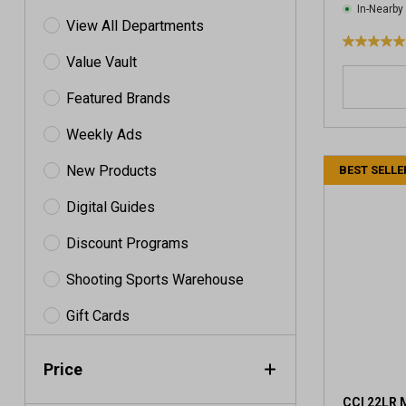
In-Nearby
View All Departments
5
Value Vault
.
0
Featured Brands
o
u
Weekly Ads
t
o
New Products
BEST SELLE
f
5
Digital Guides
s
t
Discount Programs
a
Shooting Sports Warehouse
r
s
Gift Cards
.
4
r
Price
e
v
CCI 22LR 