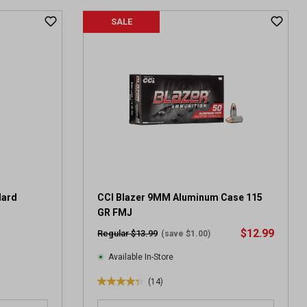
t
SALE
o
f
5
s
t
a
r
s
.
4
r
e
v
dard
CCI Blazer 9MM Aluminum Case 115
i
GR FMJ
e
$12.99
Regular $13.99
(save $1.00)
w
s
Available In-Store
(14)
4
.