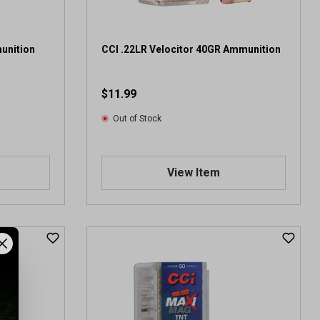
2
r
e
v
unition
CCI .22LR Velocitor 40GR Ammunition
i
e
$11.99
w
s
Out of Stock
View Item