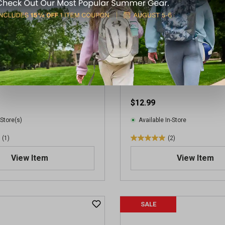
Stinger HP Ammunition
CCI .22LR Mini-Mag 36GR A
$12.99
 Store(s)
Available In-Store
(1)
(2)
5
.
View Item
View Item
0
o
u
t
SALE
o
f