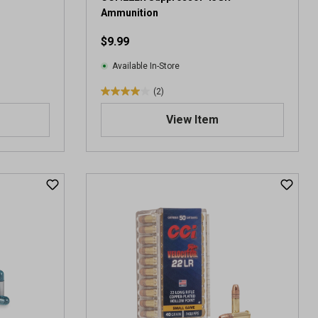
i
Ammunition
e
$9.99
w
s
Available In-Store
(2)
4
.
View Item
0
o
u
t
o
f
5
s
t
a
r
s
.