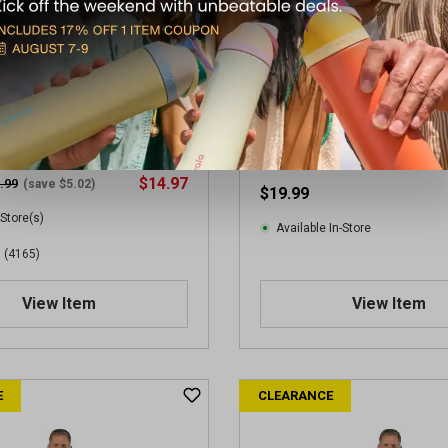
en's Loose Fit Heavyweight
Carhartt Men's Workwear T-
ve Pocket T-Shirt
$14.97
.99
(save $5.02)
$19.99
 Store(s)
Available In-Store
(4165)
View Item
View Item
E
CLEARANCE