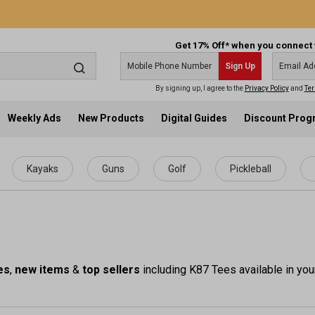
Get 17% Off* when you connect 
Sign Up
By signing up, I agree to the
Privacy Policy
and
Ter
Weekly Ads
New Products
Digital Guides
Discount Pro
Kayaks
Guns
Golf
Pickleball
es
,
new items
&
top sellers
including K87 Tees available in you