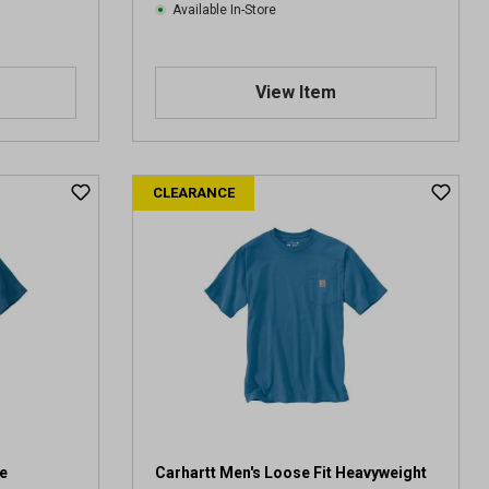
Available In-Store
View Item
CLEARANCE
e
Carhartt Men's Loose Fit Heavyweight