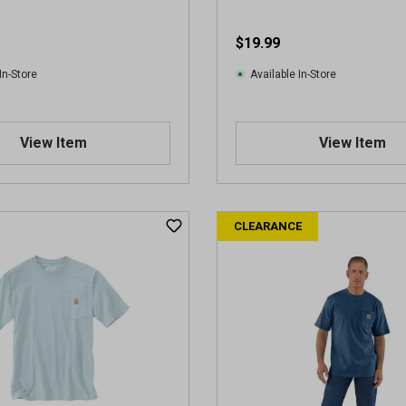
r
e
$19.99
v
i
In-Store
Available In-Store
e
w
s
View Item
View Item
CLEARANCE