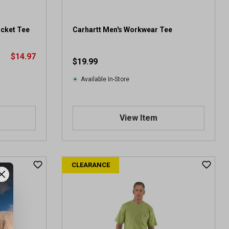
1
6
5
ocket Tee
Carhartt Men's Workwear Tee
r
e
$14.97
v
$19.99
i
e
Available In-Store
w
s
View Item
CLEARANCE