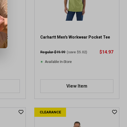
Shirt
Carhartt Men's Workwear Pocket Tee
$14.97
Regular $19.99
(save $5.02)
Available In-Store
View Item
CLEARANCE