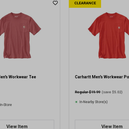
CLEARANCE
Men's Workwear Tee
Carhartt Men's Workwear P
Regular $19.99
(save $5.02)
In-Nearby Store(s)
In-Store
View Item
View Item