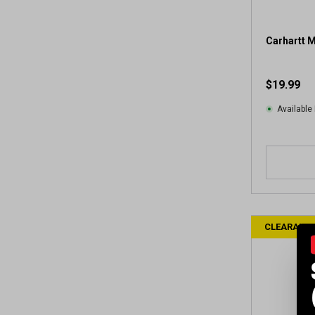
Carhartt M
$19.99
Available 
CLEARANC