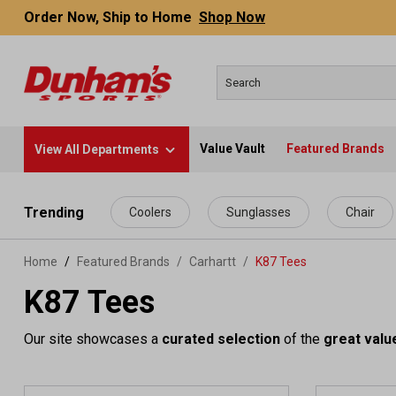
Order Now, Ship to Home
Shop Now
Value Vault
Featured Brands
View All Departments
 main content
Trending
Coolers
Sunglasses
Chair
Home
Featured Brands
/
Carhartt
/
K87 Tees
K87 Tees
Our site showcases a
curated selection
of the
great valu