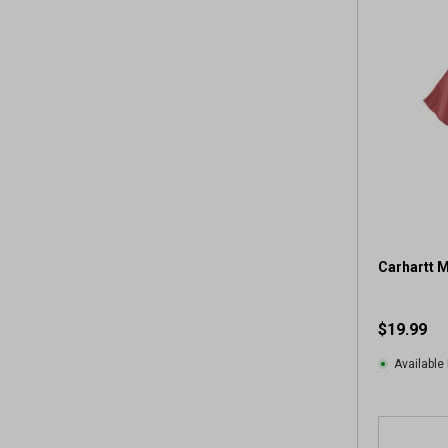
Carhartt 
$19.99
Available 