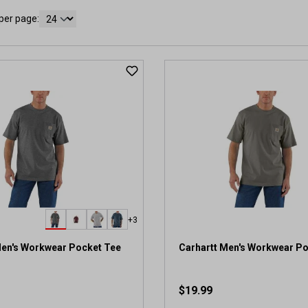
per page:
+3
Men's Workwear Pocket Tee
Carhartt Men's Workwear P
$19.99