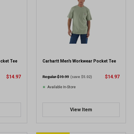
ocket Tee
Carhartt Men's Workwear Pocket Tee
$14.97
$14.97
Regular $19.99
(save $5.02)
Available In-Store
View Item