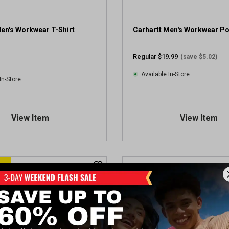
en's Workwear T-Shirt
Carhartt Men's Workwear P
Regular $19.99
(save $5.02)
Available In-Store
In-Store
View Item
View Item
E