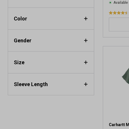
Available 
4
Color
.
4
o
Gender
u
t
o
f
Size
5
s
t
a
Sleeve Length
r
s
.
4
1
9
2
Carhartt M