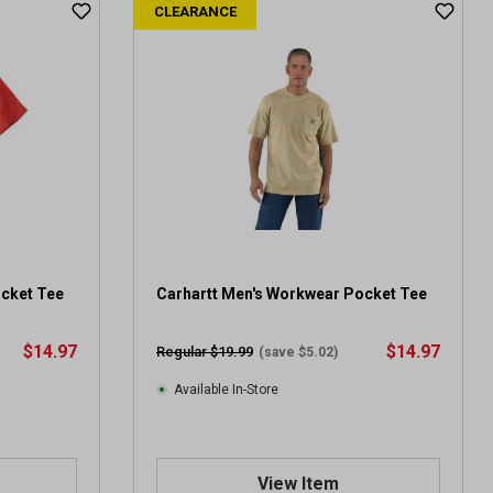
CLEARANCE
ocket Tee
Carhartt Men's Workwear Pocket Tee
$14.97
$14.97
Regular $19.99
(save $5.02)
Available In-Store
View Item