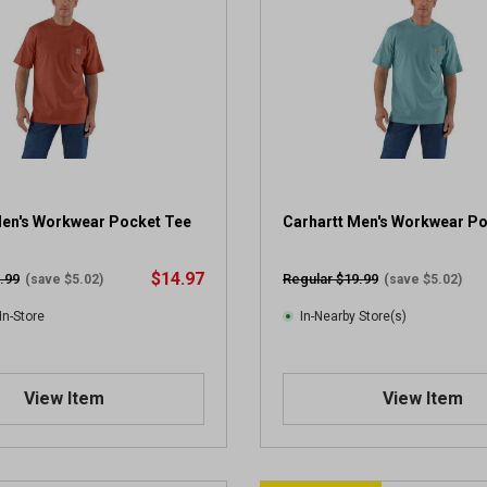
Men's Workwear Pocket Tee
Carhartt Men's Workwear P
$14.97
.99
Regular $19.99
(save $5.02)
(save $5.02)
In-Store
In-Nearby Store(s)
View Item
View Item