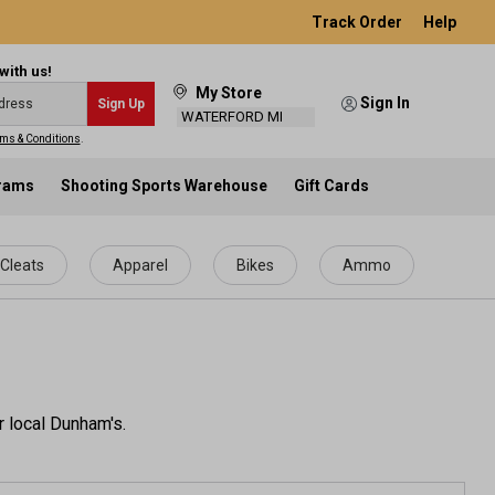
Track Order
Help
with us!
My Store
Sign In
Sign Up
WATERFORD MI
ms & Conditions
.
grams
Shooting Sports Warehouse
Gift Cards
Cleats
Apparel
Bikes
Ammo
r local Dunham's.