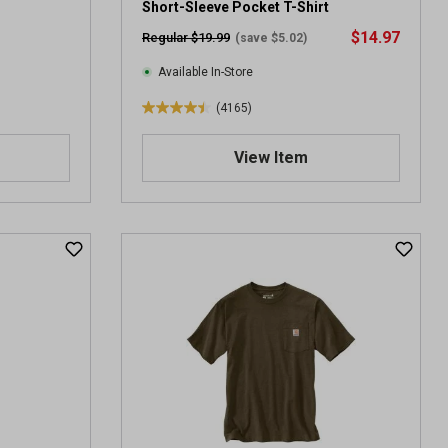
Short-Sleeve Pocket T-Shirt
$14.97
Regular $19.99
(save $5.02)
Available In-Store
(4165)
4
.
View Item
4
o
u
t
o
f
5
s
t
a
r
s
.
4