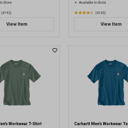
In-Store
Available In-Store
(4192)
(4165)
4
.
View Item
View Item
4
o
u
t
o
f
5
s
t
a
r
s
.
4
1
6
5
en's Workwear T-Shirt
Carhartt Men's Workwear Te