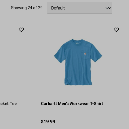
Showing 24 of 29
ocket Tee
Carhartt Men's Workwear T-Shirt
$19.99