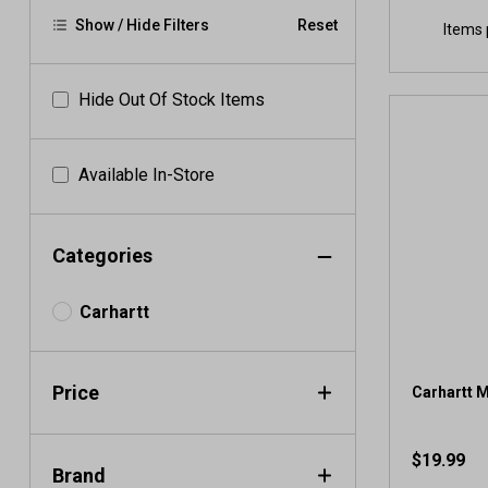
Show / Hide Filters
Reset
Items 
Hide Out Of Stock Items
Available In-Store
Categories
Carhartt
Price
Carhartt 
$19.99
Brand