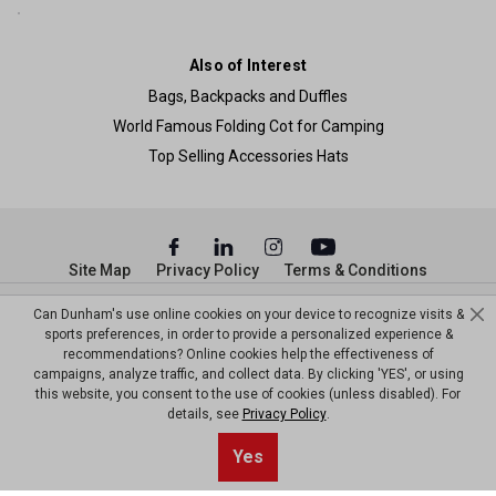
Also of Interest
Bags, Backpacks and Duffles
World Famous Folding Cot for Camping
Top Selling Accessories Hats
Site Map
Privacy Policy
Terms & Conditions
© Copyright Dunham’s Sports 2026
Can Dunham's use online cookies on your device to recognize visits &
sports preferences, in order to provide a personalized experience &
recommendations? Online cookies help the effectiveness of
campaigns, analyze traffic, and collect data. By clicking 'YES', or using
this website, you consent to the use of cookies (unless disabled). For
details, see
Privacy Policy
.
Sort By
0
Yes
Filter
Default