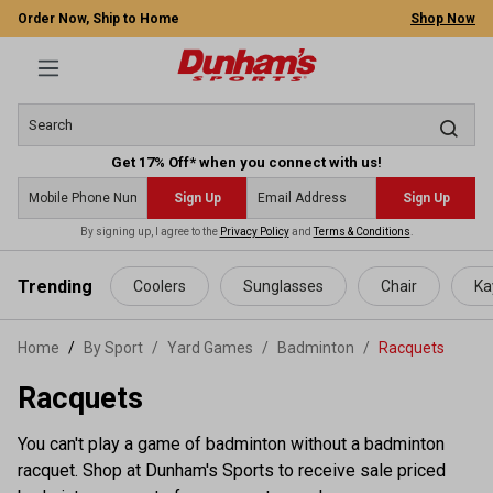
Order Now, Ship to Home
Shop Now
Get 17% Off* when you connect with us!
Sign Up
Sign Up
By signing up, I agree to the
Privacy Policy
and
Terms & Conditions
.
 main content
Trending
Coolers
Sunglasses
Chair
Ka
Home
By Sport
/
Yard Games
/
Badminton
/
Racquets
Racquets
You can't play a game of badminton without a badminton
racquet. Shop at Dunham's Sports to receive sale priced