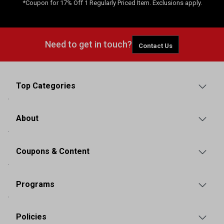
*Coupon for 17% Off 1 Regularly Priced Item. Exclusions apply.
Need to get in touch?
Contact Us
Top Categories
About
Coupons & Content
Programs
Policies