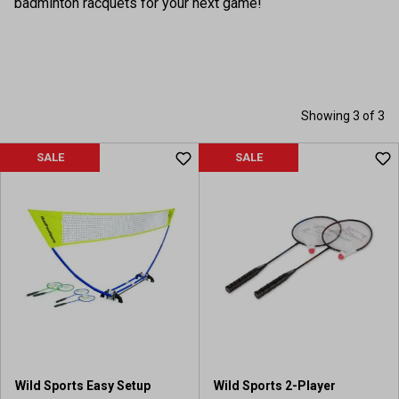
badminton racquets for your next game!
Showing 3 of 3
SALE
SALE
Wild Sports Easy Setup
Wild Sports 2-Player