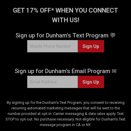
GET 17% OFF* WHEN YOU CONNECT
WITH US!
Sign up for Dunham's Text Program 💬
Sign Up
Sign up for Dunham's Email Program ✉
Sign Up
By signing up for the Dunham's Text Program, you consent to receiving
recurring automated marketing messages that will be sent to the
number provided at opt-in. Carrier messaging & data rates apply. Text
STOP to opt-out. No purchase necessary. Not eligible for Dunham's Text
message program in CA or NY.