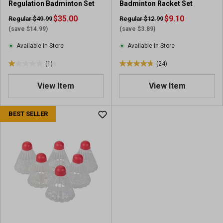
Regulation Badminton Set
Badminton Racket Set
$35.00
$9.10
Regular $49.99
Regular $12.99
(save $14.99)
(save $3.89)
Available In-Store
Available In-Store
(1)
(24)
1
4
.
.
View Item
View Item
0
8
o
o
u
u
BEST SELLER
t
t
o
o
f
f
5
5
s
s
t
t
a
a
r
r
s
s
.
.