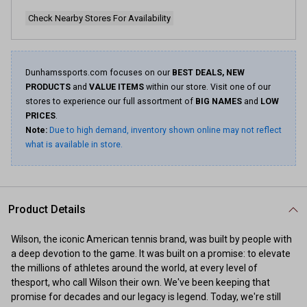
Check Nearby Stores For Availability
Dunhamssports.com focuses on our
BEST DEALS, NEW
PRODUCTS
and
VALUE ITEMS
within our store. Visit one of our
stores to experience our full assortment of
BIG NAMES
and
LOW
PRICES
.
Note:
Due to high demand, inventory shown online may not reflect
what is available in store.
Product Details
Wilson, the iconic American tennis brand, was built by people with
a deep devotion to the game. It was built on a promise: to elevate
the millions of athletes around the world, at every level of
thesport, who call Wilson their own. We've been keeping that
promise for decades and our legacy is legend. Today, we're still