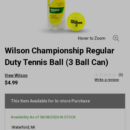
Wilson Championship Regular
Duty Tennis Ball (3 Ball Can)
(0)
View Wilson
No
Write a review
rating
$4.99
value
Same
page
link.
This Item Available for In-store Purchase
Availability As of
08/08/2026
IN STOCK
Waterford, MI