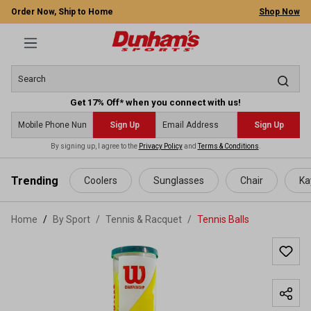
Order Now, Ship to Home
Shop Now
Get 17% Off* when you connect with us!
Sign Up
Sign Up
By signing up, I agree to the
Privacy Policy
and
Terms & Conditions
.
 main content
Trending
Coolers
Sunglasses
Chair
Ka
Home
By Sport
/
Tennis & Racquet
/
Tennis Balls