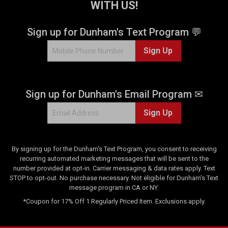
WITH US!
Sign up for Dunham's Text Program 💬
Sign Up
Sign up for Dunham's Email Program ✉
Sign Up
By signing up for the Dunham's Text Program, you consent to receiving
recurring automated marketing messages that will be sent to the
number provided at opt-in. Carrier messaging & data rates apply. Text
STOP to opt-out. No purchase necessary. Not eligible for Dunham's Text
message program in CA or NY.
*Coupon for 17% Off 1 Regularly Priced Item. Exclusions apply.