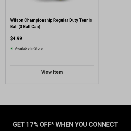
Wilson Championship Regular Duty Tennis
Ball (3 Ball Can)
$4.99
Available In-Store
View Item
GET 17% OFF* WHEN YOU CONNECT