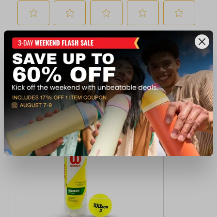
Recently viewed products