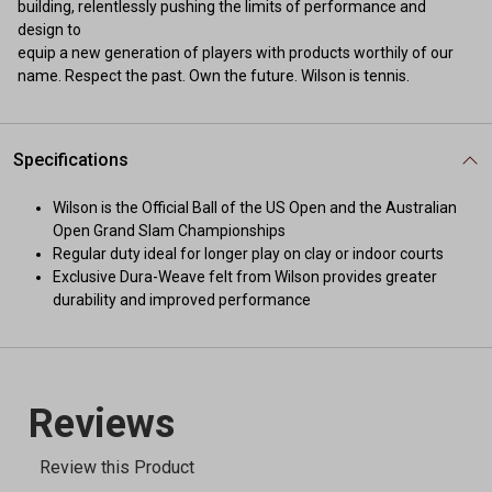
building, relentlessly pushing the limits of performance and
design to
equip a new generation of players with products worthily of our
name. Respect the past. Own the future. Wilson is tennis.
Specifications
Wilson is the Official Ball of the US Open and the Australian
Open Grand Slam Championships
Regular duty ideal for longer play on clay or indoor courts
Exclusive Dura-Weave felt from Wilson provides greater
durability and improved performance