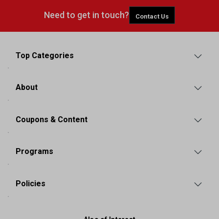
Need to get in touch?
Contact Us
Top Categories
About
Coupons & Content
Programs
Policies