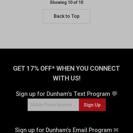
Showing 10 of 10
Back to Top
GET 17% OFF* WHEN YOU CONNECT
WITH US!
Sign up for Dunham's Text Program 💬
Sign Up
Sign up for Dunham's Email Program ✉