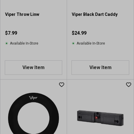
Viper Throw Linw
Viper Black Dart Caddy
$7.99
$24.99
Available In-Store
Available In-Store
View Item
View Item