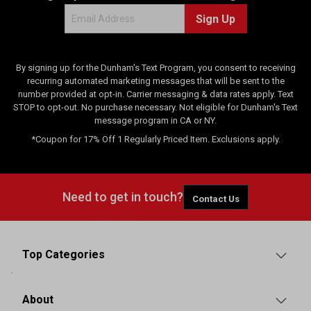
Sign Up
By signing up for the Dunham's Text Program, you consent to receiving
recurring automated marketing messages that will be sent to the
number provided at opt-in. Carrier messaging & data rates apply. Text
STOP to opt-out. No purchase necessary. Not eligible for Dunham's Text
message program in CA or NY.
*Coupon for 17% Off 1 Regularly Priced Item. Exclusions apply.
Need to get in touch?
Contact Us
Top Categories
About