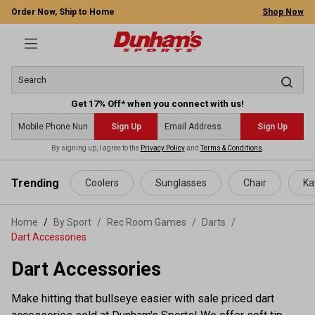
Order Now, Ship to Home
Shop Now
Get 17% Off* when you connect with us!
Sign Up
Sign Up
By signing up, I agree to the
Privacy Policy
and
Terms & Conditions
.
 main content
Trending
Coolers
Sunglasses
Chair
Ka
Home
By Sport
/
Rec Room Games
/
Darts
/
Dart Accessories
Dart Accessories
Make hitting that bullseye easier with sale priced dart