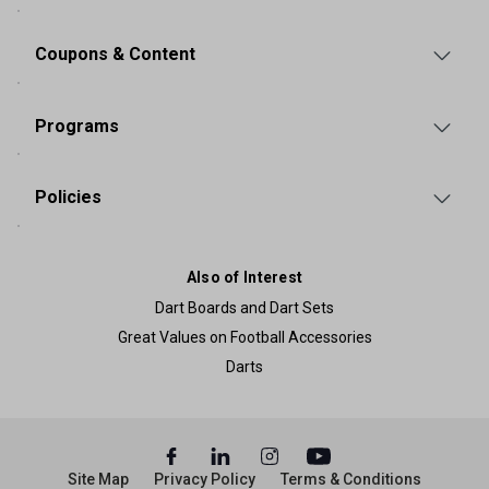
Coupons & Content
Programs
Policies
Also of Interest
Dart Boards and Dart Sets
Great Values on Football Accessories
Darts
Site Map
Privacy Policy
Terms & Conditions