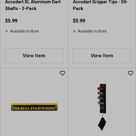
Accudart XL Aluminum Dart
Accudart Gripper Tips - 50-
Shafts - 3-Pack
Pack
$5.99
$5.99
Available In-Store
Available In-Store
View Item
View Item