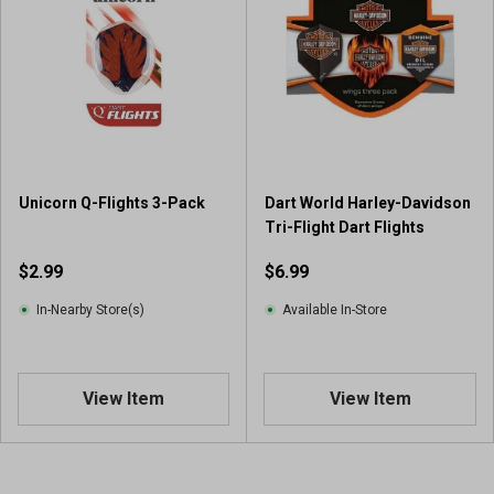
Unicorn Q-Flights 3-Pack
Dart World Harley-Davidson
Tri-Flight Dart Flights
$2.99
$6.99
In-Nearby Store(s)
Available In-Store
View Item
View Item