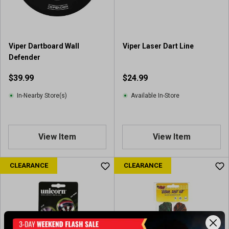
Viper Dartboard Wall
Viper Laser Dart Line
Defender
$39.99
$24.99
In-Nearby Store(s)
Available In-Store
View Item
View Item
CLEARANCE
CLEARANCE