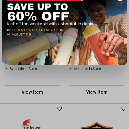
Unicorn Dart Flight
Shot Darts Shot! Darts
Assortment - 5 Sets
Tribal Dart Accessory Kit
With Shafts, Flights and
$5.97
$9.97
Regular $7.99
Regular $15.99
Protectors
(save $2.02)
(save $6.02)
Available In-Store
Available In-Store
View Item
View Item