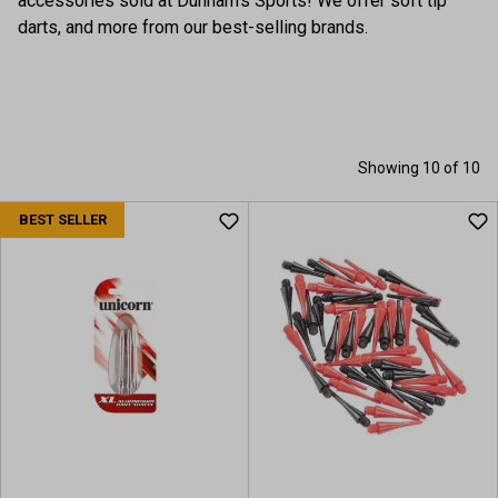
accessories sold at Dunham's Sports! We offer soft tip
darts, and more from our best-selling brands.
Showing 10 of 10
BEST SELLER