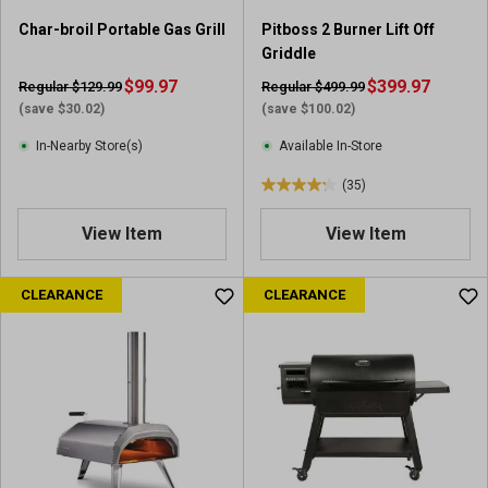
0
9
5
Char-broil Portable Gas Grill
Pitboss 2 Burner Lift Off
9
r
Griddle
7
e
$99.97
r
$399.97
Regular $129.99
Regular $499.99
v
e
(save $30.02)
(save $100.02)
i
v
e
In-Nearby Store(s)
Available In-Store
i
w
e
(35)
s
4
w
.
s
View Item
View Item
2
o
u
CLEARANCE
CLEARANCE
t
o
f
5
s
t
a
r