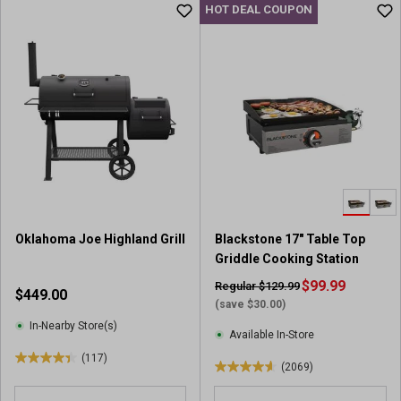
u
HOT DEAL COUPON
t
t
o
o
f
f
5
5
s
s
t
t
a
a
r
r
s
s
.
.
1
1
2
8
5
Oklahoma Joe Highland Grill
Blackstone 17" Table Top
5
r
Griddle Cooking Station
9
e
7
$99.99
Regular $129.99
$449.00
v
r
(save $30.00)
i
e
In-Nearby Store(s)
e
Available In-Store
v
w
(117)
i
4
(2069)
s
4
e
.
.
w