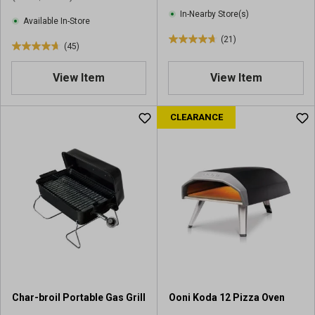
i
e
In-Nearby Store(s)
e
Available In-Store
w
w
(21)
s
4
(45)
s
4
.
.
7
View Item
View Item
7
o
o
u
u
CLEARANCE
t
t
o
o
f
f
5
5
s
s
t
t
a
a
r
r
s
s
.
.
2
4
1
5
r
Char-broil Portable Gas Grill
Ooni Koda 12 Pizza Oven
r
e