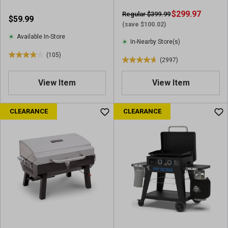
e
v
v
$299.97
Regular $399.99
$59.99
i
i
(save $100.02)
e
e
Available In-Store
w
In-Nearby Store(s)
w
s
(105)
s
3
(2997)
4
.
.
9
View Item
View Item
7
o
o
u
u
CLEARANCE
CLEARANCE
t
t
o
o
f
f
5
5
s
s
t
t
a
a
r
r
s
s
.
.
1
2