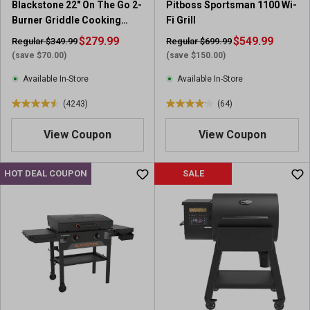
Blackstone 22" On The Go 2-
Pitboss Sportsman 1100 Wi-
Burner Griddle Cooking
Fi Grill
Station with Hood
$279.99
$549.99
Regular $349.99
Regular $699.99
(save $70.00)
(save $150.00)
Available In-Store
Available In-Store
(4243)
(64)
4
4
.
.
View Coupon
View Coupon
6
2
o
o
u
u
HOT DEAL COUPON
SALE
t
t
o
o
f
f
5
5
s
s
t
t
a
a
r
r
s
s