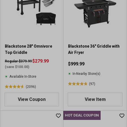
s
s
t
t
a
a
r
r
s
s
.
.
3
9
4
r
Blackstone 28" Omnivore
Blackstone 36" Griddle with
8
e
Top Griddle
Air Fryer
8
v
r
$279.99
i
Regular $379.99
$999.99
e
e
(save $100.00)
v
w
In-Nearby Store(s)
Available In-Store
i
s
(97)
e
4
(2096)
4
w
.
.
s
7
View Coupon
View Item
6
o
o
u
u
HOT DEAL COUPON
t
t
o
o