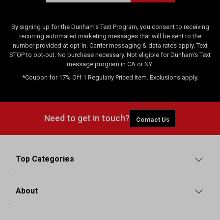
By signing up for the Dunham's Text Program, you consent to receiving
recurring automated marketing messages that will be sent to the
number provided at opt-in. Carrier messaging & data rates apply. Text
STOP to opt-out. No purchase necessary. Not eligible for Dunham's Text
message program in CA or NY.
*Coupon for 17% Off 1 Regularly Priced Item. Exclusions apply.
Need to get in touch?
Contact Us
Top Categories
About