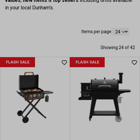
values
,
new items
&
top sellers
including Grills available
in your local Dunham's.
Items per page:
Showing 24 of 42
FLASH SALE
FLASH SALE