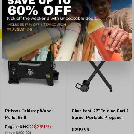
(474)
e
4
(39)
s
4
w
.
.
s
5
View Item
View Item
6
o
o
u
u
CLEARANCE
t
t
o
o
f
f
5
5
s
s
t
t
a
a
r
r
s
s
.
.
4
3
7
9
4
Pitboss Tabletop Wood
Char-broil 22" Folding Cart 2
r
r
Pellet Grill
Burner Portable Propane
e
e
Gas Griddle
$299.97
v
Regular $499.99
$299.99
v
i
(save $200.02)