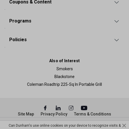
Coupons & Content
Programs
Policies
Also of Interest
Smokers
Blackstone
Coleman Roadtrip 225-Sq In Portable Grill
Site Map
Privacy Policy
Terms & Conditions
© Copyright Dunham’s Sports 2026
Can Dunham's use online cookies on your device to recognize visits &