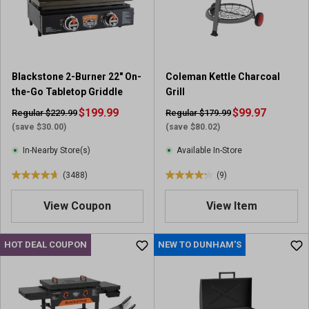
r
r
s
s
.
.
3
5
1
r
Blackstone 2-Burner 22" On-
Coleman Kettle Charcoal
8
e
the-Go Tabletop Griddle
Grill
7
v
r
$199.99
i
$99.97
Regular $229.99
Regular $179.99
e
e
(save $30.00)
(save $80.02)
v
w
In-Nearby Store(s)
Available In-Store
i
s
e
(3488)
(9)
4
4
w
.
.
s
View Coupon
View Item
7
2
o
o
u
u
HOT DEAL COUPON
NEW TO DUNHAM'S
t
t
o
o
f
f
5
5