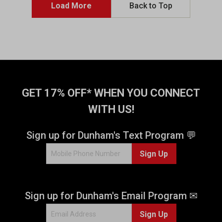
5
5
Load More
Back to Top
s
s
t
t
a
a
r
r
s
s
.
.
4
4
4
r
GET 17% OFF* WHEN YOU CONNECT
2
e
r
v
WITH US!
e
i
v
e
Sign up for Dunham's Text Program 💬
i
w
e
s
Sign Up
w
s
Sign up for Dunham's Email Program ✉
Sign Up