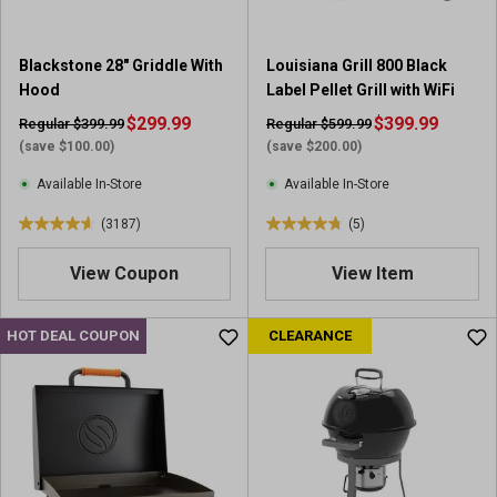
.
.
4
6
2
4
Blackstone 28" Griddle With
Louisiana Grill 800 Black
4
r
Hood
Label Pellet Grill with WiFi
3
e
r
$299.99
v
$399.99
Regular $399.99
Regular $599.99
e
i
(save $100.00)
(save $200.00)
v
e
Available In-Store
Available In-Store
i
w
e
s
(3187)
(5)
4
4
w
.
.
s
View Coupon
View Item
6
8
o
o
u
u
HOT DEAL COUPON
CLEARANCE
t
t
o
o
f
f
5
5
s
s
t
t
a
a