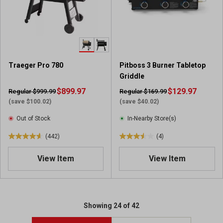
a
a
r
r
s
s
.
.
3
1
5
3
Traeger Pro 780
Pitboss 3 Burner Tabletop
4
r
Griddle
3
e
r
$899.97
v
$129.97
Regular $999.99
Regular $169.99
e
i
(save $100.02)
(save $40.02)
v
e
Out of Stock
In-Nearby Store(s)
i
w
e
s
(442)
(4)
4
3
w
.
.
s
View Item
View Item
6
5
o
o
u
u
t
t
o
o
Showing 24 of 42
f
f