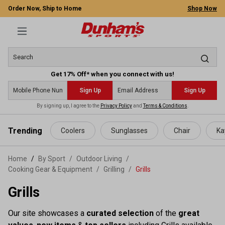
Order Now, Ship to Home
Shop Now
Get 17% Off* when you connect with us!
Sign Up
Sign Up
By signing up, I agree to the
Privacy Policy
and
Terms & Conditions
.
 main content
Trending
Coolers
Sunglasses
Chair
Ka
Home
By Sport
/
Outdoor Living
/
Cooking Gear & Equipment
/
Grilling
/
Grills
Grills
Our site showcases a
curated selection
of the
great