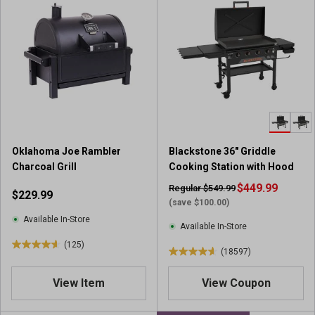
f
f
5
5
s
s
t
t
a
a
r
r
s
s
.
.
9
2
7
0
r
Oklahoma Joe Rambler
Blackstone 36" Griddle
9
e
Charcoal Grill
Cooking Station with Hood
6
v
r
$449.99
Regular $549.99
$229.99
i
e
(save $100.00)
e
v
Available In-Store
w
Available In-Store
i
s
(125)
e
4
(18597)
4
w
.
.
s
6
View Item
View Coupon
6
o
o
u