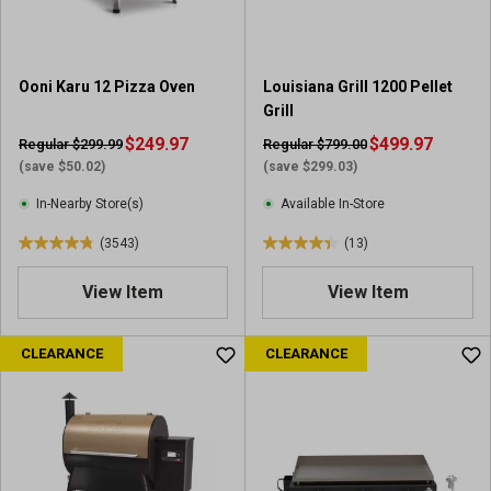
s
.
3
5
Ooni Karu 12 Pizza Oven
Louisiana Grill 1200 Pellet
r
Grill
e
$249.97
v
$499.97
Regular $299.99
Regular $799.00
i
(save $50.02)
(save $299.03)
e
In-Nearby Store(s)
Available In-Store
w
s
(3543)
(13)
4
4
.
.
View Item
View Item
8
4
o
o
u
u
CLEARANCE
CLEARANCE
t
t
o
o
f
f
5
5
s
s
t
t