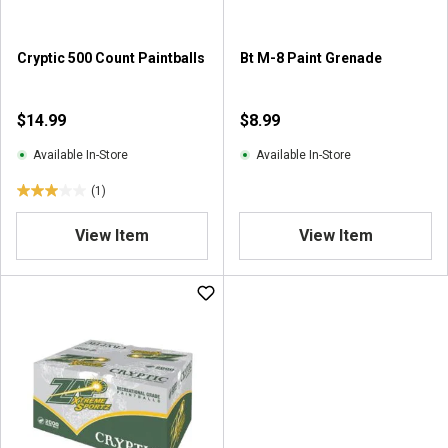
.
3
r
Cryptic 500 Count Paintballs
Bt M-8 Paint Grenade
e
v
i
$14.99
$8.99
e
w
Available In-Store
Available In-Store
s
(1)
3
.
View Item
View Item
0
o
u
t
o
f
5
s
t
a