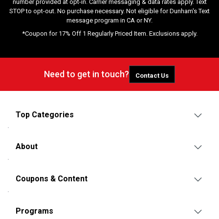
number provided at opt-in. Carrier messaging & data rates apply. Text
STOP to opt-out. No purchase necessary. Not eligible for Dunham's Text
message program in CA or NY.
*Coupon for 17% Off 1 Regularly Priced Item. Exclusions apply.
Need to get in touch?
Contact Us
Top Categories
About
Coupons & Content
Programs