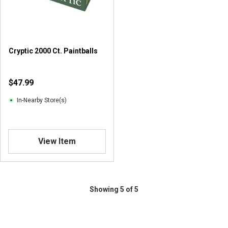
r
s
.
1
r
Cryptic 2000 Ct. Paintballs
e
v
i
$47.99
e
w
In-Nearby Store(s)
View Item
Showing 5 of 5