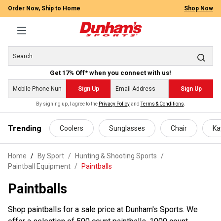
Order Now, Ship to Home
Shop Now
Get 17% Off* when you connect with us!
Sign Up
Sign Up
By signing up, I agree to the
Privacy Policy
and
Terms & Conditions
.
 main content
Trending
Coolers
Sunglasses
Chair
Ka
Home
By Sport
/
Hunting & Shooting Sports
/
Paintball Equipment
/
Paintballs
Paintballs
Shop paintballs for a sale price at Dunham's Sports. We