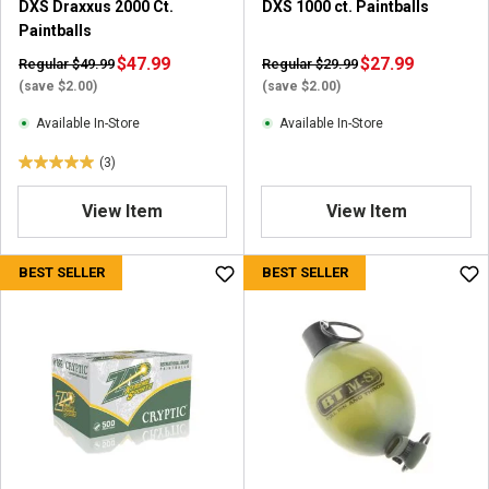
DXS Draxxus 2000 Ct.
DXS 1000 ct. Paintballs
Paintballs
$47.99
$27.99
Regular $49.99
Regular $29.99
(save $2.00)
(save $2.00)
Available In-Store
Available In-Store
(3)
5
.
View Item
View Item
0
o
u
BEST SELLER
BEST SELLER
t
o
f
5
s
t
a
r
s