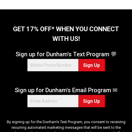
GET 17% OFF* WHEN YOU CONNECT
WITH US!
Sign up for Dunham's Text Program 💬
Sign Up
Sign up for Dunham's Email Program ✉
Sign Up
By signing up for the Dunham's Text Program, you consent to receiving
recurring automated marketing messages that will be sent to the