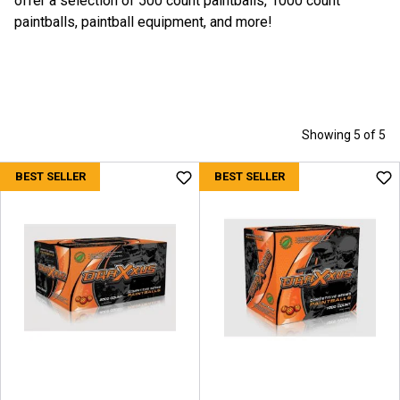
offer a selection of 500 count paintballs, 1000 count
paintballs, paintball equipment, and more!
Showing 5 of 5
BEST SELLER
BEST SELLER