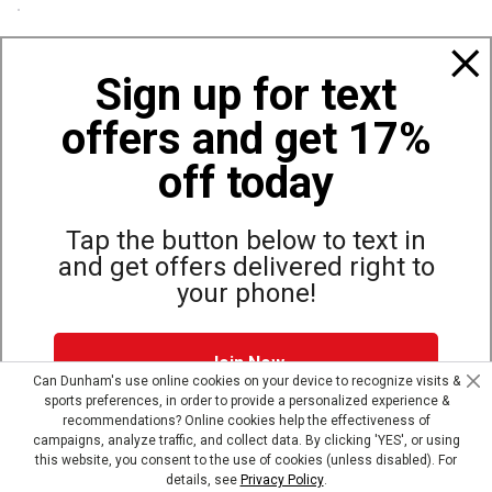
Policies
Sign up for text
offers and get 17%
Also of Interest
Bags, Backpacks and Duffles
off today
World Famous Folding Cot for Camping
Top Selling Accessories Hats
Tap the button below to text in
and get offers delivered right to
your phone!
Site Map
Privacy Policy
Terms & Conditions
Join Now
© Copyright Dunham’s Sports 2026
Can Dunham's use online cookies on your device to recognize visits &
sports preferences, in order to provide a personalized experience &
Dunham's Text Alerts SMS Program offers you special offers via
recommendations? Online cookies help the effectiveness of
text. Msg & data rates may apply. Up to 5 Msg per week. Reply
campaigns, analyze traffic, and collect data. By clicking 'YES', or using
HELP for help, STOP to opt out.
Privacy Policy + Terms &
this website, you consent to the use of cookies (unless disabled). For
Conditions
.
details, see
Privacy Policy
.