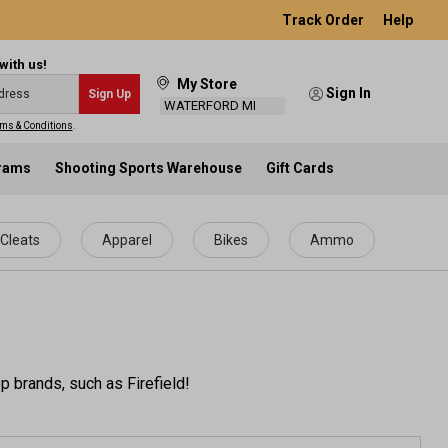
Track Order
Help
with us!
My Store
Sign In
Sign Up
WATERFORD MI
ms & Conditions
.
grams
Shooting Sports Warehouse
Gift Cards
Cleats
Apparel
Bikes
Ammo
p brands, such as Firefield!