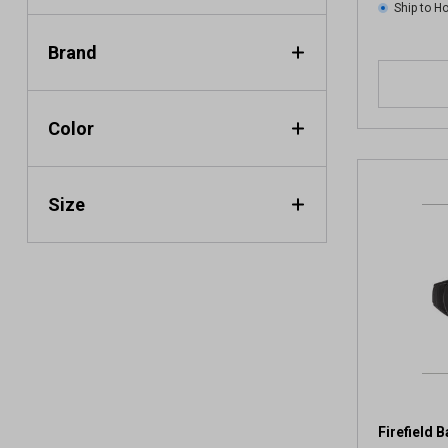
Ship to 
Brand
Color
Size
Firefield 