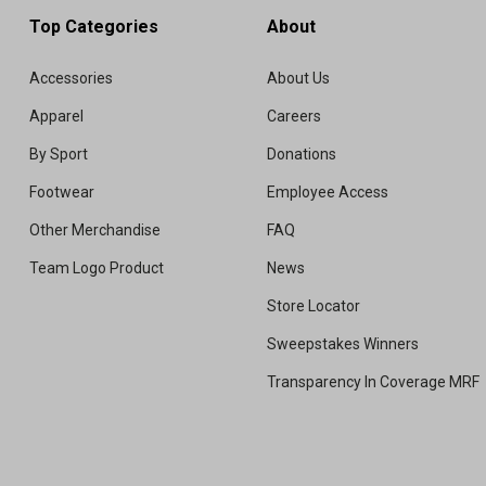
Top Categories
About
Accessories
About Us
Apparel
Careers
By Sport
Donations
Footwear
Employee Access
Other Merchandise
FAQ
Team Logo Product
News
Store Locator
Sweepstakes Winners
Transparency In Coverage MRF