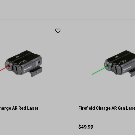
Charge AR Red Laser
Firefield Charge AR Grn Las
$49.99