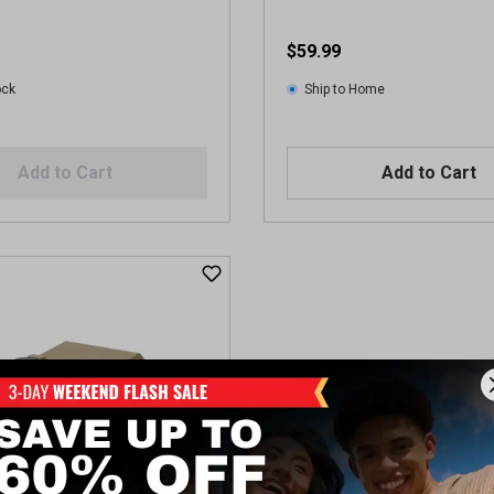
$59.99
ock
Ship to Home
Add to Cart
Add to Cart