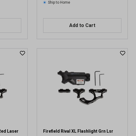
Ship to Home
Add to Cart
 Red Laser
Firefield Rival XL Flashlight Grn Lsr