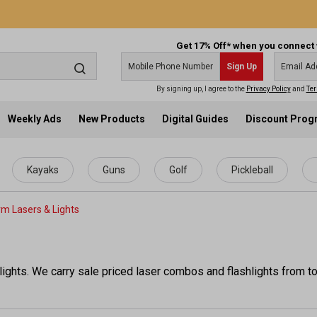
Get 17% Off* when you connect 
Sign Up
By signing up, I agree to the
Privacy Policy
and
Ter
Weekly Ads
New Products
Digital Guides
Discount Pro
Kayaks
Guns
Golf
Pickleball
rm Lasers & Lights
ights. We carry sale priced laser combos and flashlights from to