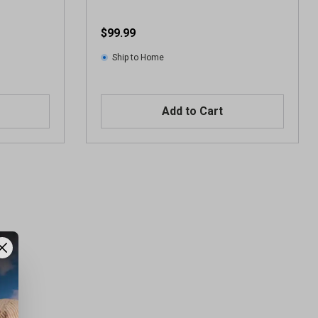
$99.99
Ship to Home
Add to Cart