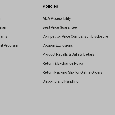
Policies
m
ADA Accessibility
ogram
Best Price Guarantee
grams
Competitor Price Comparison Disclosure
unt Program
Coupon Exclusions
Product Recalls & Safety Details
Return & Exchange Policy
Return Packing Slip for Online Orders
Shipping and Handling