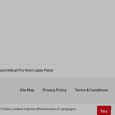
mory Hellcat Pro 9mm Laser Pistol
Site Map
Privacy Policy
Terms & Conditions
? Online cookies help the effectiveness of campaigns,
Yes