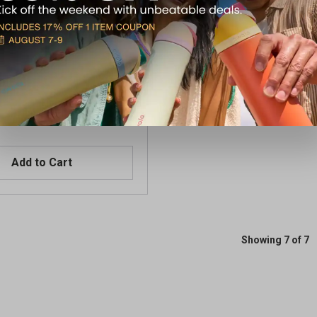
 LoPro Mini Grn Laser DE
Home
Add to Cart
Showing 7 of 7