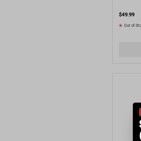
$49.99
Out of St