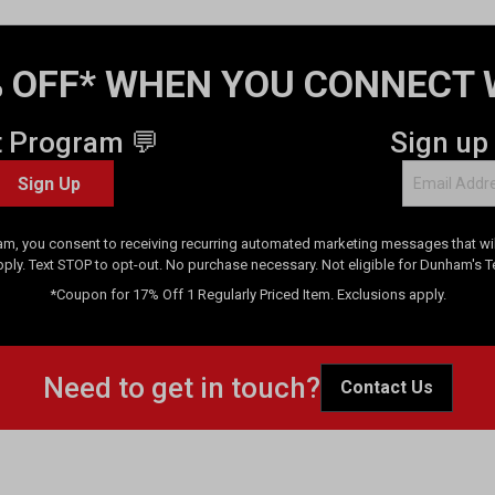
 OFF* WHEN YOU CONNECT 
t Program 💬
Sign up
Sign Up
am, you consent to receiving recurring automated marketing messages that will
pply. Text STOP to opt-out. No purchase necessary. Not eligible for Dunham's 
*Coupon for 17% Off 1 Regularly Priced Item. Exclusions apply.
Need to get in touch?
Contact Us