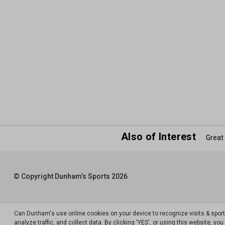
Also of Interest
Great
© Copyright Dunham’s Sports 2026
Can Dunham's use online cookies on your device to recognize visits & spor
analyze traffic, and collect data. By clicking 'YES', or using this website, y