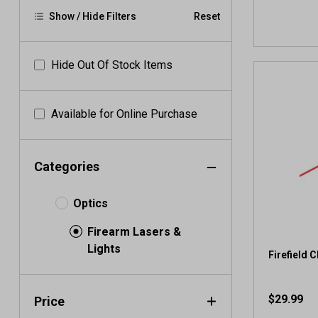
Show / Hide Filters
Reset
Hide Out Of Stock Items
Available for Online Purchase
Categories
Optics
Firearm Lasers &
Lights
Firefield 
$29.99
Price