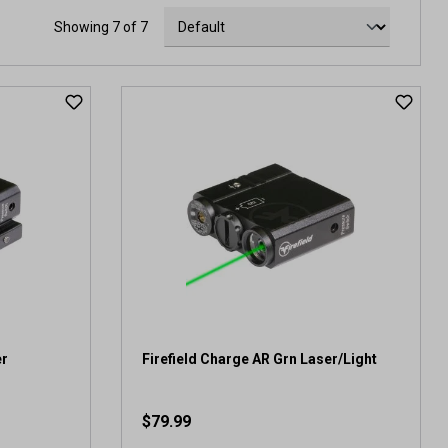
Showing 7 of 7
er
Firefield Charge AR Grn Laser/Light
$79.99