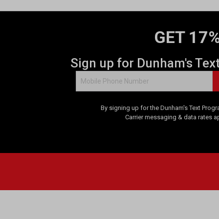
GET 17%
Sign up for Dunham's Tex
By signing up for the Dunham's Text Progr
Carrier messaging & data rates a