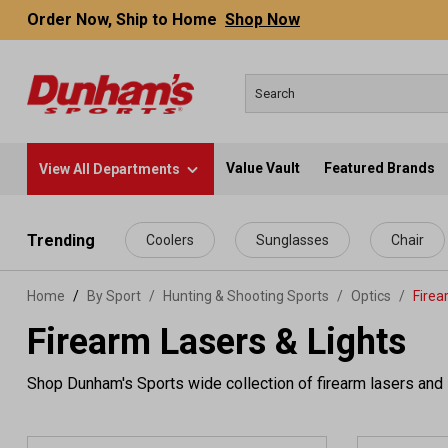
Order Now, Ship to Home
Shop Now
Value Vault
Featured Brands
View All Departments
 main content
Trending
Coolers
Sunglasses
Chair
Home
By Sport
/
Hunting & Shooting Sports
/
Optics
/
Firea
Firearm Lasers & Lights
Shop Dunham's Sports wide collection of firearm lasers and l