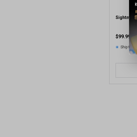
Sightmark
$99.99
Ship to 