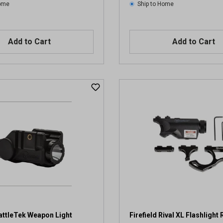
Home
Ship to Home
Add to Cart
Add to Cart
BattleTek Weapon Light
Firefield Rival XL Flashlight