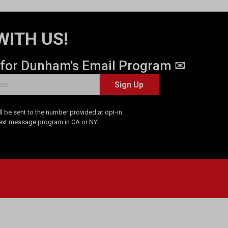
WITH US!
 for Dunham's Email Program ✉
Sign Up
 be sent to the number provided at opt-in.
Text message program in CA or NY.