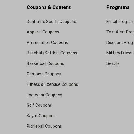
Coupons & Content
Programs
Dunham's Sports Coupons
Email Progra
Apparel Coupons
Text Alert Pr
Ammunition Coupons
Discount Pro
Baseball/Softball Coupons
Military Disco
Basketball Coupons
Sezzle
Camping Coupons
Fitness & Exercise Coupons
Footwear Coupons
Golf Coupons
Kayak Coupons
Pickleball Coupons