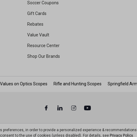
Soccer Coupons
Gift Cards
Rebates
Value Vault
Resource Center
Shop Our Brands
 Values on Optics Scopes
Rifle and Hunting Scopes
Springfield Ar
ts preferences, in order to provide a personalized experience & recommendations
ou consent to the use of cookies (unless disabled). For details, see
Privacy Policy
.