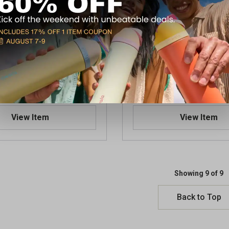
hooting Glasses Yellow
Walker's Shooting Classes 
$7.49
 Store(s)
Available In-Store
View Item
View Item
Showing 9 of 9
Back to Top