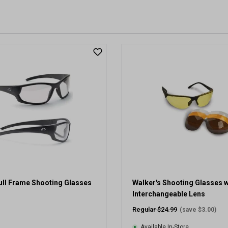
ull Frame Shooting Glasses
Walker's Shooting Glasses w
Interchangeable Lens
Regular $24.99
(save $3.00)
Available In-Store