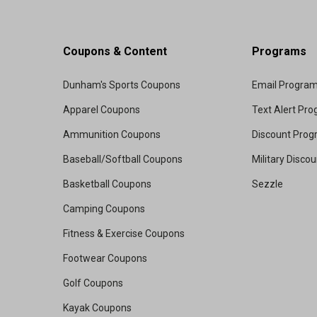
Coupons & Content
Programs
Dunham's Sports Coupons
Email Progra
Apparel Coupons
Text Alert Pr
Ammunition Coupons
Discount Pro
Baseball/Softball Coupons
Military Disco
Basketball Coupons
Sezzle
Camping Coupons
Fitness & Exercise Coupons
Footwear Coupons
Golf Coupons
Kayak Coupons