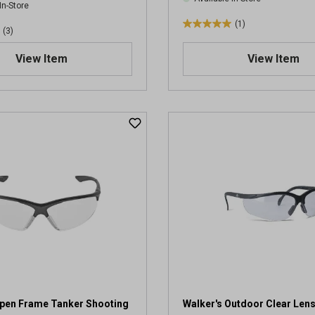
In-Store
(1)
5
(3)
.
View Item
View Item
0
o
u
t
o
f
5
s
t
a
r
s
.
1
r
e
v
Open Frame Tanker Shooting
Walker's Outdoor Clear Len
i