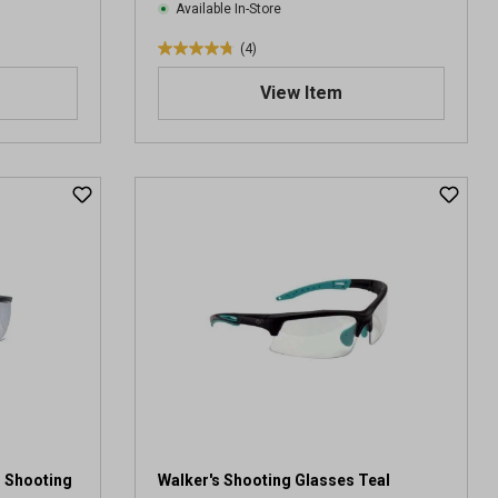
Available In-Store
(4)
4
.
View Item
8
o
u
t
o
f
5
s
t
a
r
s
.
4
r
e
v
s Shooting
Walker's Shooting Glasses Teal