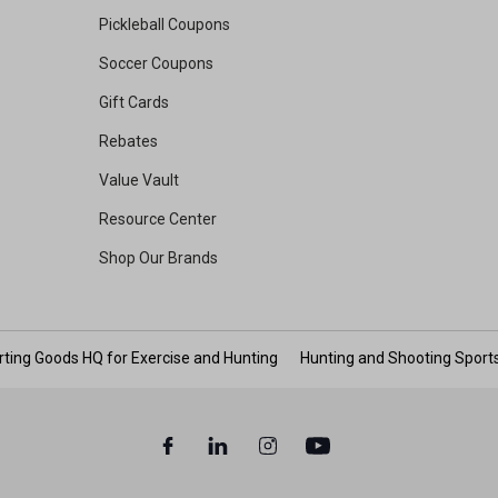
Pickleball Coupons
Soccer Coupons
Gift Cards
Rebates
Value Vault
Resource Center
Shop Our Brands
rting Goods HQ for Exercise and Hunting
Hunting and Shooting Sport