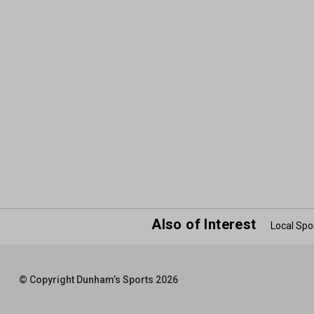
Also of Interest
Local Spo
© Copyright Dunham’s Sports 2026