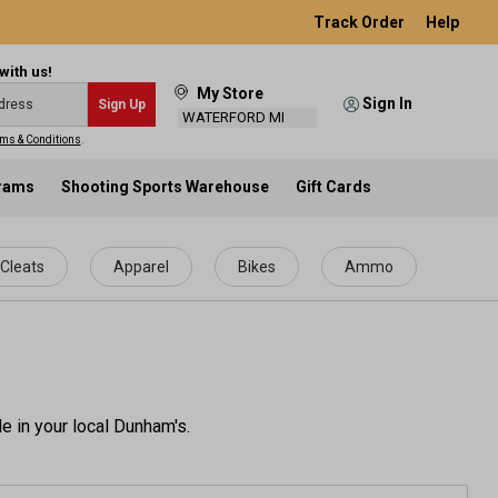
Track Order
Help
with us!
My Store
Sign In
Sign Up
WATERFORD MI
ms & Conditions
.
grams
Shooting Sports Warehouse
Gift Cards
Cleats
Apparel
Bikes
Ammo
e in your local Dunham's.