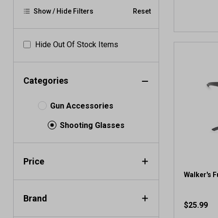
Show / Hide Filters
Reset
Hide Out Of Stock Items
Categories
Gun Accessories
Shooting Glasses
Price
Walker's F
Brand
$25.99