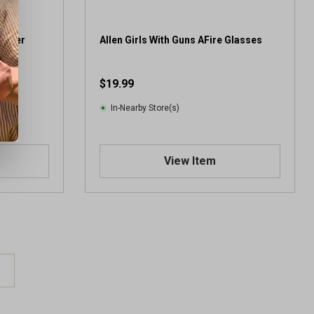
r
e
v
Amber
Allen Girls With Guns AFire Glasses
i
e
$19.99
w
In-Nearby Store(s)
View Item