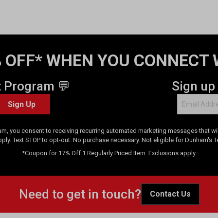
 OFF* WHEN YOU CONNECT 
t Program 💬
Sign up
Sign Up
am, you consent to receiving recurring automated marketing messages that will
pply. Text STOP to opt-out. No purchase necessary. Not eligible for Dunham's 
*Coupon for 17% Off 1 Regularly Priced Item. Exclusions apply.
Need to get in touch?
Contact Us