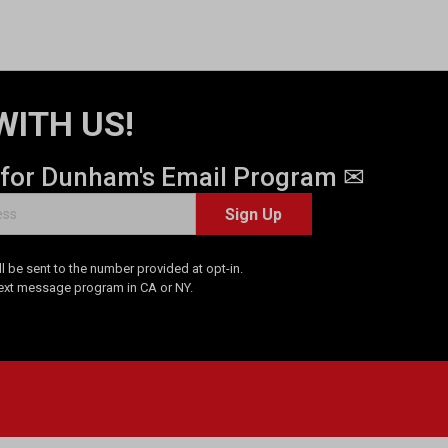
WITH US!
 for Dunham's Email Program ✉
Sign Up
 be sent to the number provided at opt-in.
Text message program in CA or NY.