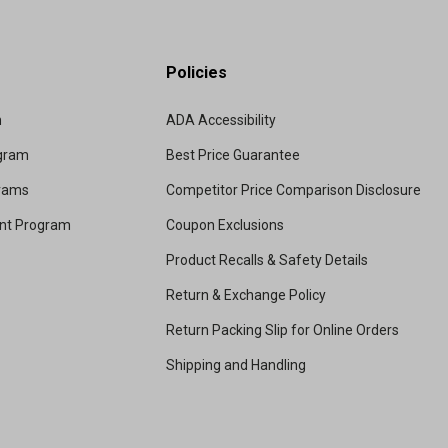
Policies
m
ADA Accessibility
ogram
Best Price Guarantee
grams
Competitor Price Comparison Disclosure
unt Program
Coupon Exclusions
Product Recalls & Safety Details
Return & Exchange Policy
Return Packing Slip for Online Orders
Shipping and Handling