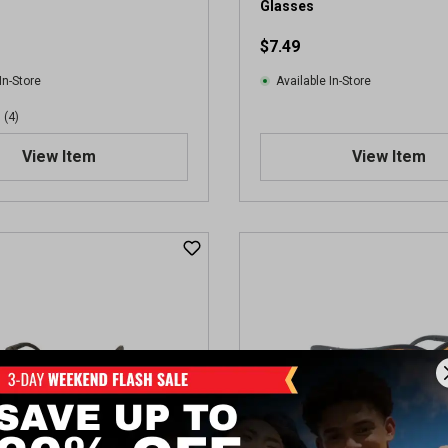
Glasses
e
w
$7.49
In-Store
Available In-Store
(4)
View Item
View Item