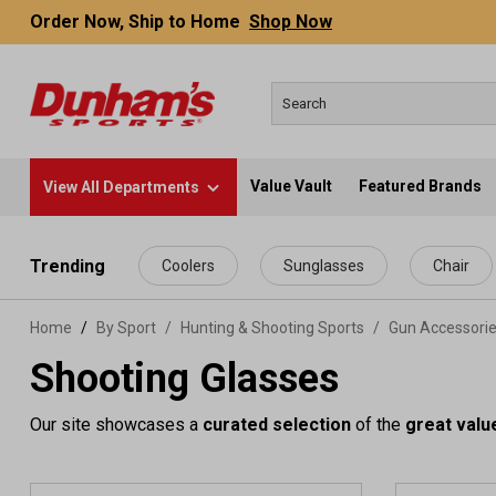
Order Now, Ship to Home
Shop Now
Value Vault
Featured Brands
View All Departments
 main content
Trending
Coolers
Sunglasses
Chair
Home
By Sport
/
Hunting & Shooting Sports
/
Gun Accessori
Shooting Glasses
Our site showcases a
curated selection
of the
great valu