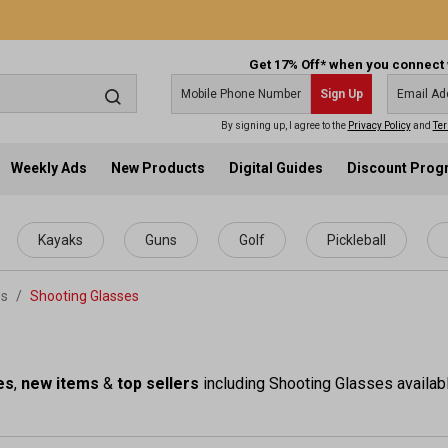
Get 17% Off* when you connect 
Sign Up
By signing up, I agree to the
Privacy Policy
and
Ter
Weekly Ads
New Products
Digital Guides
Discount Pro
Kayaks
Guns
Golf
Pickleball
es
/
Shooting Glasses
es
,
new items
&
top sellers
including Shooting Glasses availabl