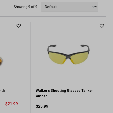
Showing 9 of 9
ith
Walker's Shooting Glasses Tanker
Amber
$21.99
$25.99