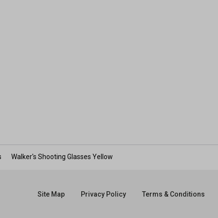
s
Walker's Shooting Glasses Yellow
Site Map
Privacy Policy
Terms & Conditions