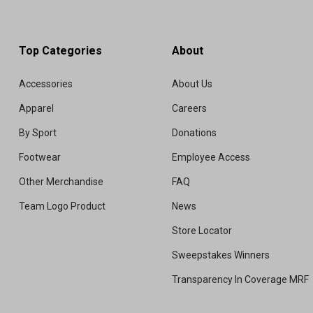
Top Categories
About
Accessories
About Us
Apparel
Careers
By Sport
Donations
Footwear
Employee Access
Other Merchandise
FAQ
Team Logo Product
News
Store Locator
Sweepstakes Winners
Transparency In Coverage MRF