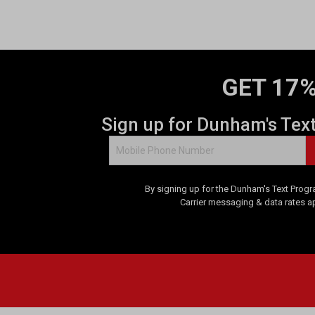
GET 17%
Sign up for Dunham's Tex
By signing up for the Dunham's Text Progr
Carrier messaging & data rates a