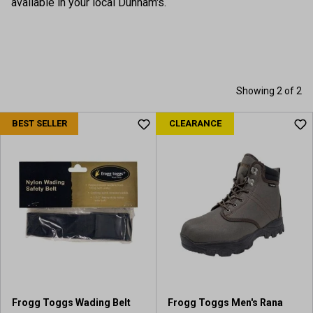
available in your local Dunham's.
Showing 2 of 2
BEST SELLER
CLEARANCE
Frogg Toggs Wading Belt
Frogg Toggs Men's Rana