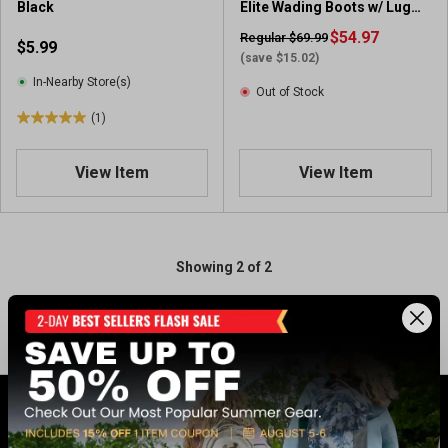
Black
Elite Wading Boots w/ Lug
Sole
$54.97
Regular $69.99
$5.99
(save $15.02)
In-Nearby Store(s)
Out of Stock
(1)
5
.
0
View Item
View Item
o
u
t
o
Showing 2 of 2
f
5
s
t
a
r
s
.
GET 17% OFF* WHEN YOU CONNECT
1