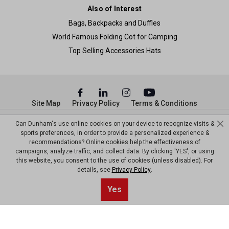
Also of Interest
Bags, Backpacks and Duffles
World Famous Folding Cot for Camping
Top Selling Accessories Hats
Site Map
Privacy Policy
Terms & Conditions
© Copyright Dunham’s Sports 2026
Can Dunham's use online cookies on your device to recognize visits &
sports preferences, in order to provide a personalized experience &
recommendations? Online cookies help the effectiveness of
campaigns, analyze traffic, and collect data. By clicking 'YES', or using
this website, you consent to the use of cookies (unless disabled). For
details, see
Privacy Policy
.
Sort By
0
Yes
Filter
Default