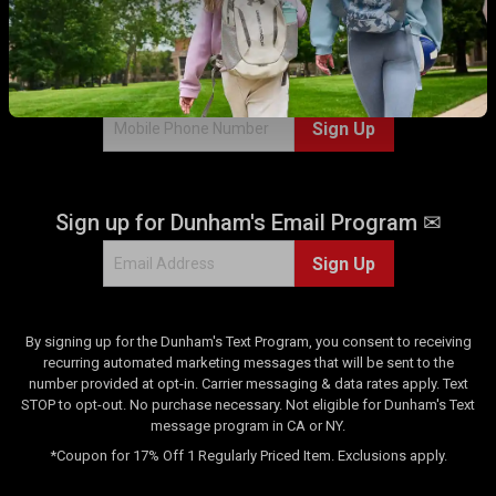
r
WITH US!
e
v
Sign up for Dunham's Text Program 💬
i
e
Sign Up
w
Sign up for Dunham's Email Program ✉
Sign Up
By signing up for the Dunham's Text Program, you consent to receiving
recurring automated marketing messages that will be sent to the
number provided at opt-in. Carrier messaging & data rates apply. Text
STOP to opt-out. No purchase necessary. Not eligible for Dunham's Text
message program in CA or NY.
*Coupon for 17% Off 1 Regularly Priced Item. Exclusions apply.