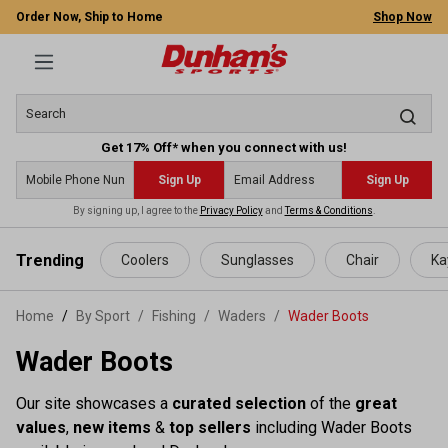
Order Now, Ship to Home
Shop Now
Get 17% Off* when you connect with us!
Sign Up
Sign Up
By signing up, I agree to the
Privacy Policy
and
Terms & Conditions
.
 main content
Trending
Coolers
Sunglasses
Chair
Ka
Home
By Sport
/
Fishing
/
Waders
/
Wader Boots
Wader Boots
Our site showcases a
curated selection
of the
great
values
,
new items
&
top sellers
including Wader Boots