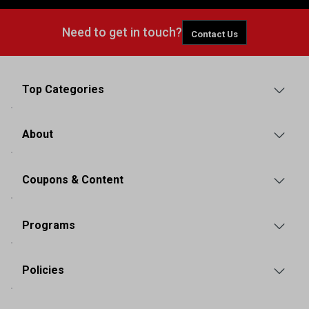
Need to get in touch?
Contact Us
Top Categories
About
Coupons & Content
Programs
Policies