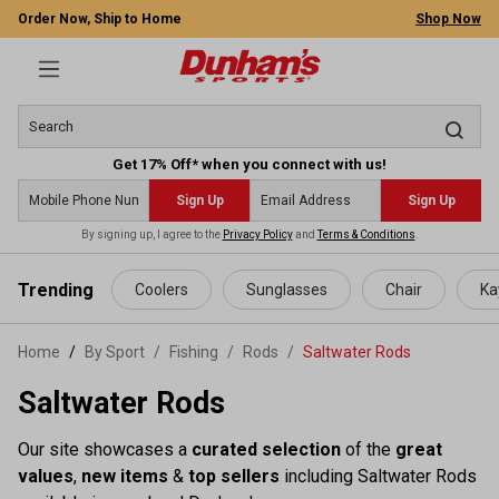
Order Now, Ship to Home
Shop Now
Get 17% Off* when you connect with us!
Sign Up
Sign Up
By signing up, I agree to the
Privacy Policy
and
Terms & Conditions
.
 main content
Trending
Coolers
Sunglasses
Chair
Ka
Home
By Sport
/
Fishing
/
Rods
/
Saltwater Rods
Saltwater Rods
Our site showcases a
curated selection
of the
great
values
,
new items
&
top sellers
including Saltwater Rods