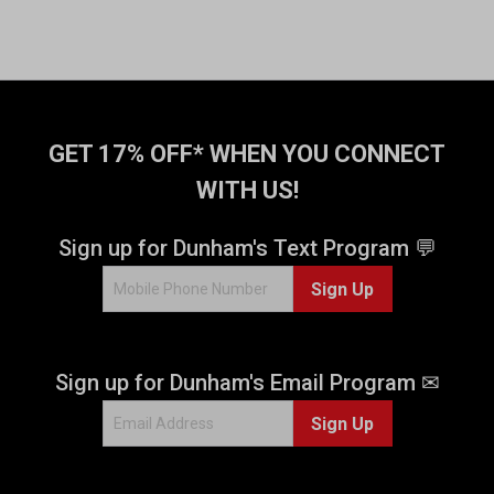
GET 17% OFF* WHEN YOU CONNECT
WITH US!
Sign up for Dunham's Text Program 💬
Sign Up
Sign up for Dunham's Email Program ✉
Sign Up