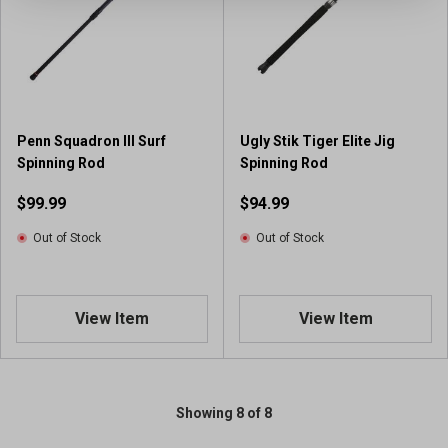
Penn Squadron III Surf
Ugly Stik Tiger Elite Jig
Spinning Rod
Spinning Rod
$99.99
$94.99
Out of Stock
Out of Stock
View Item
View Item
Showing 8 of 8