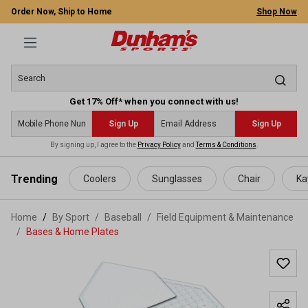
Order Now, Ship to Home
Shop Now
Get 17% Off* when you connect with us!
Sign Up
Sign Up
By signing up, I agree to the
Privacy Policy
and
Terms & Conditions
.
 main content
Trending
Coolers
Sunglasses
Chair
Ka
Home
By Sport
/
Baseball
/
Field Equipment & Maintenance
/
Bases & Home Plates