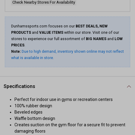
Check Nearby Stores For Availability
Dunhamssports.com focuses on our
BEST DEALS, NEW
PRODUCTS
and
VALUE ITEMS
within our store. Visit one of our
stores to experience our full assortment of
BIG NAMES
and
LOW
PRICES
.
Note:
Due to high demand, inventory shown online may not reflect
what is available in store.
Specifications
Perfect for indoor use in gyms or recreation centers
100% rubber design
Beveled edges
Waffle bottom design
Creates suction on the gym floor for a secure fit to prevent
damaging floors