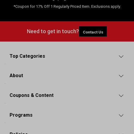
*Coupon for 17% Off 1 Regularly Priced Item. Exclusions apply.
Need to get in touch?
Contact Us
Top Categories
About
Coupons & Content
Programs