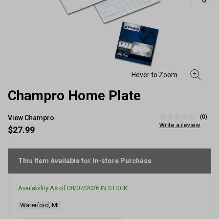
Champro Home Plate
(0)
View Champro
No
Write a review
rating
$27.99
value
Same
page
link.
This Item Available for In-store Purchase
Availability As of
08/07/2026
IN STOCK
Waterford, MI