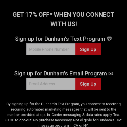
GET 17% OFF* WHEN YOU CONNECT
WITH US!
Sign up for Dunham's Text Program 💬
Sign Up
Sign up for Dunham's Email Program ✉
Sign Up
By signing up for the Dunham's Text Program, you consent to receiving
recurring automated marketing messages that will be sent to the
number provided at opt-in. Carrier messaging & data rates apply. Text
STOP to opt-out. No purchase necessary. Not eligible for Dunham's Text
message program in CA or NY.