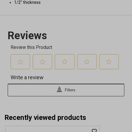
1/2" thickness
Recently viewed products