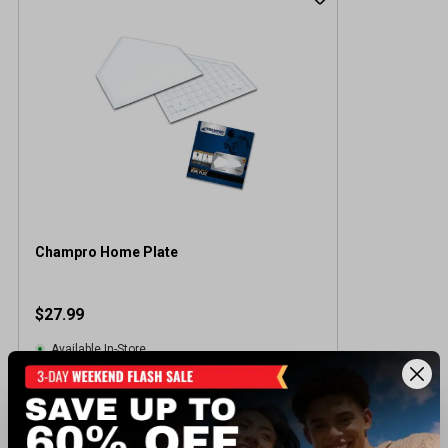
Champro Home Plate
$27.99
Available In-Store
View Item