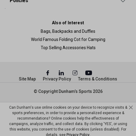
Policies
Also of Interest
Bags, Backpacks and Duffles
World Famous Folding Cot for Camping
Top Selling Accessories Hats
Site Map
Privacy Policy
Terms & Conditions
© Copyright Dunham’s Sports 2026
Can Dunham's use online cookies on your device to recognize visits &
sports preferences, in order to provide a personalized experience &
recommendations? Online cookies help the effectiveness of
campaigns, analyze traffic, and collect data. By clicking 'YES', or using
this website, you consent to the use of cookies (unless disabled). For
details, see
Privacy Policy
.