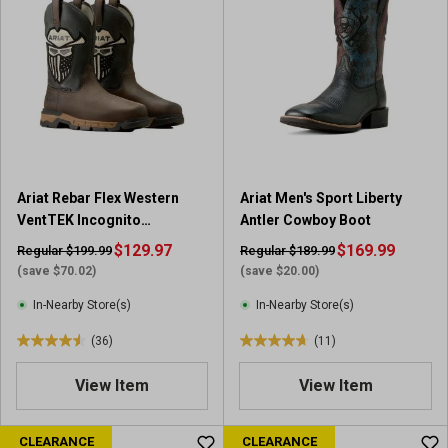
5
5
s
s
t
t
a
a
r
r
s
s
.
.
9
7
r
r
e
Ariat Rebar Flex Western
Ariat Men's Sport Liberty
e
v
VentTEK Incognito
Antler Cowboy Boot
v
i
Composite Toe Work Boot
$129.97
i
$169.99
Regular $199.99
Regular $189.99
e
e
(save $70.02)
(save $20.00)
w
w
s
In-Nearby Store(s)
In-Nearby Store(s)
s
(36)
(11)
4
4
.
.
View Item
View Item
5
7
o
o
u
u
CLEARANCE
CLEARANCE