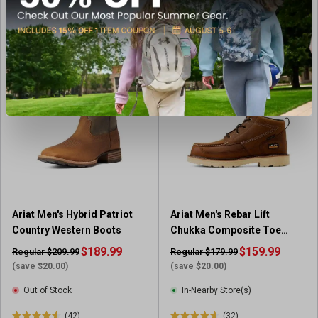
o
u
t
o
f
5
s
t
a
r
s
.
2
6
Ariat Men's Hybrid Patriot
Ariat Men's Rebar Lift
r
Country Western Boots
Chukka Composite Toe
e
Work Boots
v
$189.99
$159.99
Regular $209.99
Regular $179.99
i
(save $20.00)
(save $20.00)
e
Out of Stock
In-Nearby Store(s)
w
s
(42)
(32)