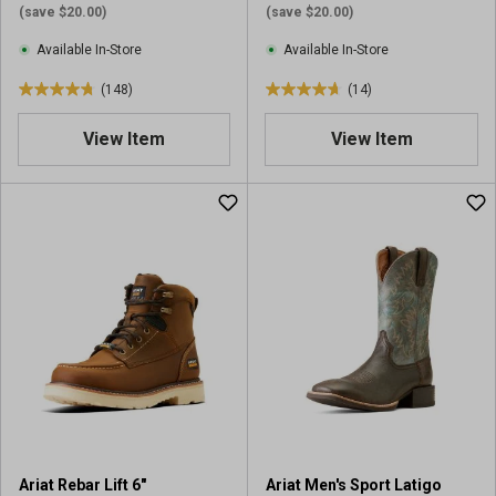
(save $20.00)
(save $20.00)
Available In-Store
Available In-Store
(148)
(14)
4
4
.
.
View Item
View Item
8
7
o
o
u
u
t
t
o
o
f
f
5
5
s
s
t
t
a
a
r
r
s
s
.
.
1
1
4
4
Ariat Rebar Lift 6"
Ariat Men's Sport Latigo
8
r