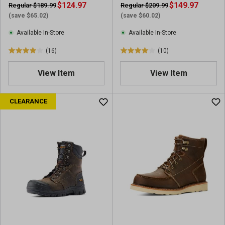
e
$124.97
e
$149.97
Regular $189.99
Regular $209.99
v
v
(save $65.02)
(save $60.02)
i
i
Available In-Store
Available In-Store
e
e
w
w
(16)
(10)
4
4
s
s
.
.
View Item
View Item
0
1
o
o
u
u
CLEARANCE
t
t
o
o
f
f
5
5
s
s
t
t
a
a
r
r
s
s
.
.
1
1
6
0