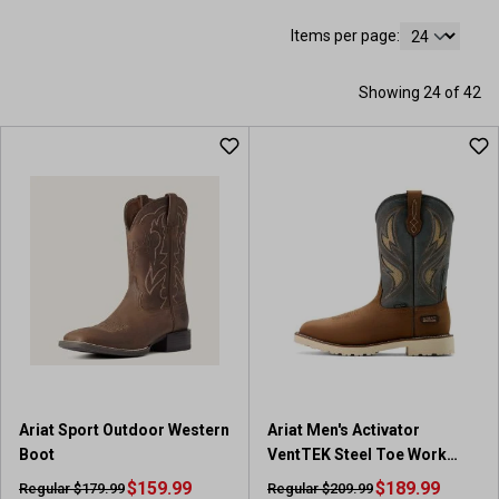
Items per page:
Showing 24 of 42
Ariat Sport Outdoor Western
Ariat Men's Activator
Boot
VentTEK Steel Toe Work
Boot
$159.99
$189.99
Regular $179.99
Regular $209.99