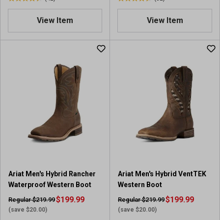
4
4
.
.
View Item
View Item
5
6
o
o
u
u
t
t
o
o
f
f
5
5
s
s
t
t
a
a
r
r
s
s
.
.
4
3
2
2
Ariat Men's Hybrid Rancher
Ariat Men's Hybrid VentTEK
r
r
Waterproof Western Boot
Western Boot
e
e
v
$199.99
v
$199.99
Regular $219.99
Regular $219.99
i
i
(save $20.00)
(save $20.00)
e
e