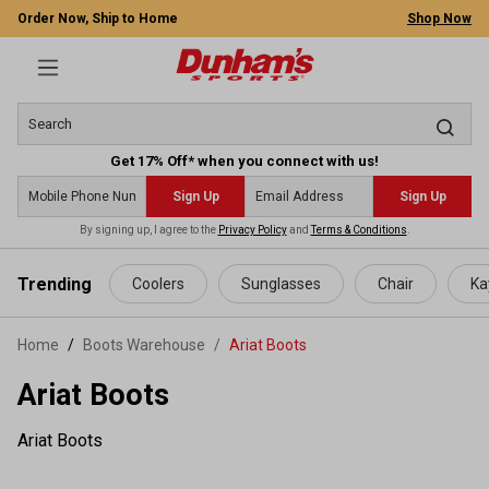
Order Now, Ship to Home
Shop Now
Get 17% Off* when you connect with us!
Sign Up
Sign Up
By signing up, I agree to the
Privacy Policy
and
Terms & Conditions
.
 main content
Trending
Coolers
Sunglasses
Chair
Ka
Home
Boots Warehouse
/
Ariat Boots
Ariat Boots
Ariat Boots