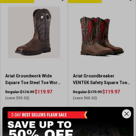
t
t
o
o
f
f
5
5
s
s
t
t
a
a
r
r
s
s
.
.
3
1
6
1
Ariat Groundwork Wide
Ariat Groundbreaker
r
r
Square Toe Steel Toe Work
VENTEK Safety Square Toe
e
e
Boot
Boots
v
$119.97
v
$119.97
Regular $174.99
Regular $179.99
i
i
(save $55.02)
(save $60.02)
e
e
Available In-Store
Available In-Store
w
w
s
s
(26)
4
.
View Item
View Item
5