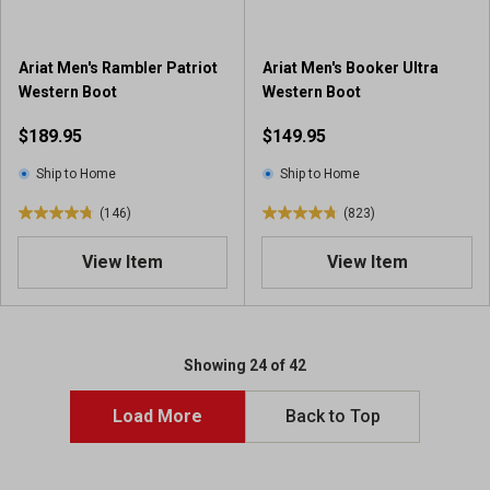
.
1
9
2
4
3
Ariat Men's Rambler Patriot
Ariat Men's Booker Ultra
r
r
Western Boot
Western Boot
e
e
v
$189.95
$149.95
v
i
i
e
Ship to Home
Ship to Home
e
w
w
(146)
(823)
s
4
4
s
.
.
View Item
View Item
7
8
o
o
u
u
t
t
o
o
Showing 24 of 42
f
f
5
5
Load More
Back to Top
s
s
t
t
a
a