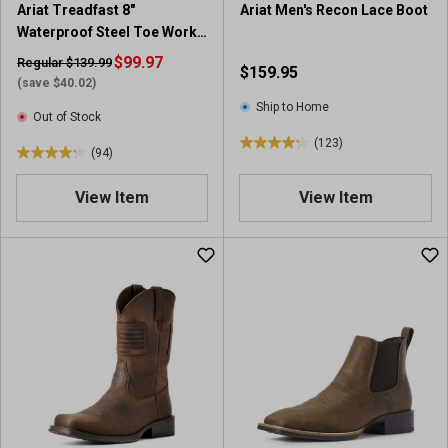
Ariat Treadfast 8"
Ariat Men's Recon Lace Boot
r
r
Waterproof Steel Toe Work
e
e
Boot
v
$99.97
v
Regular $139.99
$159.95
i
i
(save $40.02)
e
e
Ship to Home
Out of Stock
w
w
(123)
s
s
4
(94)
4
.
.
2
View Item
View Item
2
o
o
u
u
t
t
o
o
f
f
5
5
s
s
t
t
a
a
r
r
s
s
.