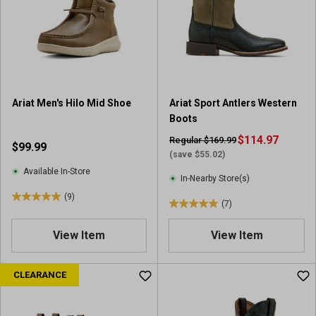
t
t
a
a
r
r
s
s
.
.
5
3
6
7
Ariat Men's Hilo Mid Shoe
Ariat Sport Antlers Western
r
r
Boots
e
e
v
v
$114.97
Regular $169.99
$99.99
i
i
(save $55.02)
e
e
Available In-Store
In-Nearby Store(s)
w
w
(9)
s
s
5
(7)
5
.
.
0
View Item
View Item
0
o
o
u
u
CLEARANCE
t
t
o
o
f
f