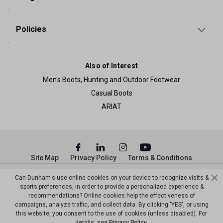
Policies
Also of Interest
Men's Boots, Hunting and Outdoor Footwear
Casual Boots
ARIAT
Site Map
Privacy Policy
Terms & Conditions
© Copyright Dunham’s Sports 2026
Can Dunham's use online cookies on your device to recognize visits &
sports preferences, in order to provide a personalized experience &
recommendations? Online cookies help the effectiveness of
campaigns, analyze traffic, and collect data. By clicking 'YES', or using
this website, you consent to the use of cookies (unless disabled). For
details, see
Privacy Policy
.