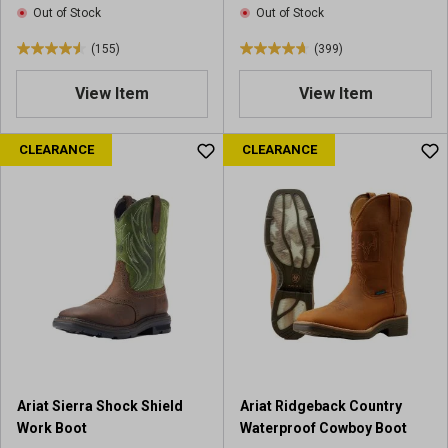
Out of Stock
Out of Stock
w
w
s
s
(155)
(399)
4
4
.
.
View Item
View Item
6
7
o
o
u
u
CLEARANCE
CLEARANCE
t
t
o
o
f
f
5
5
s
s
t
t
a
a
r
r
s
s
.
.
1
3
5
9
Ariat Sierra Shock Shield
Ariat Ridgeback Country
5
9
Work Boot
Waterproof Cowboy Boot
r
r