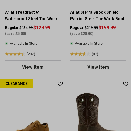
9
3
1
7
Ariat Treadfast 6"
Ariat Sierra Shock Shield
r
r
Waterproof Steel Toe Work
Patriot Steel Toe Work Boot
e
e
Boot
v
$129.99
v
$199.99
Regular $134.99
Regular $219.99
i
i
(save $5.00)
(save $20.00)
e
e
Available In-Store
Available In-Store
w
w
s
s
(207)
(37)
4
3
.
.
View Item
View Item
4
6
o
o
u
u
CLEARANCE
t
t
o
o
f
f
5
5
s
s
t
t
a
a
r
r