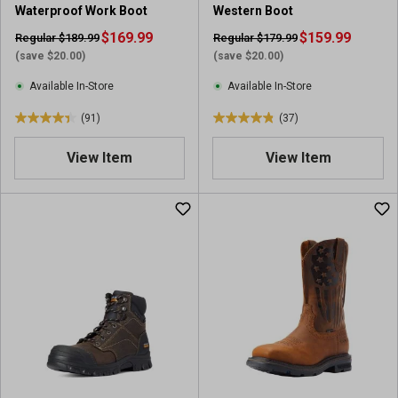
Waterproof Work Boot
Western Boot
r
e
e
$169.99
v
$159.99
Regular $189.99
Regular $179.99
v
i
(save $20.00)
(save $20.00)
i
e
Available In-Store
Available In-Store
e
w
w
s
(91)
(37)
4
4
s
.
.
View Item
View Item
4
8
o
o
u
u
t
t
o
o
f
f
5
5
s
s
t
t
a
a
r
r
s
s
.
.