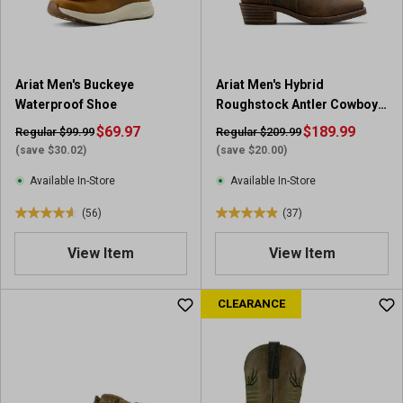
s
s
.
.
2
3
0
7
Ariat Men's Buckeye
Ariat Men's Hybrid
7
r
Waterproof Shoe
Roughstock Antler Cowboy
r
e
Boot
e
$69.97
v
$189.99
Regular $99.99
Regular $209.99
v
i
(save $30.02)
(save $20.00)
i
e
Available In-Store
Available In-Store
e
w
w
s
(56)
(37)
4
4
s
.
.
View Item
View Item
6
9
o
o
u
u
CLEARANCE
t
t
o
o
f
f
5
5
s
s