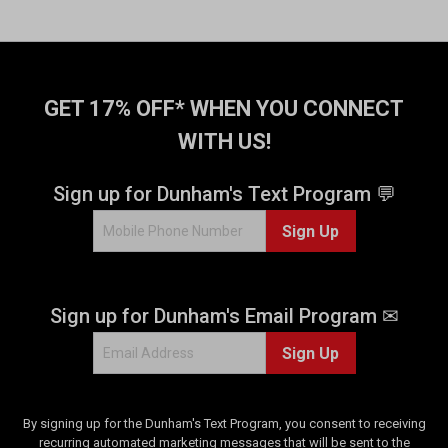
r
r
s
s
.
.
1
8
4
2
GET 17% OFF* WHEN YOU CONNECT
6
3
r
r
WITH US!
e
e
v
v
Sign up for Dunham's Text Program 💬
i
i
e
e
Sign Up
w
w
s
s
Sign up for Dunham's Email Program ✉
Sign Up
By signing up for the Dunham's Text Program, you consent to receiving
recurring automated marketing messages that will be sent to the