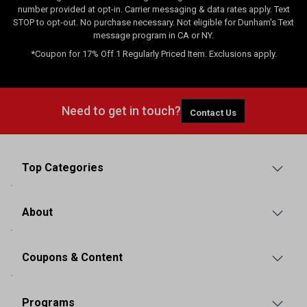
number provided at opt-in. Carrier messaging & data rates apply. Text
STOP to opt-out. No purchase necessary. Not eligible for Dunham's Text
message program in CA or NY.
*Coupon for 17% Off 1 Regularly Priced Item. Exclusions apply.
Need to get in touch?
Contact Us
Top Categories
About
Coupons & Content
Programs