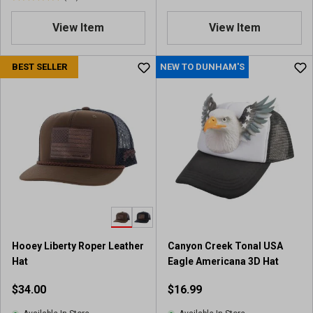
4
.
View Item
View Item
9
o
u
BEST SELLER
NEW TO DUNHAM'S
t
o
f
5
s
t
a
r
s
.
6
3
Hooey Liberty Roper Leather
Canyon Creek Tonal USA
r
Hat
Eagle Americana 3D Hat
e
v
$34.00
$16.99
i
e