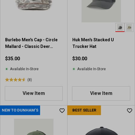
Burlebo Men's Cap - Circle
Huk Men's Stacked U
Mallard - Classic Deer
Trucker Hat
Camo
$35.00
$30.00
Available In-Store
Available In-Store
(8)
4
.
View Item
View Item
6
o
u
NEW TO DUNHAM'S
BEST SELLER
t
o
f
5