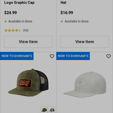
Logo Graphic Cap
Hat
r
v
e
i
$24.99
$16.99
v
e
i
w
Available In-Store
Available In-Store
e
(99)
w
4
s
.
View Item
View Item
4
o
u
NEW TO DUNHAM'S
NEW TO DUNHAM'S
t
o
f
5
s
t
a
r
s
.
9