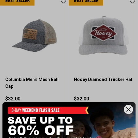
BEST SELLER
BEST SELLER
Columbia Men's Mesh Ball
Hooey Diamond Trucker Hat
Cap
$32.00
$32.00
In-Nearby Store(s)
Available In-Store
(5)
4
.
View Item
View Item
4