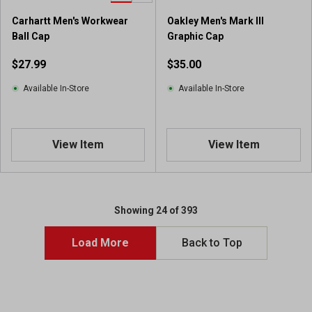
9
Carhartt Men's Workwear
Oakley Men's Mark III
r
Ball Cap
Graphic Cap
e
v
$27.99
$35.00
i
e
Available In-Store
Available In-Store
w
s
View Item
View Item
Showing 24 of 393
Load More
Back to Top