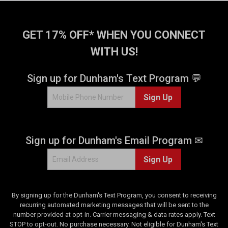
GET 17% OFF* WHEN YOU CONNECT
WITH US!
Sign up for Dunham's Text Program 💬
Sign Up
Sign up for Dunham's Email Program ✉
Sign Up
By signing up for the Dunham's Text Program, you consent to receiving
recurring automated marketing messages that will be sent to the
number provided at opt-in. Carrier messaging & data rates apply. Text
STOP to opt-out. No purchase necessary. Not eligible for Dunham's Text