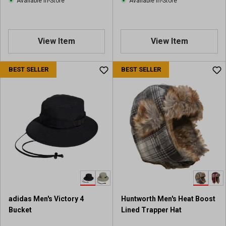
Available In-Store
Available In-Store
w
s
View Item
View Item
BEST SELLER
BEST SELLER
adidas Men's Victory 4
Huntworth Men's Heat Boost
Bucket
Lined Trapper Hat