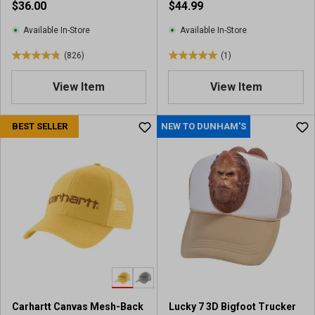
$36.00
$44.99
Available In-Store
Available In-Store
(826)
(1)
4
5
.
.
View Item
View Item
9
0
o
o
u
u
BEST SELLER
NEW TO DUNHAM'S
t
t
o
o
f
f
5
5
s
s
t
t
a
a
r
r
s
s
.
.
8
1
2
r
Carhartt Canvas Mesh-Back
Lucky 7 3D Bigfoot Trucker
6
e