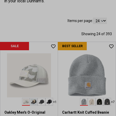
in your local Dunham's.
Items per page:
Showing 24 of 393
SALE
BEST SELLER
+1
+7
Oakley Men's O-Original
Carhartt Knit Cuffed Beanie