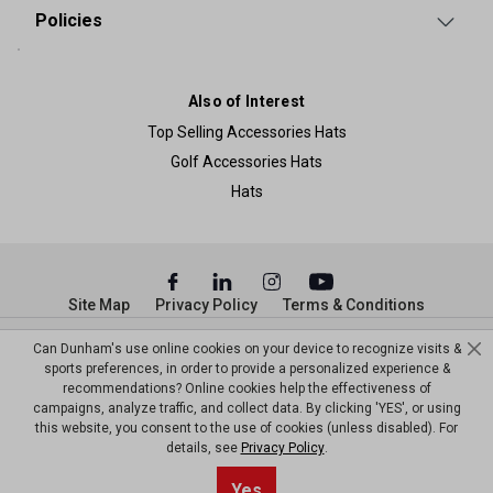
Policies
Also of Interest
Top Selling Accessories Hats
Golf Accessories Hats
Hats
Site Map
Privacy Policy
Terms & Conditions
© Copyright Dunham’s Sports 2026
Can Dunham's use online cookies on your device to recognize visits &
sports preferences, in order to provide a personalized experience &
recommendations? Online cookies help the effectiveness of
campaigns, analyze traffic, and collect data. By clicking 'YES', or using
this website, you consent to the use of cookies (unless disabled). For
details, see
Privacy Policy
.
Sort By
0
Yes