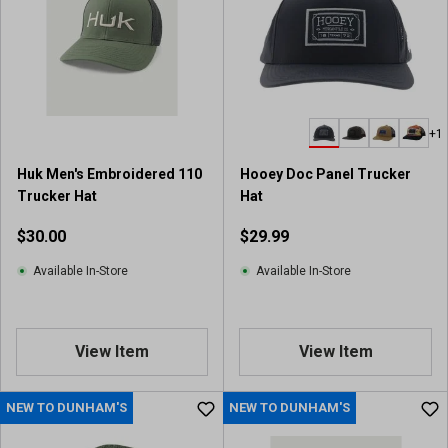
s
t
a
r
s
.
+1
8
r
Huk Men's Embroidered 110
Hooey Doc Panel Trucker
e
Trucker Hat
Hat
v
i
$30.00
$29.99
e
w
Available In-Store
Available In-Store
s
View Item
View Item
NEW TO DUNHAM'S
NEW TO DUNHAM'S