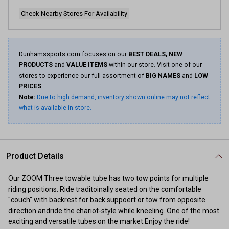
Check Nearby Stores For Availability
Dunhamssports.com focuses on our
BEST DEALS, NEW
PRODUCTS
and
VALUE ITEMS
within our store. Visit one of our
stores to experience our full assortment of
BIG NAMES
and
LOW
PRICES
.
Note:
Due to high demand, inventory shown online may not reflect
what is available in store.
Product Details
Our ZOOM Three towable tube has two tow points for multiple
riding positions. Ride traditoinally seated on the comfortable
"couch" with backrest for back suppoert or tow from opposite
direction andride the chariot-style while kneeling. One of the most
exciting and versatile tubes on the market.Enjoy the ride!