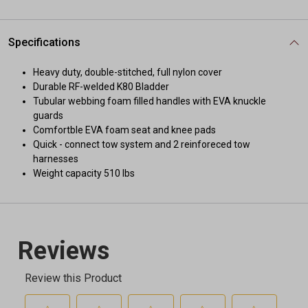
Specifications
Heavy duty, double-stitched, full nylon cover
Durable RF-welded K80 Bladder
Tubular webbing foam filled handles with EVA knuckle
guards
Comfortble EVA foam seat and knee pads
Quick - connect tow system and 2 reinforeced tow
harnesses
Weight capacity 510 lbs