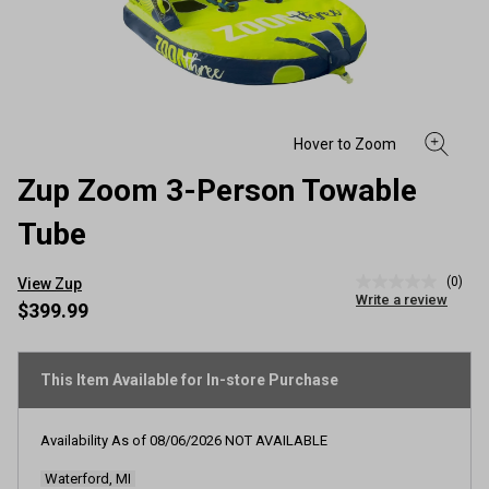
Zup Zoom 3-Person Towable
Tube
(0)
View Zup
No
Write a review
rating
$399.99
value
Same
page
link.
This Item Available for In-store Purchase
Availability As of
08/06/2026
NOT AVAILABLE
Waterford, MI