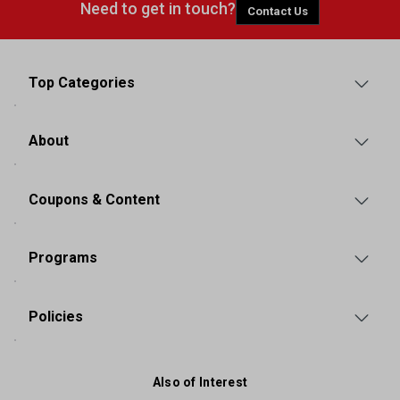
Need to get in touch?
Contact Us
Top Categories
About
Coupons & Content
Programs
Policies
Also of Interest