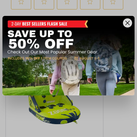
Recently viewed products