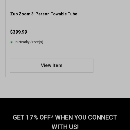
Zup Zoom 3-Person Towable Tube
$399.99
In-Nearby Store(s)
View Item
GET 17% OFF* WHEN YOU CONNECT
WITH US!