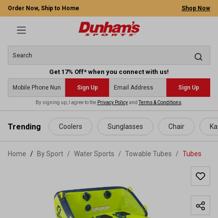
Order Now, Ship to Home
Shop Now
Get 17% Off* when you connect with us!
Sign Up
Sign Up
By signing up, I agree to the
Privacy Policy
and
Terms & Conditions
.
 main content
Trending
Coolers
Sunglasses
Chair
Ka
Home
By Sport
/
Water Sports
/
Towable Tubes
/
Tubes