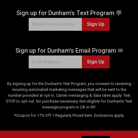
Sign up for Dunham's Text Program 💬
Sign Up
Sign up for Dunham's Email Program ✉
Sign Up
By signing up for the Dunham's Text Program, you consent to receiving
recurring automated marketing messages that will be sent to the
number provided at opt-in. Carrier messaging & data rates apply. Text
STOP to opt-out. No purchase necessary. Not eligible for Dunham's Text
message program in CA or NY.
*Coupon for 17% Off 1 Regularly Priced Item. Exclusions apply.