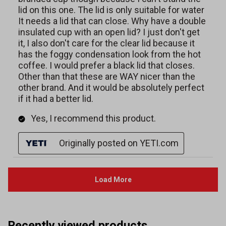
Recently viewed products