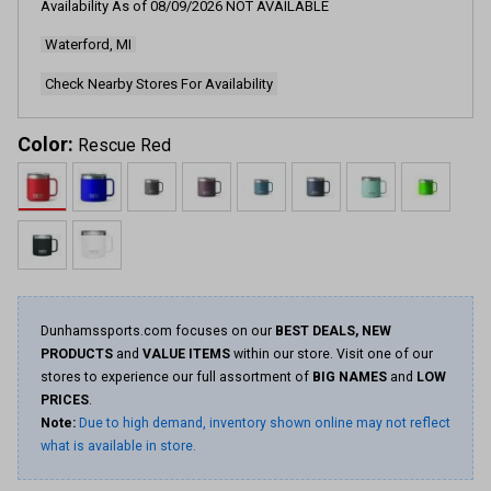
Availability As of
08/09/2026
NOT AVAILABLE
4235
Reviews.
Waterford, MI
Same
page
link.
Check Nearby Stores For Availability
Color:
Rescue Red
Dunhamssports.com focuses on our
BEST DEALS, NEW
PRODUCTS
and
VALUE ITEMS
within our store. Visit one of our
stores to experience our full assortment of
BIG NAMES
and
LOW
PRICES
.
Note:
Due to high demand, inventory shown online may not reflect
what is available in store.