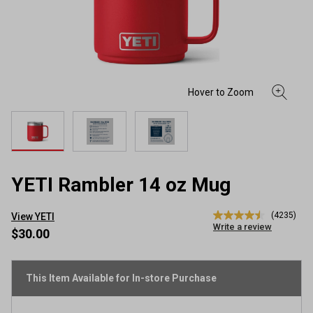
YETI Rambler 14 oz Mug
(4235)
View YETI
4.5
Write a review
out
$30.00
of
5
stars,
average
This Item Available for In-store Purchase
rating
value.
Read