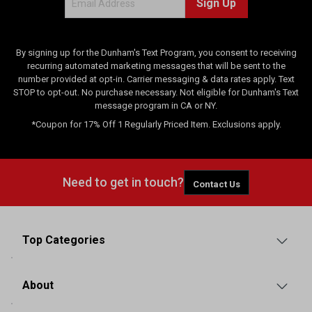
Sign Up
i
e
w
s
By signing up for the Dunham's Text Program, you consent to receiving
recurring automated marketing messages that will be sent to the
number provided at opt-in. Carrier messaging & data rates apply. Text
STOP to opt-out. No purchase necessary. Not eligible for Dunham's Text
message program in CA or NY.
*Coupon for 17% Off 1 Regularly Priced Item. Exclusions apply.
Need to get in touch?
Contact Us
Top Categories
About