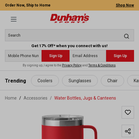
Order Now, Ship to Home
Shop Now
Get 17% Off* when you connect with us!
Sign Up
Sign Up
By signing up, I agree to the
Privacy Policy
and
Terms & Conditions
.
 main content
Trending
Coolers
Sunglasses
Chair
Ka
Home
Accessories
/
Water Bottles, Jugs & Canteens