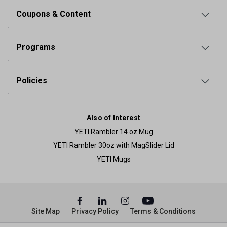
Coupons & Content
Programs
Policies
Also of Interest
YETI Rambler 14 oz Mug
YETI Rambler 30oz with MagSlider Lid
YETI Mugs
Site Map
Privacy Policy
Terms & Conditions