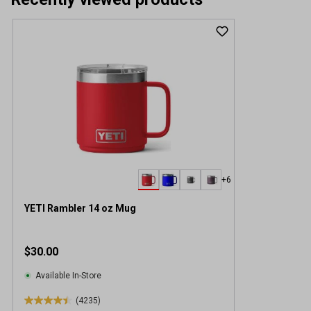
+6
YETI Rambler 14 oz Mug
$30.00
Available In-Store
(4235)
4