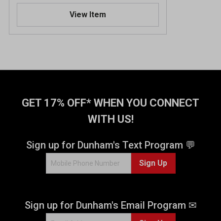
.
View Item
5
o
u
t
o
f
5
s
t
GET 17% OFF* WHEN YOU CONNECT
a
WITH US!
r
s
.
Sign up for Dunham's Text Program 💬
4
Sign Up
2
3
5
r
Sign up for Dunham's Email Program ✉
e
v