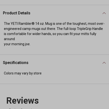
Product Details
The YETI Rambler® 14 oz. Mug is one of the toughest, most over-
engineered camp mugs out there. The full-loop TripleGrip Handle
is comfortable for wider hands, so you can fit your mitts fully
around
your morning joe.
Specifications
Colors may vary by store