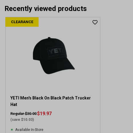
Recently viewed products
CLEARANCE
YETI Men's Black On Black Patch Trucker
Hat
$19.97
Regular $30.00
(save $10.03)
Available In-Store