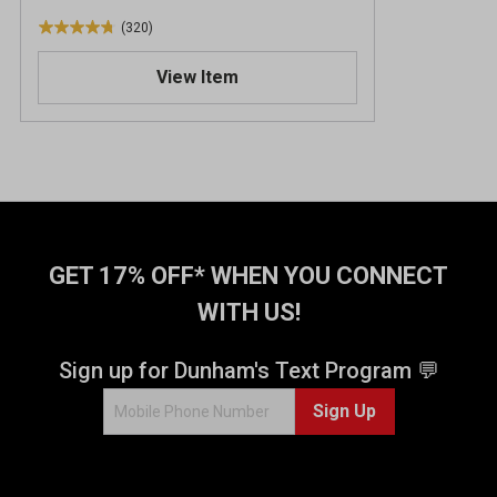
(320)
4
.
View Item
7
o
u
t
o
f
5
s
t
GET 17% OFF* WHEN YOU CONNECT
a
WITH US!
r
s
.
Sign up for Dunham's Text Program 💬
3
Sign Up
2
0
r
e