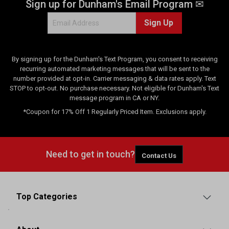
Sign up for Dunham's Email Program ✉
v
i
Sign Up
e
w
s
By signing up for the Dunham's Text Program, you consent to receiving
recurring automated marketing messages that will be sent to the
number provided at opt-in. Carrier messaging & data rates apply. Text
STOP to opt-out. No purchase necessary. Not eligible for Dunham's Text
message program in CA or NY.
*Coupon for 17% Off 1 Regularly Priced Item. Exclusions apply.
Need to get in touch?
Contact Us
Top Categories