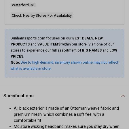
page
Waterford, MI
link.
Check Nearby Stores For Availability
Dunhamssports.com focuses on our
BEST DEALS, NEW
PRODUCTS
and
VALUE ITEMS
within our store. Visit one of our
stores to experience our full assortment of
BIG NAMES
and
LOW
PRICES
.
Note:
Due to high demand, inventory shown online may not reflect
what is available in store.
Specifications
All black exterior is made of an Ottoman weave fabric and
premium mesh, which combines a soft feel with a
comfortable fit
Moisture wicking headband makes sure you stay dry when