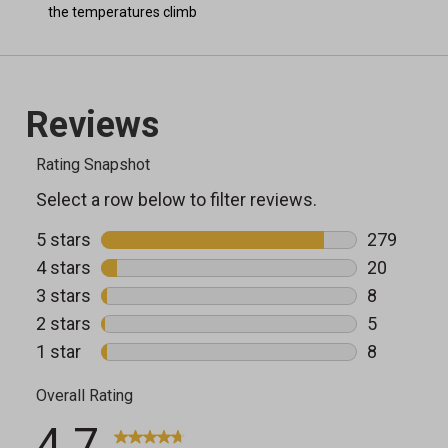
the temperatures climb