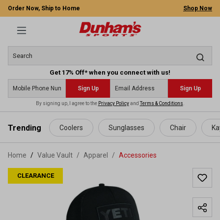
Order Now, Ship to Home
Shop Now
Get 17% Off* when you connect with us!
Sign Up
Sign Up
By signing up, I agree to the
Privacy Policy
and
Terms & Conditions
.
 main content
Trending
Coolers
Sunglasses
Chair
Ka
Home
Value Vault
/
Apparel
/
Accessories
CLEARANCE