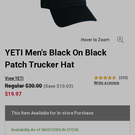
YETI Men's Black On Black
Patch Trucker Hat
(320)
View YETI
4.7
Write a review
out
Regular $30.00
(Save $10.03)
of
$19.97
5
stars,
average
rating
This Item Available for In-store Purchase
value.
Read
320
Reviews.
Availability As of
08/07/2026
IN STOCK
Same