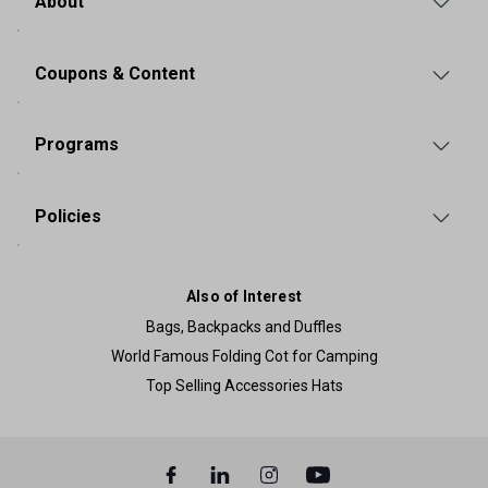
About
Coupons & Content
Programs
Policies
Also of Interest
Bags, Backpacks and Duffles
World Famous Folding Cot for Camping
Top Selling Accessories Hats